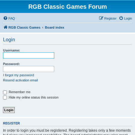
RGB Classic Games Forum
FAQ
Register
Login
RGB Classic Games
Board index
Login
Username:
Password:
I forgot my password
Resend activation email
Remember me
Hide my online status this session
REGISTER
In order to login you must be registered. Registering takes only a few moments