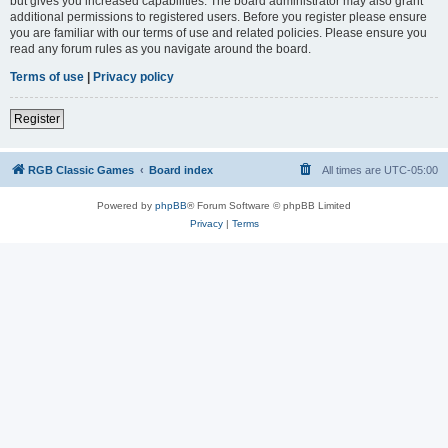
but gives you increased capabilities. The board administrator may also grant
additional permissions to registered users. Before you register please ensure
you are familiar with our terms of use and related policies. Please ensure you
read any forum rules as you navigate around the board.
Terms of use
|
Privacy policy
Register
RGB Classic Games
Board index
All times are
UTC-05:00
Powered by
phpBB
® Forum Software © phpBB Limited
Privacy
|
Terms