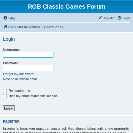
RGB Classic Games Forum
FAQ
Register
Login
RGB Classic Games
Board index
Login
Username:
Password:
I forgot my password
Resend activation email
Remember me
Hide my online status this session
REGISTER
In order to login you must be registered. Registering takes only a few moments