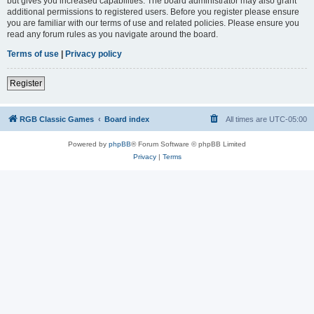
but gives you increased capabilities. The board administrator may also grant
additional permissions to registered users. Before you register please ensure
you are familiar with our terms of use and related policies. Please ensure you
read any forum rules as you navigate around the board.
Terms of use
|
Privacy policy
Register
RGB Classic Games
Board index
All times are
UTC-05:00
Powered by
phpBB
® Forum Software © phpBB Limited
Privacy
|
Terms