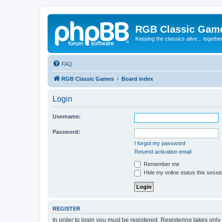
RGB Classic Gam
Keeping the classics alive... togethe
FAQ
RGB Classic Games
Board index
Login
Username:
Password:
I forgot my password
Resend activation email
Remember me
Hide my online status this sessi
REGISTER
In order to login you must be registered. Registering takes onl