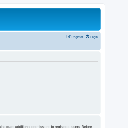
Register
Login
lso grant additional permissions to registered users. Before