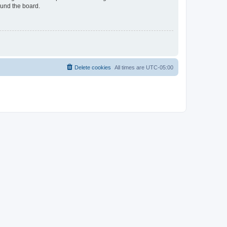
ound the board.
Delete cookies
All times are
UTC-05:00