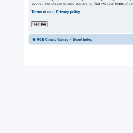
you register please ensure you are familiar with our terms of 
Terms of use
|
Privacy policy
Register
RGB Classic Games
Board index