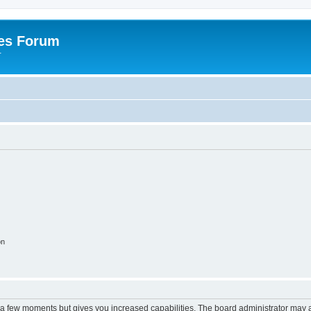
es Forum
r
on
y a few moments but gives you increased capabilities. The board administrator may a