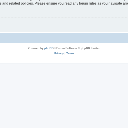
use and related policies. Please ensure you read any forum rules as you navigate ar
Powered by
phpBB
® Forum Software © phpBB Limited
Privacy
|
Terms