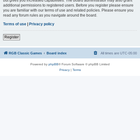
but gives you increased capabilities. The board administrator may also grant
additional permissions to registered users. Before you register please ensure
you are familiar with our terms of use and related policies. Please ensure you
read any forum rules as you navigate around the board.
Terms of use
|
Privacy policy
Register
RGB Classic Games
Board index
All times are
UTC-05:00
Powered by
phpBB
® Forum Software © phpBB Limited
Privacy
|
Terms