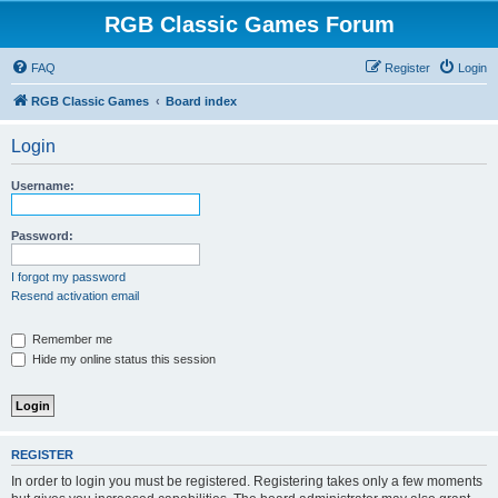
RGB Classic Games Forum
FAQ
Register
Login
RGB Classic Games
Board index
Login
Username:
Password:
I forgot my password
Resend activation email
Remember me
Hide my online status this session
REGISTER
In order to login you must be registered. Registering takes only a few moments