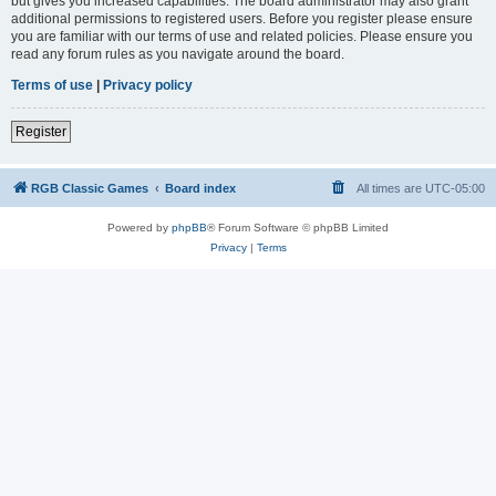
but gives you increased capabilities. The board administrator may also grant
additional permissions to registered users. Before you register please ensure
you are familiar with our terms of use and related policies. Please ensure you
read any forum rules as you navigate around the board.
Terms of use
|
Privacy policy
Register
RGB Classic Games
Board index
All times are
UTC-05:00
Powered by
phpBB
® Forum Software © phpBB Limited
Privacy
|
Terms