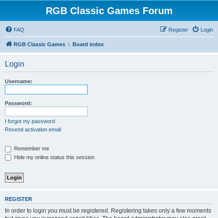
RGB Classic Games Forum
FAQ
Register
Login
RGB Classic Games
Board index
Login
Username:
Password:
I forgot my password
Resend activation email
Remember me
Hide my online status this session
REGISTER
In order to login you must be registered. Registering takes only a few moments