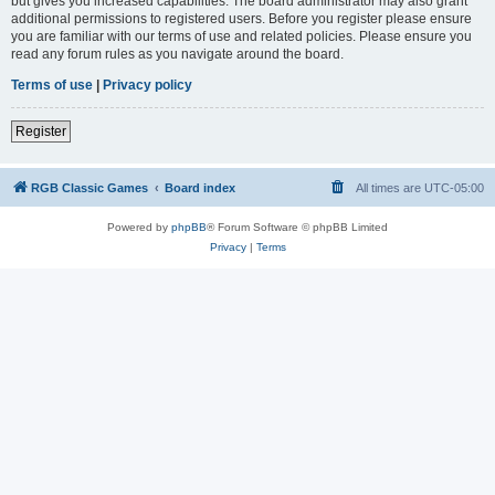
but gives you increased capabilities. The board administrator may also grant
additional permissions to registered users. Before you register please ensure
you are familiar with our terms of use and related policies. Please ensure you
read any forum rules as you navigate around the board.
Terms of use
|
Privacy policy
Register
RGB Classic Games
Board index
All times are
UTC-05:00
Powered by
phpBB
® Forum Software © phpBB Limited
Privacy
|
Terms