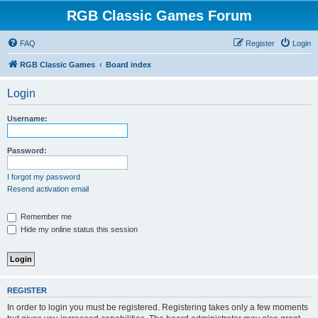
RGB Classic Games Forum
FAQ
Register
Login
RGB Classic Games
Board index
Login
Username:
Password:
I forgot my password
Resend activation email
Remember me
Hide my online status this session
REGISTER
In order to login you must be registered. Registering takes only a few moments