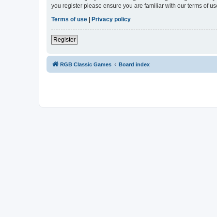
you register please ensure you are familiar with our terms of 
Terms of use
|
Privacy policy
Register
RGB Classic Games
Board index