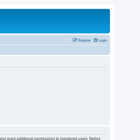
Register
Login
lso grant additional permissions to registered users. Before