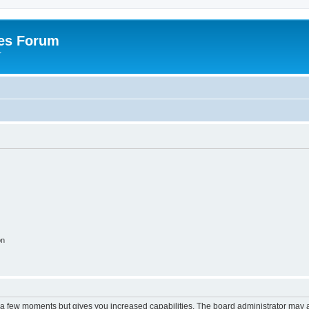
es Forum
r
on
y a few moments but gives you increased capabilities. The board administrator may a