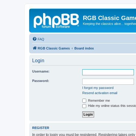
RGB Classic Gam
Keeping the classics alive... togethe
FAQ
RGB Classic Games
Board index
Login
Username:
Password:
I forgot my password
Resend activation email
Remember me
Hide my online status this sessi
REGISTER
In order to login you must be registered. Registering takes onl