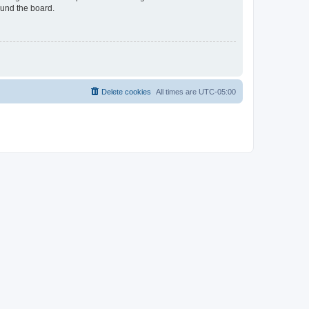
ound the board.
Delete cookies
All times are
UTC-05:00