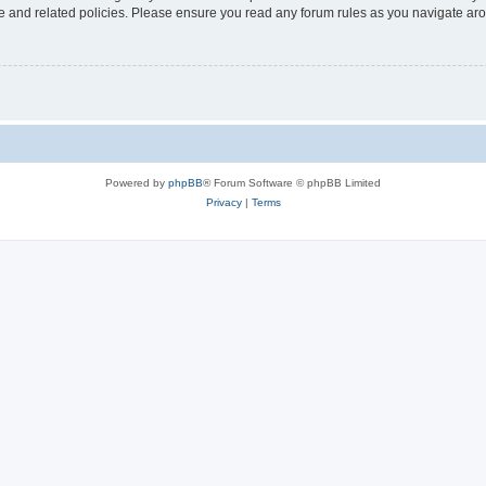
use and related policies. Please ensure you read any forum rules as you navigate ar
Powered by
phpBB
® Forum Software © phpBB Limited
Privacy
|
Terms