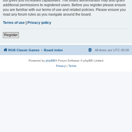
but gives you increased capabilities. The board administrator may also grant
additional permissions to registered users. Before you register please ensure
you are familiar with our terms of use and related policies. Please ensure you
read any forum rules as you navigate around the board.
Terms of use
|
Privacy policy
Register
RGB Classic Games
Board index
All times are
UTC-05:00
Powered by
phpBB
® Forum Software © phpBB Limited
Privacy
|
Terms