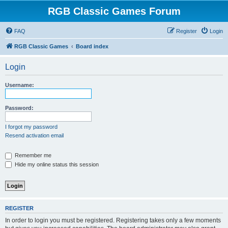
RGB Classic Games Forum
FAQ
Register
Login
RGB Classic Games
Board index
Login
Username:
Password:
I forgot my password
Resend activation email
Remember me
Hide my online status this session
REGISTER
In order to login you must be registered. Registering takes only a few moments