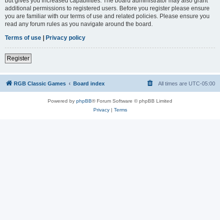
but gives you increased capabilities. The board administrator may also grant
additional permissions to registered users. Before you register please ensure
you are familiar with our terms of use and related policies. Please ensure you
read any forum rules as you navigate around the board.
Terms of use
|
Privacy policy
Register
RGB Classic Games
Board index
All times are
UTC-05:00
Powered by
phpBB
® Forum Software © phpBB Limited
Privacy
|
Terms