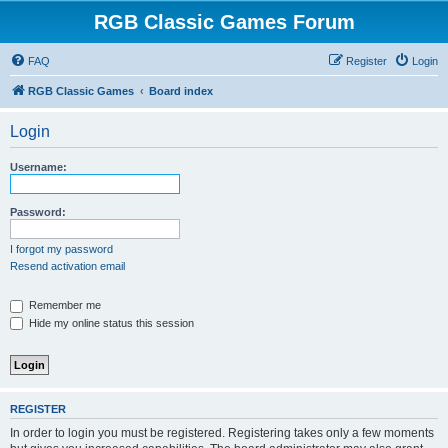
RGB Classic Games Forum
FAQ
Register
Login
RGB Classic Games
Board index
Login
Username:
Password:
I forgot my password
Resend activation email
Remember me
Hide my online status this session
REGISTER
In order to login you must be registered. Registering takes only a few moments