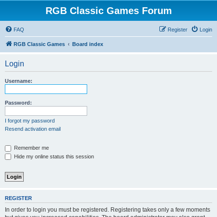
RGB Classic Games Forum
FAQ
Register
Login
RGB Classic Games
Board index
Login
Username:
Password:
I forgot my password
Resend activation email
Remember me
Hide my online status this session
REGISTER
In order to login you must be registered. Registering takes only a few moments