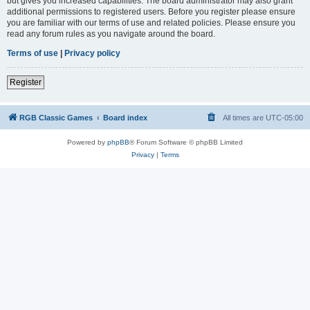
but gives you increased capabilities. The board administrator may also grant
additional permissions to registered users. Before you register please ensure
you are familiar with our terms of use and related policies. Please ensure you
read any forum rules as you navigate around the board.
Terms of use
|
Privacy policy
Register
RGB Classic Games
Board index
All times are
UTC-05:00
Powered by
phpBB
® Forum Software © phpBB Limited
Privacy
|
Terms