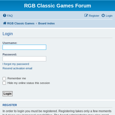
RGB Classic Games Forum
FAQ
Register
Login
RGB Classic Games
Board index
Login
Username:
Password:
I forgot my password
Resend activation email
Remember me
Hide my online status this session
REGISTER
In order to login you must be registered. Registering takes only a few moments