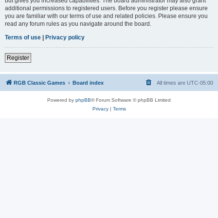
but gives you increased capabilities. The board administrator may also grant
additional permissions to registered users. Before you register please ensure
you are familiar with our terms of use and related policies. Please ensure you
read any forum rules as you navigate around the board.
Terms of use
|
Privacy policy
Register
RGB Classic Games
Board index
All times are
UTC-05:00
Powered by
phpBB
® Forum Software © phpBB Limited
Privacy
|
Terms