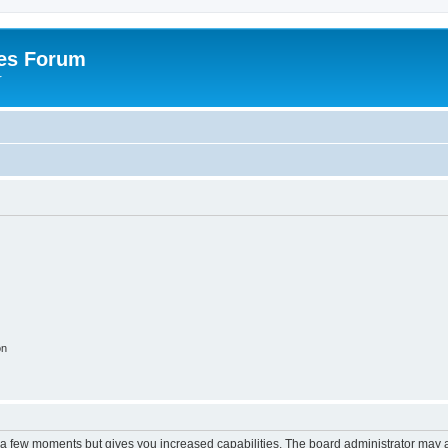
es Forum
r
on
y a few moments but gives you increased capabilities. The board administrator may a