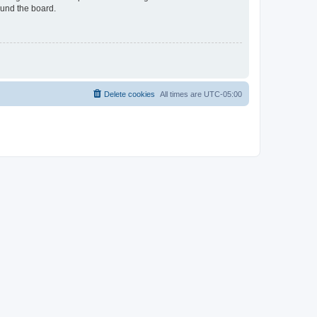
ound the board.
Delete cookies
All times are
UTC-05:00