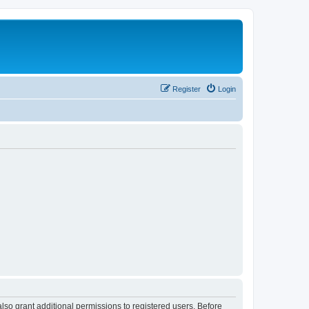
Register
Login
lso grant additional permissions to registered users. Before