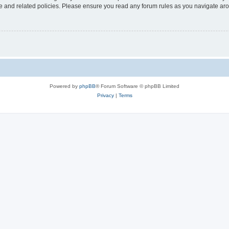
use and related policies. Please ensure you read any forum rules as you navigate ar
Powered by
phpBB
® Forum Software © phpBB Limited
Privacy
|
Terms