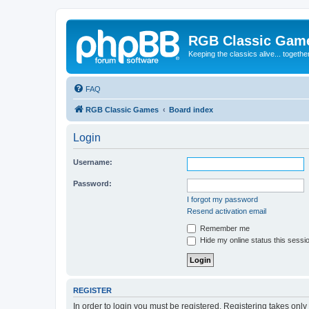
RGB Classic Gam
Keeping the classics alive... togethe
FAQ
RGB Classic Games
Board index
Login
Username:
Password:
I forgot my password
Resend activation email
Remember me
Hide my online status this sessi
REGISTER
In order to login you must be registered. Registering takes onl