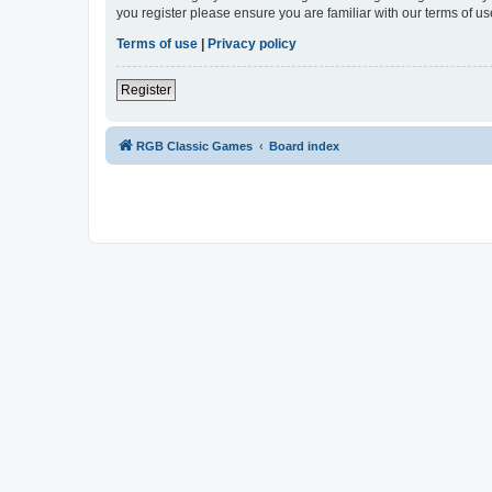
you register please ensure you are familiar with our terms of 
Terms of use
|
Privacy policy
Register
RGB Classic Games
Board index