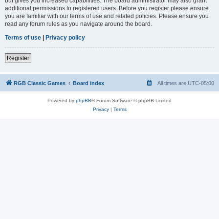
but gives you increased capabilities. The board administrator may also grant
additional permissions to registered users. Before you register please ensure
you are familiar with our terms of use and related policies. Please ensure you
read any forum rules as you navigate around the board.
Terms of use
|
Privacy policy
Register
RGB Classic Games
Board index
All times are
UTC-05:00
Powered by
phpBB
® Forum Software © phpBB Limited
Privacy
|
Terms