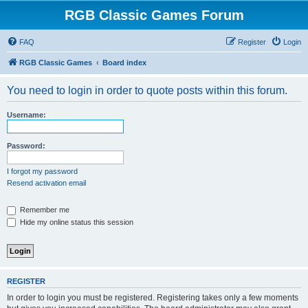
RGB Classic Games Forum
FAQ
Register
Login
RGB Classic Games
Board index
You need to login in order to quote posts within this forum.
Username:
Password:
I forgot my password
Resend activation email
Remember me
Hide my online status this session
REGISTER
In order to login you must be registered. Registering takes only a few moments