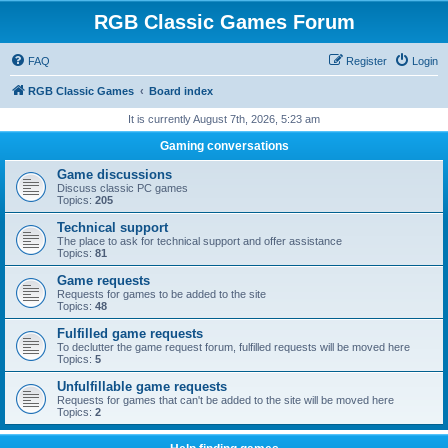
RGB Classic Games Forum
FAQ
Register
Login
RGB Classic Games
Board index
It is currently August 7th, 2026, 5:23 am
Gaming conversations
Game discussions
Discuss classic PC games
Topics:
205
Technical support
The place to ask for technical support and offer assistance
Topics:
81
Game requests
Requests for games to be added to the site
Topics:
48
Fulfilled game requests
To declutter the game request forum, fulfilled requests will be moved here
Topics:
5
Unfulfillable game requests
Requests for games that can't be added to the site will be moved here
Topics:
2