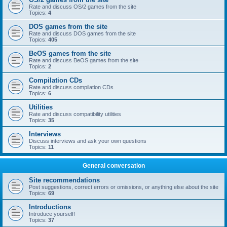
Rate and discuss OS/2 games from the site
Topics:
4
DOS games from the site
Rate and discuss DOS games from the site
Topics:
405
BeOS games from the site
Rate and discuss BeOS games from the site
Topics:
2
Compilation CDs
Rate and discuss compilation CDs
Topics:
6
Utilities
Rate and discuss compatibility utilities
Topics:
35
Interviews
Discuss interviews and ask your own questions
Topics:
11
General conversation
Site recommendations
Post suggestions, correct errors or omissions, or anything else about the site
Topics:
69
Introductions
Introduce yourself!
Topics:
37