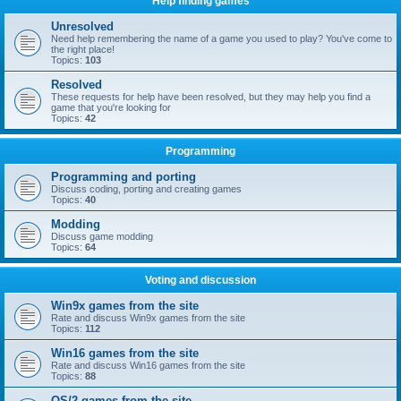
Help finding games
Unresolved
Need help remembering the name of a game you used to play? You've come to
the right place!
Topics:
103
Resolved
These requests for help have been resolved, but they may help you find a
game that you're looking for
Topics:
42
Programming
Programming and porting
Discuss coding, porting and creating games
Topics:
40
Modding
Discuss game modding
Topics:
64
Voting and discussion
Win9x games from the site
Rate and discuss Win9x games from the site
Topics:
112
Win16 games from the site
Rate and discuss Win16 games from the site
Topics:
88
OS/2 games from the site