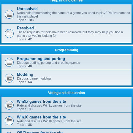
Help finding games
Unresolved
Need help remembering the name of a game you used to play? You've come to
the right place!
Topics:
103
Resolved
These requests for help have been resolved, but they may help you find a
game that you're looking for
Topics:
42
Programming
Programming and porting
Discuss coding, porting and creating games
Topics:
40
Modding
Discuss game modding
Topics:
64
Voting and discussion
Win9x games from the site
Rate and discuss Win9x games from the site
Topics:
112
Win16 games from the site
Rate and discuss Win16 games from the site
Topics:
88
OS/2 games from the site