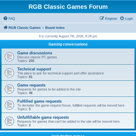
RGB Classic Games Forum
FAQ
Register
Login
RGB Classic Games
Board index
It is currently August 7th, 2026, 8:28 pm
Gaming conversations
Game discussions
Discuss classic PC games
Topics:
205
Technical support
The place to ask for technical support and offer assistance
Topics:
81
Game requests
Requests for games to be added to the site
Topics:
48
Fulfilled game requests
To declutter the game request forum, fulfilled requests will be moved here
Topics:
5
Unfulfillable game requests
Requests for games that can't be added to the site will be moved here
Topics:
2