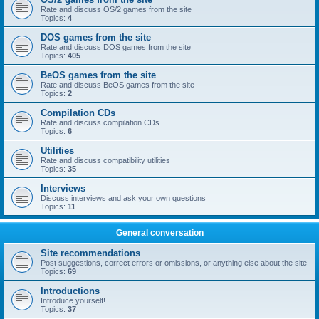
Rate and discuss OS/2 games from the site
Topics:
4
DOS games from the site
Rate and discuss DOS games from the site
Topics:
405
BeOS games from the site
Rate and discuss BeOS games from the site
Topics:
2
Compilation CDs
Rate and discuss compilation CDs
Topics:
6
Utilities
Rate and discuss compatibility utilities
Topics:
35
Interviews
Discuss interviews and ask your own questions
Topics:
11
General conversation
Site recommendations
Post suggestions, correct errors or omissions, or anything else about the site
Topics:
69
Introductions
Introduce yourself!
Topics:
37