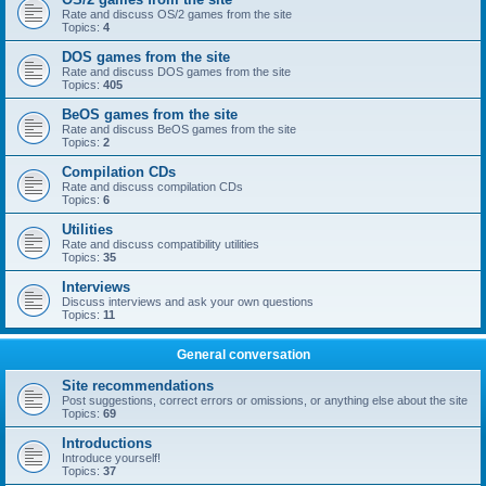
Rate and discuss OS/2 games from the site
Topics:
4
DOS games from the site
Rate and discuss DOS games from the site
Topics:
405
BeOS games from the site
Rate and discuss BeOS games from the site
Topics:
2
Compilation CDs
Rate and discuss compilation CDs
Topics:
6
Utilities
Rate and discuss compatibility utilities
Topics:
35
Interviews
Discuss interviews and ask your own questions
Topics:
11
General conversation
Site recommendations
Post suggestions, correct errors or omissions, or anything else about the site
Topics:
69
Introductions
Introduce yourself!
Topics:
37