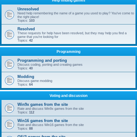
Help finding games
Unresolved
Need help remembering the name of a game you used to play? You've come to
the right place!
Topics:
103
Resolved
These requests for help have been resolved, but they may help you find a
game that you're looking for
Topics:
42
Programming
Programming and porting
Discuss coding, porting and creating games
Topics:
40
Modding
Discuss game modding
Topics:
64
Voting and discussion
Win9x games from the site
Rate and discuss Win9x games from the site
Topics:
112
Win16 games from the site
Rate and discuss Win16 games from the site
Topics:
88
OS/2 games from the site