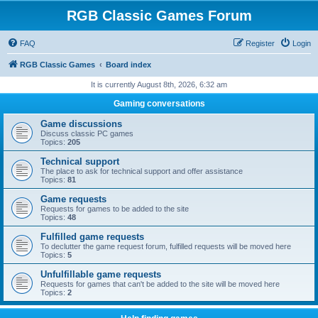
RGB Classic Games Forum
FAQ
Register
Login
RGB Classic Games
Board index
It is currently August 8th, 2026, 6:32 am
Gaming conversations
Game discussions
Discuss classic PC games
Topics:
205
Technical support
The place to ask for technical support and offer assistance
Topics:
81
Game requests
Requests for games to be added to the site
Topics:
48
Fulfilled game requests
To declutter the game request forum, fulfilled requests will be moved here
Topics:
5
Unfulfillable game requests
Requests for games that can't be added to the site will be moved here
Topics:
2