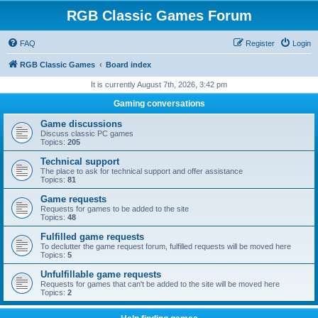
RGB Classic Games Forum
FAQ
Register
Login
RGB Classic Games
Board index
It is currently August 7th, 2026, 3:42 pm
Gaming conversations
Game discussions
Discuss classic PC games
Topics:
205
Technical support
The place to ask for technical support and offer assistance
Topics:
81
Game requests
Requests for games to be added to the site
Topics:
48
Fulfilled game requests
To declutter the game request forum, fulfilled requests will be moved here
Topics:
5
Unfulfillable game requests
Requests for games that can't be added to the site will be moved here
Topics:
2