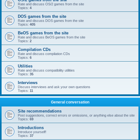
Rate and discuss OS/2 games from the site
Topics:
4
DOS games from the site
Rate and discuss DOS games from the site
Topics:
405
BeOS games from the site
Rate and discuss BeOS games from the site
Topics:
2
Compilation CDs
Rate and discuss compilation CDs
Topics:
6
Utilities
Rate and discuss compatibility utilities
Topics:
35
Interviews
Discuss interviews and ask your own questions
Topics:
11
General conversation
Site recommendations
Post suggestions, correct errors or omissions, or anything else about the site
Topics:
69
Introductions
Introduce yourself!
Topics:
37