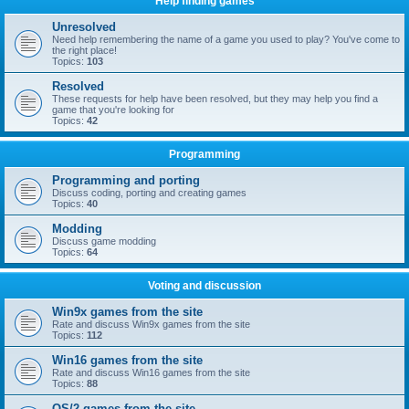
Help finding games
Unresolved
Need help remembering the name of a game you used to play? You've come to
the right place!
Topics:
103
Resolved
These requests for help have been resolved, but they may help you find a
game that you're looking for
Topics:
42
Programming
Programming and porting
Discuss coding, porting and creating games
Topics:
40
Modding
Discuss game modding
Topics:
64
Voting and discussion
Win9x games from the site
Rate and discuss Win9x games from the site
Topics:
112
Win16 games from the site
Rate and discuss Win16 games from the site
Topics:
88
OS/2 games from the site