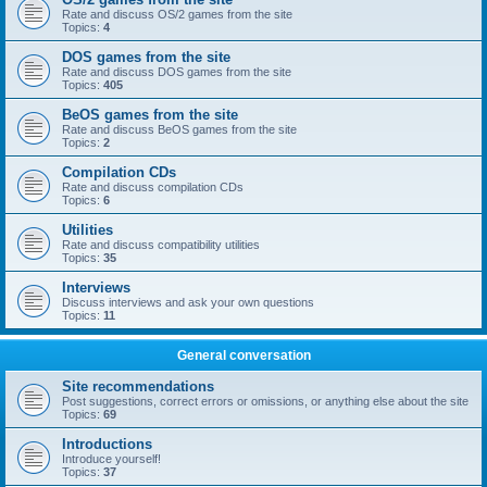
Rate and discuss OS/2 games from the site
Topics:
4
DOS games from the site
Rate and discuss DOS games from the site
Topics:
405
BeOS games from the site
Rate and discuss BeOS games from the site
Topics:
2
Compilation CDs
Rate and discuss compilation CDs
Topics:
6
Utilities
Rate and discuss compatibility utilities
Topics:
35
Interviews
Discuss interviews and ask your own questions
Topics:
11
General conversation
Site recommendations
Post suggestions, correct errors or omissions, or anything else about the site
Topics:
69
Introductions
Introduce yourself!
Topics:
37