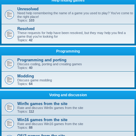
Help finding games
Unresolved
Need help remembering the name of a game you used to play? You've come to
the right place!
Topics:
103
Resolved
These requests for help have been resolved, but they may help you find a
game that you're looking for
Topics:
42
Programming
Programming and porting
Discuss coding, porting and creating games
Topics:
40
Modding
Discuss game modding
Topics:
64
Voting and discussion
Win9x games from the site
Rate and discuss Win9x games from the site
Topics:
112
Win16 games from the site
Rate and discuss Win16 games from the site
Topics:
88
OS/2 games from the site