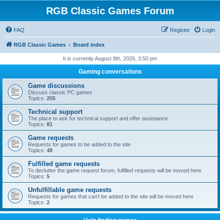
RGB Classic Games Forum
FAQ
Register
Login
RGB Classic Games
Board index
It is currently August 8th, 2026, 3:50 pm
Gaming conversations
Game discussions
Discuss classic PC games
Topics:
205
Technical support
The place to ask for technical support and offer assistance
Topics:
81
Game requests
Requests for games to be added to the site
Topics:
48
Fulfilled game requests
To declutter the game request forum, fulfilled requests will be moved here
Topics:
5
Unfulfillable game requests
Requests for games that can't be added to the site will be moved here
Topics:
2