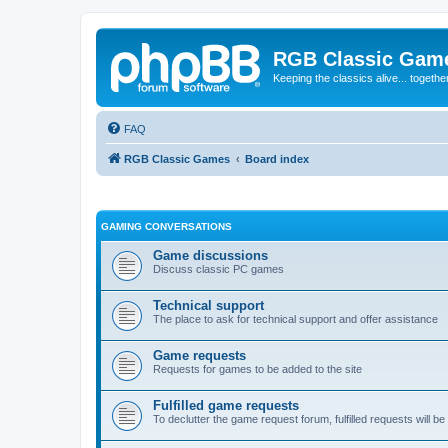
RGB Classic Gam
Keeping the classics alive... togethe
FAQ
RGB Classic Games
Board index
GAMING CONVERSATIONS
Game discussions
Discuss classic PC games
Technical support
The place to ask for technical support and offer assistance
Game requests
Requests for games to be added to the site
Fulfilled game requests
To declutter the game request forum, fulfilled requests will 