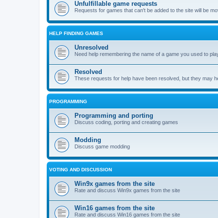
Unfulfillable game requests
Requests for games that can't be added to the site will be m
HELP FINDING GAMES
Unresolved
Need help remembering the name of a game you used to play?
Resolved
These requests for help have been resolved, but they may hel
PROGRAMMING
Programming and porting
Discuss coding, porting and creating games
Modding
Discuss game modding
VOTING AND DISCUSSION
Win9x games from the site
Rate and discuss Win9x games from the site
Win16 games from the site
Rate and discuss Win16 games from the site