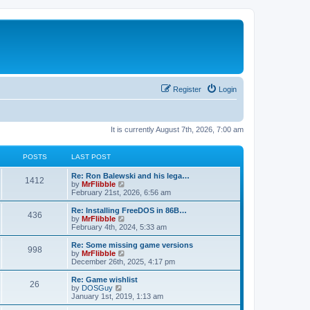
Register
Login
It is currently August 7th, 2026, 7:00 am
POSTS
LAST POST
L
Re: Ron Balewski and his lega…
P
1412
a
V
by
MrFlibble
s
i
February 21st, 2026, 6:56 am
o
t
e
p
w
L
Re: Installing FreeDOS in 86B…
P
436
s
o
t
a
V
by
MrFlibble
s
h
s
i
February 4th, 2024, 5:33 am
o
t
t
e
t
e
l
p
w
L
Re: Some missing game versions
P
998
s
a
s
o
t
a
V
by
MrFlibble
t
s
h
s
i
December 26th, 2025, 4:17 pm
o
e
t
t
e
t
e
s
l
p
w
L
Re: Game wishlist
P
t
26
s
a
s
o
t
a
V
by
DOSGuy
p
t
s
h
s
i
January 1st, 2019, 1:13 am
o
o
e
t
t
e
t
e
s
s