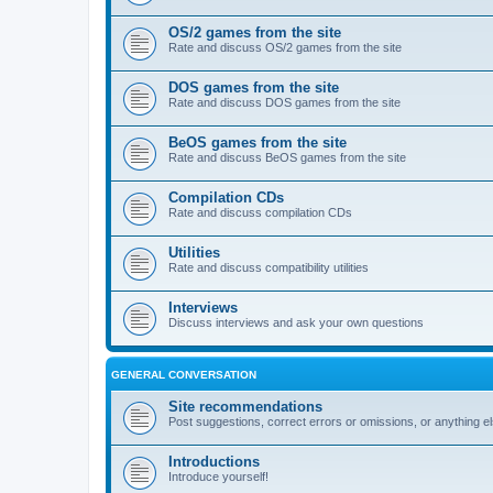
OS/2 games from the site
Rate and discuss OS/2 games from the site
DOS games from the site
Rate and discuss DOS games from the site
BeOS games from the site
Rate and discuss BeOS games from the site
Compilation CDs
Rate and discuss compilation CDs
Utilities
Rate and discuss compatibility utilities
Interviews
Discuss interviews and ask your own questions
GENERAL CONVERSATION
Site recommendations
Post suggestions, correct errors or omissions, or anything el
Introductions
Introduce yourself!