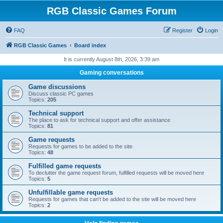
RGB Classic Games Forum
FAQ
Register
Login
RGB Classic Games
Board index
It is currently August 8th, 2026, 3:39 am
Gaming conversations
Game discussions
Discuss classic PC games
Topics:
205
Technical support
The place to ask for technical support and offer assistance
Topics:
81
Game requests
Requests for games to be added to the site
Topics:
48
Fulfilled game requests
To declutter the game request forum, fulfilled requests will be moved here
Topics:
5
Unfulfillable game requests
Requests for games that can't be added to the site will be moved here
Topics:
2