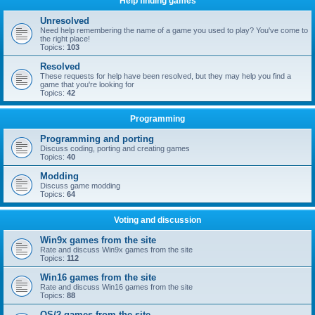
Help finding games
Unresolved
Need help remembering the name of a game you used to play? You've come to
the right place!
Topics:
103
Resolved
These requests for help have been resolved, but they may help you find a
game that you're looking for
Topics:
42
Programming
Programming and porting
Discuss coding, porting and creating games
Topics:
40
Modding
Discuss game modding
Topics:
64
Voting and discussion
Win9x games from the site
Rate and discuss Win9x games from the site
Topics:
112
Win16 games from the site
Rate and discuss Win16 games from the site
Topics:
88
OS/2 games from the site