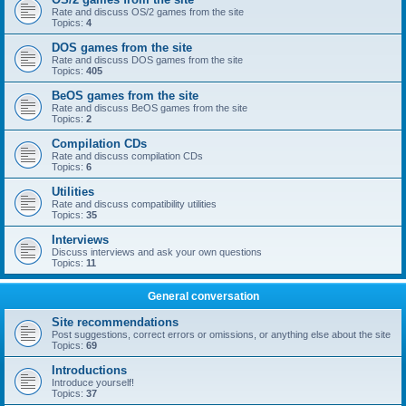
Rate and discuss OS/2 games from the site
Topics:
4
DOS games from the site
Rate and discuss DOS games from the site
Topics:
405
BeOS games from the site
Rate and discuss BeOS games from the site
Topics:
2
Compilation CDs
Rate and discuss compilation CDs
Topics:
6
Utilities
Rate and discuss compatibility utilities
Topics:
35
Interviews
Discuss interviews and ask your own questions
Topics:
11
General conversation
Site recommendations
Post suggestions, correct errors or omissions, or anything else about the site
Topics:
69
Introductions
Introduce yourself!
Topics:
37