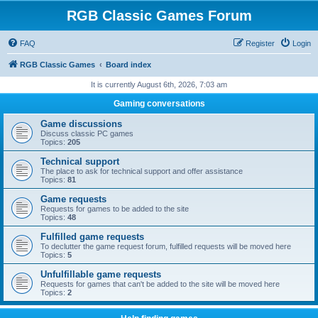
RGB Classic Games Forum
FAQ
Register
Login
RGB Classic Games
Board index
It is currently August 6th, 2026, 7:03 am
Gaming conversations
Game discussions
Discuss classic PC games
Topics:
205
Technical support
The place to ask for technical support and offer assistance
Topics:
81
Game requests
Requests for games to be added to the site
Topics:
48
Fulfilled game requests
To declutter the game request forum, fulfilled requests will be moved here
Topics:
5
Unfulfillable game requests
Requests for games that can't be added to the site will be moved here
Topics:
2