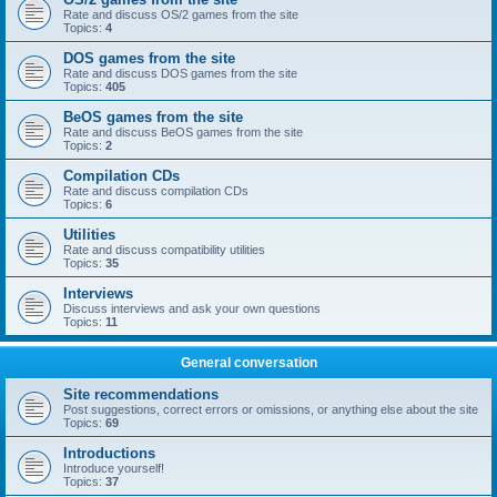
Rate and discuss OS/2 games from the site
Topics:
4
DOS games from the site
Rate and discuss DOS games from the site
Topics:
405
BeOS games from the site
Rate and discuss BeOS games from the site
Topics:
2
Compilation CDs
Rate and discuss compilation CDs
Topics:
6
Utilities
Rate and discuss compatibility utilities
Topics:
35
Interviews
Discuss interviews and ask your own questions
Topics:
11
General conversation
Site recommendations
Post suggestions, correct errors or omissions, or anything else about the site
Topics:
69
Introductions
Introduce yourself!
Topics:
37