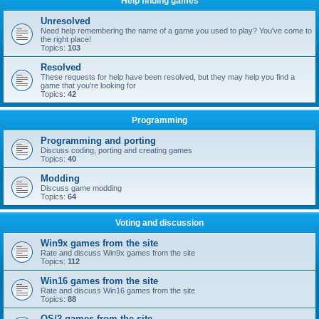
Help finding games
Unresolved
Need help remembering the name of a game you used to play? You've come to
the right place!
Topics:
103
Resolved
These requests for help have been resolved, but they may help you find a
game that you're looking for
Topics:
42
Programming
Programming and porting
Discuss coding, porting and creating games
Topics:
40
Modding
Discuss game modding
Topics:
64
Voting and discussion
Win9x games from the site
Rate and discuss Win9x games from the site
Topics:
112
Win16 games from the site
Rate and discuss Win16 games from the site
Topics:
88
OS/2 games from the site