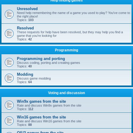
Help finding games
Unresolved
Need help remembering the name of a game you used to play? You've come to
the right place!
Topics:
103
Resolved
These requests for help have been resolved, but they may help you find a
game that you're looking for
Topics:
42
Programming
Programming and porting
Discuss coding, porting and creating games
Topics:
40
Modding
Discuss game modding
Topics:
64
Voting and discussion
Win9x games from the site
Rate and discuss Win9x games from the site
Topics:
112
Win16 games from the site
Rate and discuss Win16 games from the site
Topics:
88
OS/2 games from the site