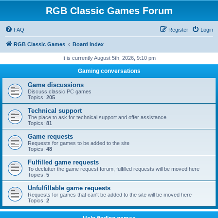
RGB Classic Games Forum
FAQ
Register
Login
RGB Classic Games
Board index
It is currently August 5th, 2026, 9:10 pm
Gaming conversations
Game discussions
Discuss classic PC games
Topics:
205
Technical support
The place to ask for technical support and offer assistance
Topics:
81
Game requests
Requests for games to be added to the site
Topics:
48
Fulfilled game requests
To declutter the game request forum, fulfilled requests will be moved here
Topics:
5
Unfulfillable game requests
Requests for games that can't be added to the site will be moved here
Topics:
2