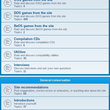
Rate and discuss OS/2 games from the site
Topics:
4
DOS games from the site
Rate and discuss DOS games from the site
Topics:
405
BeOS games from the site
Rate and discuss BeOS games from the site
Topics:
2
Compilation CDs
Rate and discuss compilation CDs
Topics:
6
Utilities
Rate and discuss compatibility utilities
Topics:
35
Interviews
Discuss interviews and ask your own questions
Topics:
11
General conversation
Site recommendations
Post suggestions, correct errors or omissions, or anything else about the site
Topics:
69
Introductions
Introduce yourself!
Topics:
37