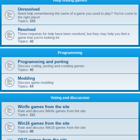
Help finding games
Unresolved
Need help remembering the name of a game you used to play? You've come to
the right place!
Topics:
103
Resolved
These requests for help have been resolved, but they may help you find a
game that you're looking for
Topics:
42
Programming
Programming and porting
Discuss coding, porting and creating games
Topics:
40
Modding
Discuss game modding
Topics:
64
Voting and discussion
Win9x games from the site
Rate and discuss Win9x games from the site
Topics:
112
Win16 games from the site
Rate and discuss Win16 games from the site
Topics:
88
OS/2 games from the site