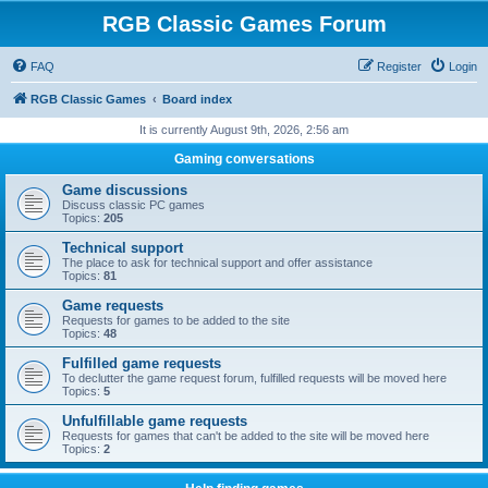
RGB Classic Games Forum
FAQ
Register
Login
RGB Classic Games
Board index
It is currently August 9th, 2026, 2:56 am
Gaming conversations
Game discussions
Discuss classic PC games
Topics:
205
Technical support
The place to ask for technical support and offer assistance
Topics:
81
Game requests
Requests for games to be added to the site
Topics:
48
Fulfilled game requests
To declutter the game request forum, fulfilled requests will be moved here
Topics:
5
Unfulfillable game requests
Requests for games that can't be added to the site will be moved here
Topics:
2