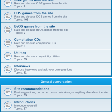
Rate and discuss OS/2 games from the site
Topics:
4
DOS games from the site
Rate and discuss DOS games from the site
Topics:
405
BeOS games from the site
Rate and discuss BeOS games from the site
Topics:
2
Compilation CDs
Rate and discuss compilation CDs
Topics:
6
Utilities
Rate and discuss compatibility utilities
Topics:
35
Interviews
Discuss interviews and ask your own questions
Topics:
11
General conversation
Site recommendations
Post suggestions, correct errors or omissions, or anything else about the site
Topics:
69
Introductions
Introduce yourself!
Topics:
37