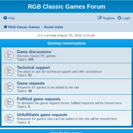
RGB Classic Games Forum
FAQ
Register
Login
RGB Classic Games
Board index
It is currently August 7th, 2026, 8:24 pm
Gaming conversations
Game discussions
Discuss classic PC games
Topics:
205
Technical support
The place to ask for technical support and offer assistance
Topics:
81
Game requests
Requests for games to be added to the site
Topics:
48
Fulfilled game requests
To declutter the game request forum, fulfilled requests will be moved here
Topics:
5
Unfulfillable game requests
Requests for games that can't be added to the site will be moved here
Topics:
2