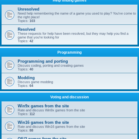
Help finding games
Unresolved
Need help remembering the name of a game you used to play? You've come to
the right place!
Topics:
103
Resolved
These requests for help have been resolved, but they may help you find a
game that you're looking for
Topics:
42
Programming
Programming and porting
Discuss coding, porting and creating games
Topics:
40
Modding
Discuss game modding
Topics:
64
Voting and discussion
Win9x games from the site
Rate and discuss Win9x games from the site
Topics:
112
Win16 games from the site
Rate and discuss Win16 games from the site
Topics:
88
OS/2 games from the site