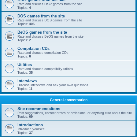
Rate and discuss OS/2 games from the site
Topics:
4
DOS games from the site
Rate and discuss DOS games from the site
Topics:
405
BeOS games from the site
Rate and discuss BeOS games from the site
Topics:
2
Compilation CDs
Rate and discuss compilation CDs
Topics:
6
Utilities
Rate and discuss compatibility utilities
Topics:
35
Interviews
Discuss interviews and ask your own questions
Topics:
11
General conversation
Site recommendations
Post suggestions, correct errors or omissions, or anything else about the site
Topics:
69
Introductions
Introduce yourself!
Topics:
37