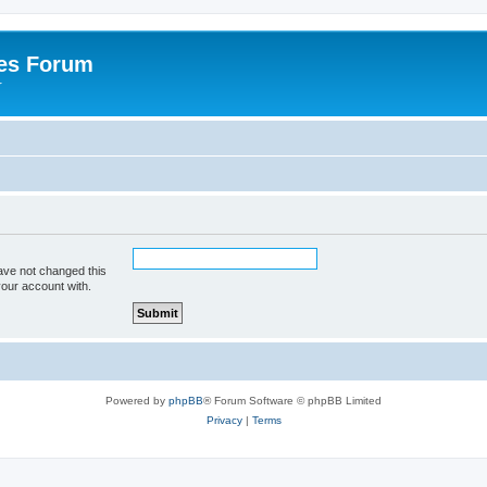
es Forum
r
ave not changed this
your account with.
Powered by
phpBB
® Forum Software © phpBB Limited
Privacy
|
Terms