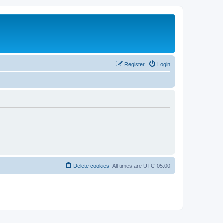
Register
Login
Delete cookies
All times are
UTC-05:00