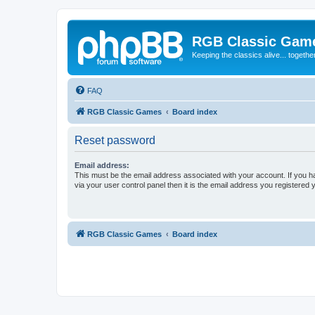
RGB Classic Gam
Keeping the classics alive... togethe
FAQ
RGB Classic Games
Board index
Reset password
Email address:
This must be the email address associated with your account. If you h
via your user control panel then it is the email address you registered 
RGB Classic Games
Board index