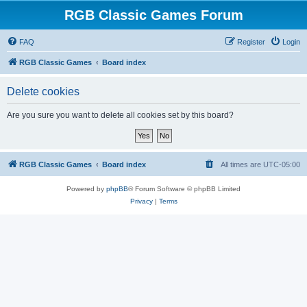
RGB Classic Games Forum
FAQ
Register
Login
RGB Classic Games
Board index
Delete cookies
Are you sure you want to delete all cookies set by this board?
RGB Classic Games
Board index
All times are
UTC-05:00
Powered by
phpBB
® Forum Software © phpBB Limited
Privacy
|
Terms