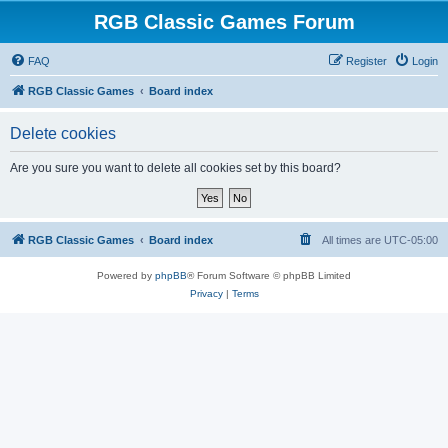
RGB Classic Games Forum
FAQ
Register
Login
RGB Classic Games
Board index
Delete cookies
Are you sure you want to delete all cookies set by this board?
RGB Classic Games
Board index
All times are
UTC-05:00
Powered by
phpBB
® Forum Software © phpBB Limited
Privacy
|
Terms