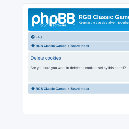
RGB Classic Gam
Keeping the classics alive... togethe
FAQ
RGB Classic Games
Board index
Delete cookies
Are you sure you want to delete all cookies set by this board?
RGB Classic Games
Board index