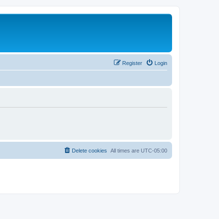
Register
Login
Delete cookies
All times are
UTC-05:00