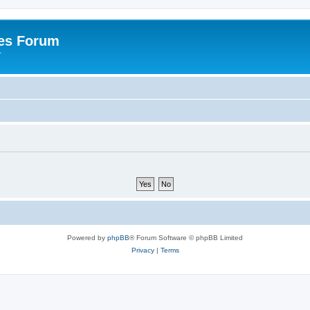
es Forum
r
Powered by
phpBB
® Forum Software © phpBB Limited
Privacy
|
Terms