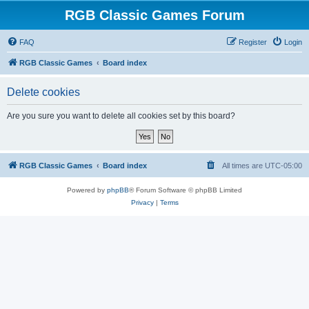
RGB Classic Games Forum
FAQ
Register
Login
RGB Classic Games
Board index
Delete cookies
Are you sure you want to delete all cookies set by this board?
RGB Classic Games
Board index
All times are
UTC-05:00
Powered by
phpBB
® Forum Software © phpBB Limited
Privacy
|
Terms