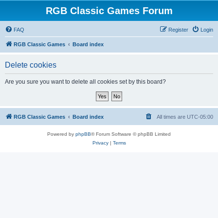
RGB Classic Games Forum
FAQ
Register
Login
RGB Classic Games
Board index
Delete cookies
Are you sure you want to delete all cookies set by this board?
RGB Classic Games
Board index
All times are
UTC-05:00
Powered by
phpBB
® Forum Software © phpBB Limited
Privacy
|
Terms