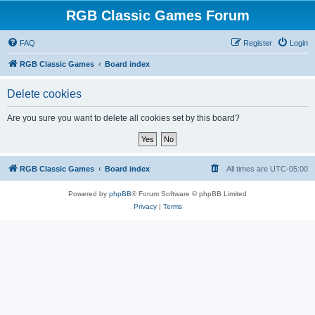
RGB Classic Games Forum
FAQ
Register
Login
RGB Classic Games
Board index
Delete cookies
Are you sure you want to delete all cookies set by this board?
RGB Classic Games
Board index
All times are
UTC-05:00
Powered by
phpBB
® Forum Software © phpBB Limited
Privacy
|
Terms