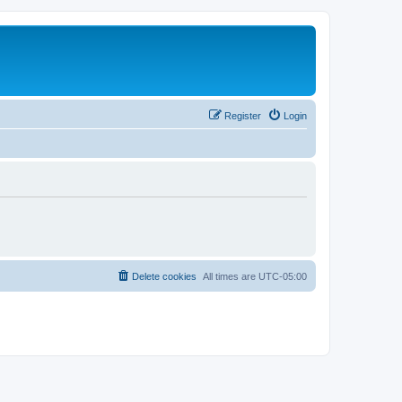
Register
Login
Delete cookies
All times are
UTC-05:00