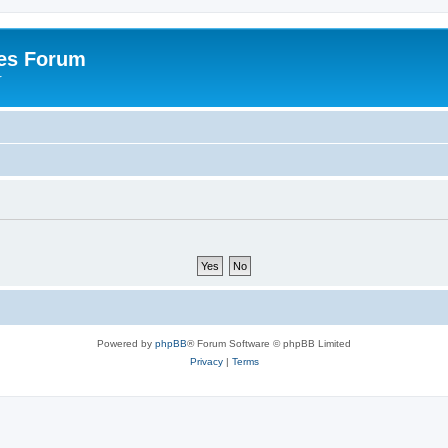
es Forum
r
Powered by
phpBB
® Forum Software © phpBB Limited
Privacy
|
Terms