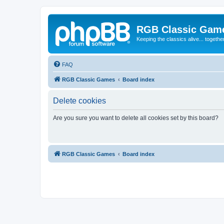
RGB Classic Gam
Keeping the classics alive... togethe
FAQ
RGB Classic Games
Board index
Delete cookies
Are you sure you want to delete all cookies set by this board?
RGB Classic Games
Board index