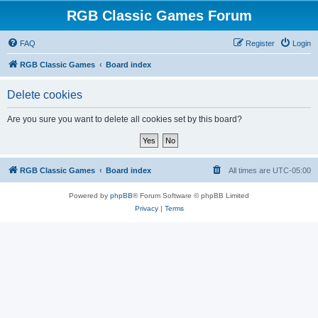
RGB Classic Games Forum
FAQ
Register
Login
RGB Classic Games
Board index
Delete cookies
Are you sure you want to delete all cookies set by this board?
RGB Classic Games
Board index
All times are
UTC-05:00
Powered by
phpBB
® Forum Software © phpBB Limited
Privacy
|
Terms