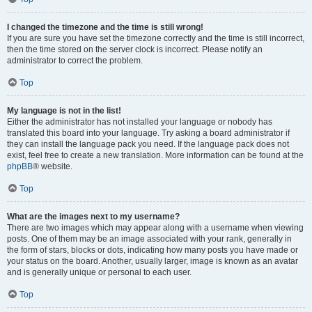
I changed the timezone and the time is still wrong!
If you are sure you have set the timezone correctly and the time is still incorrect,
then the time stored on the server clock is incorrect. Please notify an
administrator to correct the problem.
Top
My language is not in the list!
Either the administrator has not installed your language or nobody has
translated this board into your language. Try asking a board administrator if
they can install the language pack you need. If the language pack does not
exist, feel free to create a new translation. More information can be found at the
phpBB
® website.
Top
What are the images next to my username?
There are two images which may appear along with a username when viewing
posts. One of them may be an image associated with your rank, generally in
the form of stars, blocks or dots, indicating how many posts you have made or
your status on the board. Another, usually larger, image is known as an avatar
and is generally unique or personal to each user.
Top