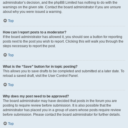
administrator’s decision, and the phpBB Limited has nothing to do with the
warnings on the given site. Contact the board administrator if you are unsure
about why you were issued a warning.
Top
How can I report posts to a moderator?
If the board administrator has allowed it, you should see a button for reporting
posts next to the post you wish to report. Clicking this will walk you through the
steps necessary to report the post.
Top
What is the “Save” button for in topic posting?
This allows you to save drafts to be completed and submitted at a later date. To
reload a saved draft, visit the User Control Panel.
Top
Why does my post need to be approved?
The board administrator may have decided that posts in the forum you are
posting to require review before submission. It is also possible that the
administrator has placed you in a group of users whose posts require review
before submission. Please contact the board administrator for further details.
Top