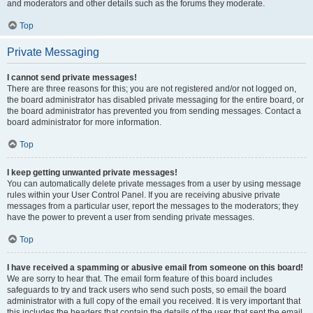
and moderators and other details such as the forums they moderate.
Top
Private Messaging
I cannot send private messages!
There are three reasons for this; you are not registered and/or not logged on,
the board administrator has disabled private messaging for the entire board, or
the board administrator has prevented you from sending messages. Contact a
board administrator for more information.
Top
I keep getting unwanted private messages!
You can automatically delete private messages from a user by using message
rules within your User Control Panel. If you are receiving abusive private
messages from a particular user, report the messages to the moderators; they
have the power to prevent a user from sending private messages.
Top
I have received a spamming or abusive email from someone on this board!
We are sorry to hear that. The email form feature of this board includes
safeguards to try and track users who send such posts, so email the board
administrator with a full copy of the email you received. It is very important that
this includes the headers that contain the details of the user that sent the email.