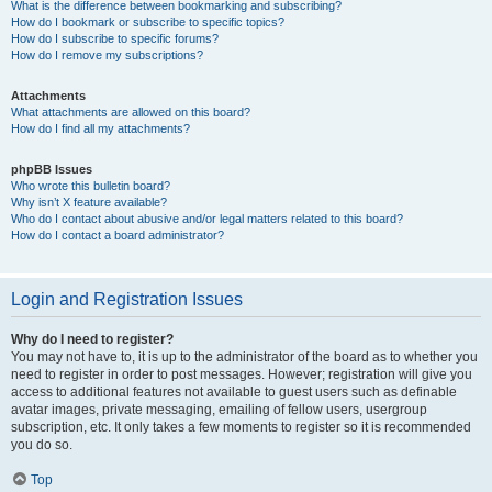
What is the difference between bookmarking and subscribing?
How do I bookmark or subscribe to specific topics?
How do I subscribe to specific forums?
How do I remove my subscriptions?
Attachments
What attachments are allowed on this board?
How do I find all my attachments?
phpBB Issues
Who wrote this bulletin board?
Why isn’t X feature available?
Who do I contact about abusive and/or legal matters related to this board?
How do I contact a board administrator?
Login and Registration Issues
Why do I need to register?
You may not have to, it is up to the administrator of the board as to whether you
need to register in order to post messages. However; registration will give you
access to additional features not available to guest users such as definable
avatar images, private messaging, emailing of fellow users, usergroup
subscription, etc. It only takes a few moments to register so it is recommended
you do so.
Top