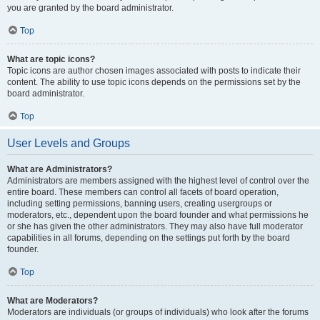
you are granted by the board administrator.
Top
What are topic icons?
Topic icons are author chosen images associated with posts to indicate their
content. The ability to use topic icons depends on the permissions set by the
board administrator.
Top
User Levels and Groups
What are Administrators?
Administrators are members assigned with the highest level of control over the
entire board. These members can control all facets of board operation,
including setting permissions, banning users, creating usergroups or
moderators, etc., dependent upon the board founder and what permissions he
or she has given the other administrators. They may also have full moderator
capabilities in all forums, depending on the settings put forth by the board
founder.
Top
What are Moderators?
Moderators are individuals (or groups of individuals) who look after the forums