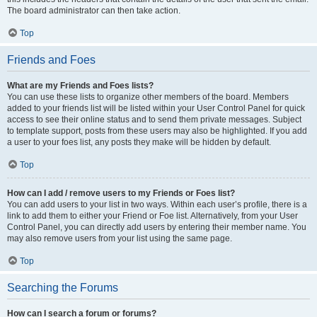
The board administrator can then take action.
Top
Friends and Foes
What are my Friends and Foes lists?
You can use these lists to organize other members of the board. Members
added to your friends list will be listed within your User Control Panel for quick
access to see their online status and to send them private messages. Subject
to template support, posts from these users may also be highlighted. If you add
a user to your foes list, any posts they make will be hidden by default.
Top
How can I add / remove users to my Friends or Foes list?
You can add users to your list in two ways. Within each user’s profile, there is a
link to add them to either your Friend or Foe list. Alternatively, from your User
Control Panel, you can directly add users by entering their member name. You
may also remove users from your list using the same page.
Top
Searching the Forums
How can I search a forum or forums?