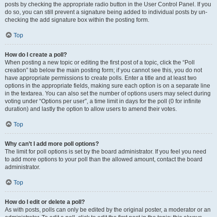
posts by checking the appropriate radio button in the User Control Panel. If you
do so, you can still prevent a signature being added to individual posts by un-
checking the add signature box within the posting form.
Top
How do I create a poll?
When posting a new topic or editing the first post of a topic, click the “Poll
creation” tab below the main posting form; if you cannot see this, you do not
have appropriate permissions to create polls. Enter a title and at least two
options in the appropriate fields, making sure each option is on a separate line
in the textarea. You can also set the number of options users may select during
voting under “Options per user”, a time limit in days for the poll (0 for infinite
duration) and lastly the option to allow users to amend their votes.
Top
Why can’t I add more poll options?
The limit for poll options is set by the board administrator. If you feel you need
to add more options to your poll than the allowed amount, contact the board
administrator.
Top
How do I edit or delete a poll?
As with posts, polls can only be edited by the original poster, a moderator or an