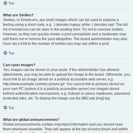
Top
What are Smilies?
Smilies, or Emoticons, are small images which can be used to express a
feeling using a short code, e.g. :) denotes happy, while :( denotes sad. The full
list of emoticons can be seen in the posting form. Try not to overuse smilies,
however, as they can quickly render a post unreadable and a moderator may
edit them out or remove the post altogether. The board administrator may also
have set a limit to the number of smilies you may use within a post.
Top
Can I post images?
Yes, images can be shown in your posts. If the administrator has allowed
attachments, you may be able to upload the image to the board. Otherwise, you
must link to an image stored on a publicly accessible web server, e.g.
http://www.example.com/my-picture.gif. You cannot link to pictures stored on
your own PC (unless it is a publicly accessible server) nor images stored
behind authentication mechanisms, e.g. hotmail or yahoo mailboxes, password
protected sites, etc. To display the image use the BBCode [img] tag.
Top
What are global announcements?
Global announcements contain important information and you should read
them whenever possible. They will appear at the top of every forum and within