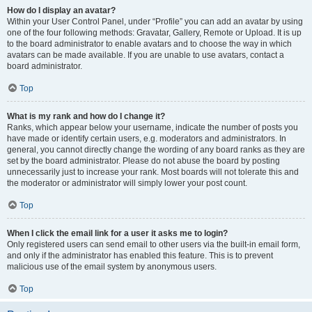
How do I display an avatar?
Within your User Control Panel, under “Profile” you can add an avatar by using
one of the four following methods: Gravatar, Gallery, Remote or Upload. It is up
to the board administrator to enable avatars and to choose the way in which
avatars can be made available. If you are unable to use avatars, contact a
board administrator.
Top
What is my rank and how do I change it?
Ranks, which appear below your username, indicate the number of posts you
have made or identify certain users, e.g. moderators and administrators. In
general, you cannot directly change the wording of any board ranks as they are
set by the board administrator. Please do not abuse the board by posting
unnecessarily just to increase your rank. Most boards will not tolerate this and
the moderator or administrator will simply lower your post count.
Top
When I click the email link for a user it asks me to login?
Only registered users can send email to other users via the built-in email form,
and only if the administrator has enabled this feature. This is to prevent
malicious use of the email system by anonymous users.
Top