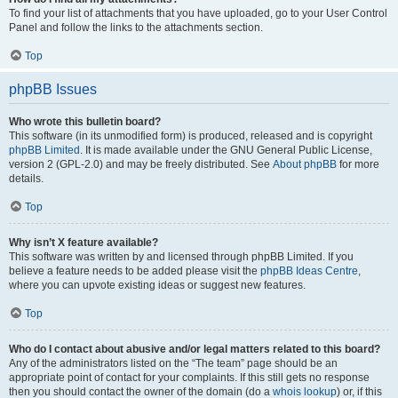
To find your list of attachments that you have uploaded, go to your User Control
Panel and follow the links to the attachments section.
Top
phpBB Issues
Who wrote this bulletin board?
This software (in its unmodified form) is produced, released and is copyright
phpBB Limited
. It is made available under the GNU General Public License,
version 2 (GPL-2.0) and may be freely distributed. See
About phpBB
for more
details.
Top
Why isn’t X feature available?
This software was written by and licensed through phpBB Limited. If you
believe a feature needs to be added please visit the
phpBB Ideas Centre
,
where you can upvote existing ideas or suggest new features.
Top
Who do I contact about abusive and/or legal matters related to this board?
Any of the administrators listed on the “The team” page should be an
appropriate point of contact for your complaints. If this still gets no response
then you should contact the owner of the domain (do a
whois lookup
) or, if this