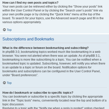
How can I find my own posts and topics?
Your own posts can be retrieved either by clicking the “Show your posts” link
within the User Control Panel or by clicking the “Search user’s posts” link via
your own profile page or by clicking the “Quick links” menu at the top of the
board. To search for your topics, use the Advanced search page and fill in the
various options appropriately.
Top
Subscriptions and Bookmarks
What is the difference between bookmarking and subscribing?
In phpBB 3.0, bookmarking topics worked much like bookmarking in a web
browser. You were not alerted when there was an update. As of phpBB 3.1,
bookmarking is more like subscribing to a topic. You can be notified when a
bookmarked topic is updated. Subscribing, however, will notify you when there
is an update to a topic or forum on the board. Notification options for
bookmarks and subscriptions can be configured in the User Control Panel,
under “Board preferences”.
Top
How do I bookmark or subscribe to specific topics?
You can bookmark or subscribe to a specific topic by clicking the appropriate
link in the “Topic tools” menu, conveniently located near the top and bottom of a
topic discussion.
Replying to a topic with the “Notify me when a reply is posted” option checked