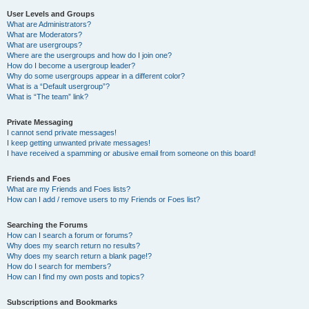
User Levels and Groups
What are Administrators?
What are Moderators?
What are usergroups?
Where are the usergroups and how do I join one?
How do I become a usergroup leader?
Why do some usergroups appear in a different color?
What is a “Default usergroup”?
What is “The team” link?
Private Messaging
I cannot send private messages!
I keep getting unwanted private messages!
I have received a spamming or abusive email from someone on this board!
Friends and Foes
What are my Friends and Foes lists?
How can I add / remove users to my Friends or Foes list?
Searching the Forums
How can I search a forum or forums?
Why does my search return no results?
Why does my search return a blank page!?
How do I search for members?
How can I find my own posts and topics?
Subscriptions and Bookmarks