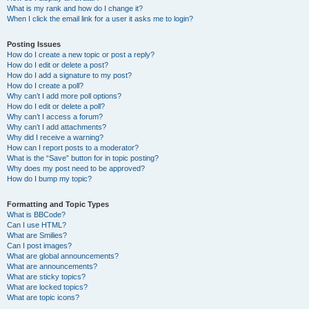
What is my rank and how do I change it?
When I click the email link for a user it asks me to login?
Posting Issues
How do I create a new topic or post a reply?
How do I edit or delete a post?
How do I add a signature to my post?
How do I create a poll?
Why can’t I add more poll options?
How do I edit or delete a poll?
Why can’t I access a forum?
Why can’t I add attachments?
Why did I receive a warning?
How can I report posts to a moderator?
What is the “Save” button for in topic posting?
Why does my post need to be approved?
How do I bump my topic?
Formatting and Topic Types
What is BBCode?
Can I use HTML?
What are Smilies?
Can I post images?
What are global announcements?
What are announcements?
What are sticky topics?
What are locked topics?
What are topic icons?