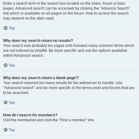
Enter a search term in the search box located on the index, forum or topic
pages. Advanced search can be accessed by clicking the “Advance Search”
link which is available on all pages on the forum. How to access the search
may depend on the style used.
Top
Why does my search return no results?
Your search was probably too vague and included many common terms which
are not indexed by phpBB. Be more specific and use the options available
within Advanced search.
Top
Why does my search return a blank page!?
Your search returned too many results for the webserver to handle. Use
“Advanced search” and be more specific in the terms used and forums that are
to be searched.
Top
How do I search for members?
Visit the memberlist and click the “Find a member” link.
Top