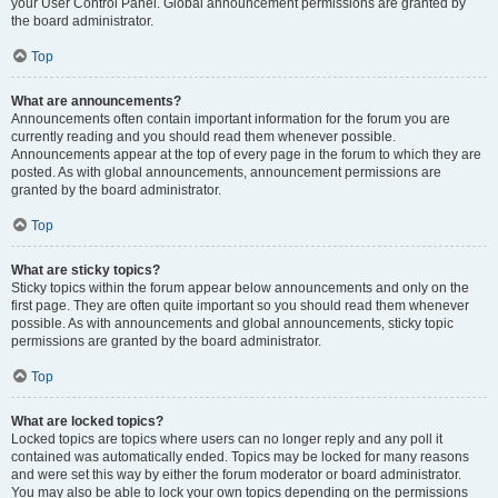
your User Control Panel. Global announcement permissions are granted by
the board administrator.
Top
What are announcements?
Announcements often contain important information for the forum you are
currently reading and you should read them whenever possible.
Announcements appear at the top of every page in the forum to which they are
posted. As with global announcements, announcement permissions are
granted by the board administrator.
Top
What are sticky topics?
Sticky topics within the forum appear below announcements and only on the
first page. They are often quite important so you should read them whenever
possible. As with announcements and global announcements, sticky topic
permissions are granted by the board administrator.
Top
What are locked topics?
Locked topics are topics where users can no longer reply and any poll it
contained was automatically ended. Topics may be locked for many reasons
and were set this way by either the forum moderator or board administrator.
You may also be able to lock your own topics depending on the permissions