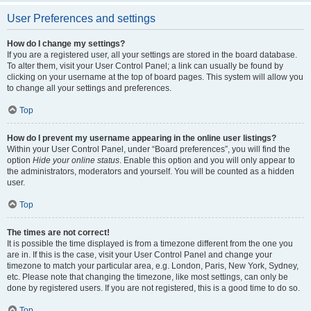
User Preferences and settings
How do I change my settings?
If you are a registered user, all your settings are stored in the board database.
To alter them, visit your User Control Panel; a link can usually be found by
clicking on your username at the top of board pages. This system will allow you
to change all your settings and preferences.
Top
How do I prevent my username appearing in the online user listings?
Within your User Control Panel, under “Board preferences”, you will find the
option
Hide your online status
. Enable this option and you will only appear to
the administrators, moderators and yourself. You will be counted as a hidden
user.
Top
The times are not correct!
It is possible the time displayed is from a timezone different from the one you
are in. If this is the case, visit your User Control Panel and change your
timezone to match your particular area, e.g. London, Paris, New York, Sydney,
etc. Please note that changing the timezone, like most settings, can only be
done by registered users. If you are not registered, this is a good time to do so.
Top