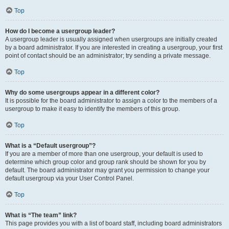
Top
How do I become a usergroup leader?
A usergroup leader is usually assigned when usergroups are initially created
by a board administrator. If you are interested in creating a usergroup, your first
point of contact should be an administrator; try sending a private message.
Top
Why do some usergroups appear in a different color?
It is possible for the board administrator to assign a color to the members of a
usergroup to make it easy to identify the members of this group.
Top
What is a “Default usergroup”?
If you are a member of more than one usergroup, your default is used to
determine which group color and group rank should be shown for you by
default. The board administrator may grant you permission to change your
default usergroup via your User Control Panel.
Top
What is “The team” link?
This page provides you with a list of board staff, including board administrators