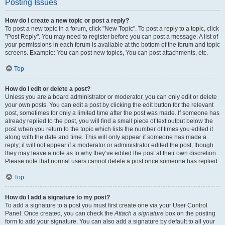
Posting Issues
How do I create a new topic or post a reply?
To post a new topic in a forum, click "New Topic". To post a reply to a topic, click
"Post Reply". You may need to register before you can post a message. A list of
your permissions in each forum is available at the bottom of the forum and topic
screens. Example: You can post new topics, You can post attachments, etc.
Top
How do I edit or delete a post?
Unless you are a board administrator or moderator, you can only edit or delete
your own posts. You can edit a post by clicking the edit button for the relevant
post, sometimes for only a limited time after the post was made. If someone has
already replied to the post, you will find a small piece of text output below the
post when you return to the topic which lists the number of times you edited it
along with the date and time. This will only appear if someone has made a
reply; it will not appear if a moderator or administrator edited the post, though
they may leave a note as to why they’ve edited the post at their own discretion.
Please note that normal users cannot delete a post once someone has replied.
Top
How do I add a signature to my post?
To add a signature to a post you must first create one via your User Control
Panel. Once created, you can check the
Attach a signature
box on the posting
form to add your signature. You can also add a signature by default to all your