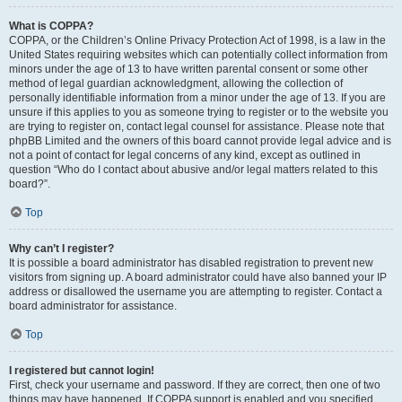
What is COPPA?
COPPA, or the Children’s Online Privacy Protection Act of 1998, is a law in the
United States requiring websites which can potentially collect information from
minors under the age of 13 to have written parental consent or some other
method of legal guardian acknowledgment, allowing the collection of
personally identifiable information from a minor under the age of 13. If you are
unsure if this applies to you as someone trying to register or to the website you
are trying to register on, contact legal counsel for assistance. Please note that
phpBB Limited and the owners of this board cannot provide legal advice and is
not a point of contact for legal concerns of any kind, except as outlined in
question “Who do I contact about abusive and/or legal matters related to this
board?”.
Top
Why can’t I register?
It is possible a board administrator has disabled registration to prevent new
visitors from signing up. A board administrator could have also banned your IP
address or disallowed the username you are attempting to register. Contact a
board administrator for assistance.
Top
I registered but cannot login!
First, check your username and password. If they are correct, then one of two
things may have happened. If COPPA support is enabled and you specified