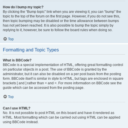
How do I bump my topic?
By clicking the “Bump topic” link when you are viewing it, you can “bump” the
topic to the top of the forum on the first page. However, if you do not see this,
then topic bumping may be disabled or the time allowance between bumps
has not yet been reached. It is also possible to bump the topic simply by
replying to it, however, be sure to follow the board rules when doing so.
Top
Formatting and Topic Types
What is BBCode?
BBCode is a special implementation of HTML, offering great formatting control
on particular objects in a post. The use of BBCode is granted by the
administrator, but it can also be disabled on a per post basis from the posting
form. BBCode itself is similar in style to HTML, but tags are enclosed in square
brackets [ and ] rather than < and >. For more information on BBCode see the
guide which can be accessed from the posting page.
Top
Can I use HTML?
No. It is not possible to post HTML on this board and have it rendered as
HTML. Most formatting which can be carried out using HTML can be applied
using BBCode instead.