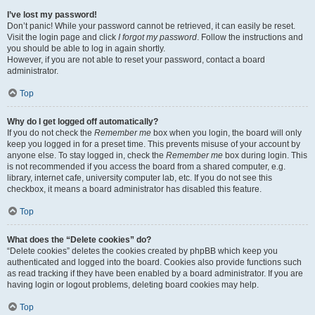
I’ve lost my password!
Don’t panic! While your password cannot be retrieved, it can easily be reset.
Visit the login page and click
I forgot my password
. Follow the instructions and
you should be able to log in again shortly.
However, if you are not able to reset your password, contact a board
administrator.
Top
Why do I get logged off automatically?
If you do not check the
Remember me
box when you login, the board will only
keep you logged in for a preset time. This prevents misuse of your account by
anyone else. To stay logged in, check the
Remember me
box during login. This
is not recommended if you access the board from a shared computer, e.g.
library, internet cafe, university computer lab, etc. If you do not see this
checkbox, it means a board administrator has disabled this feature.
Top
What does the “Delete cookies” do?
“Delete cookies” deletes the cookies created by phpBB which keep you
authenticated and logged into the board. Cookies also provide functions such
as read tracking if they have been enabled by a board administrator. If you are
having login or logout problems, deleting board cookies may help.
Top