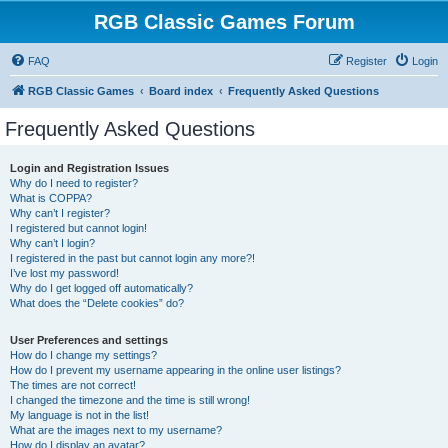
RGB Classic Games Forum
FAQ
Register
Login
RGB Classic Games
Board index
Frequently Asked Questions
Frequently Asked Questions
Login and Registration Issues
Why do I need to register?
What is COPPA?
Why can’t I register?
I registered but cannot login!
Why can’t I login?
I registered in the past but cannot login any more?!
I’ve lost my password!
Why do I get logged off automatically?
What does the “Delete cookies” do?
User Preferences and settings
How do I change my settings?
How do I prevent my username appearing in the online user listings?
The times are not correct!
I changed the timezone and the time is still wrong!
My language is not in the list!
What are the images next to my username?
How do I display an avatar?