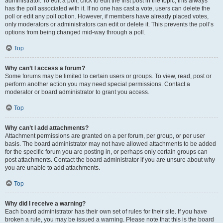
administrator. To edit a poll, click to edit the first post in the topic; this always
has the poll associated with it. If no one has cast a vote, users can delete the
poll or edit any poll option. However, if members have already placed votes,
only moderators or administrators can edit or delete it. This prevents the poll’s
options from being changed mid-way through a poll.
Top
Why can’t I access a forum?
Some forums may be limited to certain users or groups. To view, read, post or
perform another action you may need special permissions. Contact a
moderator or board administrator to grant you access.
Top
Why can’t I add attachments?
Attachment permissions are granted on a per forum, per group, or per user
basis. The board administrator may not have allowed attachments to be added
for the specific forum you are posting in, or perhaps only certain groups can
post attachments. Contact the board administrator if you are unsure about why
you are unable to add attachments.
Top
Why did I receive a warning?
Each board administrator has their own set of rules for their site. If you have
broken a rule, you may be issued a warning. Please note that this is the board