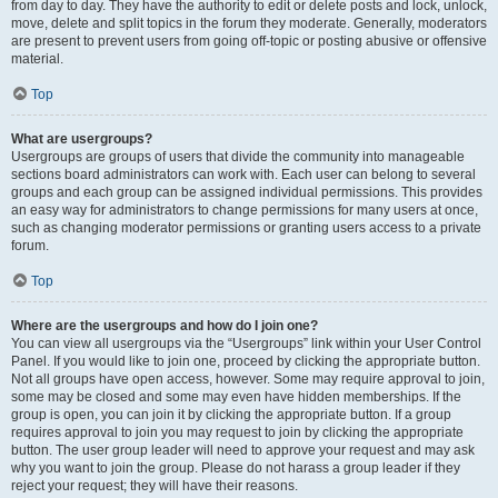
from day to day. They have the authority to edit or delete posts and lock, unlock,
move, delete and split topics in the forum they moderate. Generally, moderators
are present to prevent users from going off-topic or posting abusive or offensive
material.
Top
What are usergroups?
Usergroups are groups of users that divide the community into manageable
sections board administrators can work with. Each user can belong to several
groups and each group can be assigned individual permissions. This provides
an easy way for administrators to change permissions for many users at once,
such as changing moderator permissions or granting users access to a private
forum.
Top
Where are the usergroups and how do I join one?
You can view all usergroups via the “Usergroups” link within your User Control
Panel. If you would like to join one, proceed by clicking the appropriate button.
Not all groups have open access, however. Some may require approval to join,
some may be closed and some may even have hidden memberships. If the
group is open, you can join it by clicking the appropriate button. If a group
requires approval to join you may request to join by clicking the appropriate
button. The user group leader will need to approve your request and may ask
why you want to join the group. Please do not harass a group leader if they
reject your request; they will have their reasons.