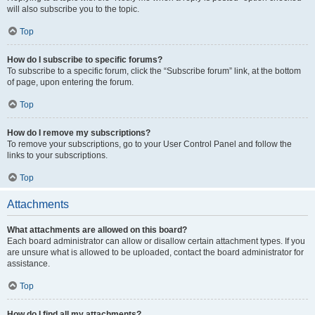
will also subscribe you to the topic.
Top
How do I subscribe to specific forums?
To subscribe to a specific forum, click the “Subscribe forum” link, at the bottom
of page, upon entering the forum.
Top
How do I remove my subscriptions?
To remove your subscriptions, go to your User Control Panel and follow the
links to your subscriptions.
Top
Attachments
What attachments are allowed on this board?
Each board administrator can allow or disallow certain attachment types. If you
are unsure what is allowed to be uploaded, contact the board administrator for
assistance.
Top
How do I find all my attachments?