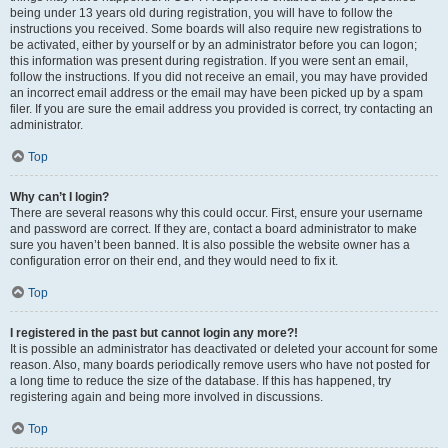
being under 13 years old during registration, you will have to follow the
instructions you received. Some boards will also require new registrations to
be activated, either by yourself or by an administrator before you can logon;
this information was present during registration. If you were sent an email,
follow the instructions. If you did not receive an email, you may have provided
an incorrect email address or the email may have been picked up by a spam
filer. If you are sure the email address you provided is correct, try contacting an
administrator.
Top
Why can’t I login?
There are several reasons why this could occur. First, ensure your username
and password are correct. If they are, contact a board administrator to make
sure you haven’t been banned. It is also possible the website owner has a
configuration error on their end, and they would need to fix it.
Top
I registered in the past but cannot login any more?!
It is possible an administrator has deactivated or deleted your account for some
reason. Also, many boards periodically remove users who have not posted for
a long time to reduce the size of the database. If this has happened, try
registering again and being more involved in discussions.
Top