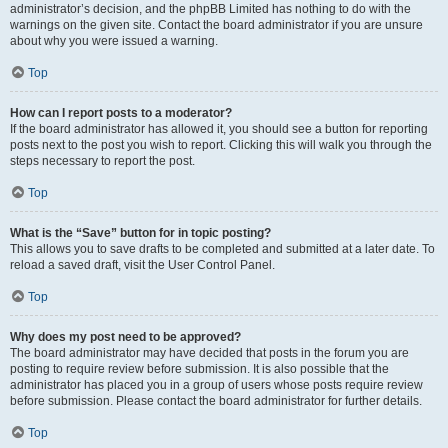
administrator’s decision, and the phpBB Limited has nothing to do with the
warnings on the given site. Contact the board administrator if you are unsure
about why you were issued a warning.
Top
How can I report posts to a moderator?
If the board administrator has allowed it, you should see a button for reporting
posts next to the post you wish to report. Clicking this will walk you through the
steps necessary to report the post.
Top
What is the “Save” button for in topic posting?
This allows you to save drafts to be completed and submitted at a later date. To
reload a saved draft, visit the User Control Panel.
Top
Why does my post need to be approved?
The board administrator may have decided that posts in the forum you are
posting to require review before submission. It is also possible that the
administrator has placed you in a group of users whose posts require review
before submission. Please contact the board administrator for further details.
Top