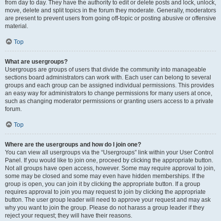
from day to day. They have the authority to edit or delete posts and lock, unlock,
move, delete and split topics in the forum they moderate. Generally, moderators
are present to prevent users from going off-topic or posting abusive or offensive
material.
Top
What are usergroups?
Usergroups are groups of users that divide the community into manageable
sections board administrators can work with. Each user can belong to several
groups and each group can be assigned individual permissions. This provides
an easy way for administrators to change permissions for many users at once,
such as changing moderator permissions or granting users access to a private
forum.
Top
Where are the usergroups and how do I join one?
You can view all usergroups via the “Usergroups” link within your User Control
Panel. If you would like to join one, proceed by clicking the appropriate button.
Not all groups have open access, however. Some may require approval to join,
some may be closed and some may even have hidden memberships. If the
group is open, you can join it by clicking the appropriate button. If a group
requires approval to join you may request to join by clicking the appropriate
button. The user group leader will need to approve your request and may ask
why you want to join the group. Please do not harass a group leader if they
reject your request; they will have their reasons.