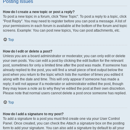
Posting Issues
How do I create a new topic or post a reply?
To post a new topic in a forum, click "New Topic". To post a reply to a topic, click
"Post Reply". You may need to register before you can post a message. A list of
your permissions in each forum is available at the bottom of the forum and topic
screens. Example: You can post new topics, You can post attachments, etc.
Top
How do I edit or delete a post?
Unless you are a board administrator or moderator, you can only edit or delete
your own posts. You can edit a post by clicking the edit button for the relevant
post, sometimes for only a limited time after the post was made. If someone has
already replied to the post, you will find a small piece of text output below the
post when you return to the topic which lists the number of times you edited it
along with the date and time. This will only appear if someone has made a
reply; it will not appear if a moderator or administrator edited the post, though
they may leave a note as to why they’ve edited the post at their own discretion.
Please note that normal users cannot delete a post once someone has replied.
Top
How do I add a signature to my post?
To add a signature to a post you must first create one via your User Control
Panel. Once created, you can check the
Attach a signature
box on the posting
form to add your signature. You can also add a signature by default to all your