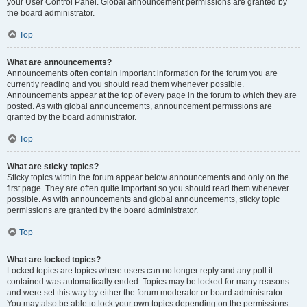
your User Control Panel. Global announcement permissions are granted by
the board administrator.
Top
What are announcements?
Announcements often contain important information for the forum you are
currently reading and you should read them whenever possible.
Announcements appear at the top of every page in the forum to which they are
posted. As with global announcements, announcement permissions are
granted by the board administrator.
Top
What are sticky topics?
Sticky topics within the forum appear below announcements and only on the
first page. They are often quite important so you should read them whenever
possible. As with announcements and global announcements, sticky topic
permissions are granted by the board administrator.
Top
What are locked topics?
Locked topics are topics where users can no longer reply and any poll it
contained was automatically ended. Topics may be locked for many reasons
and were set this way by either the forum moderator or board administrator.
You may also be able to lock your own topics depending on the permissions