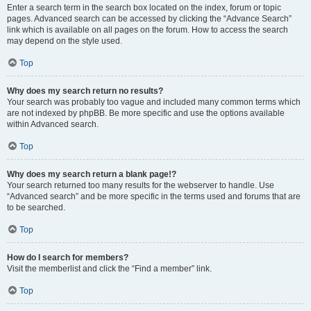
Enter a search term in the search box located on the index, forum or topic
pages. Advanced search can be accessed by clicking the “Advance Search”
link which is available on all pages on the forum. How to access the search
may depend on the style used.
Top
Why does my search return no results?
Your search was probably too vague and included many common terms which
are not indexed by phpBB. Be more specific and use the options available
within Advanced search.
Top
Why does my search return a blank page!?
Your search returned too many results for the webserver to handle. Use
“Advanced search” and be more specific in the terms used and forums that are
to be searched.
Top
How do I search for members?
Visit the memberlist and click the “Find a member” link.
Top