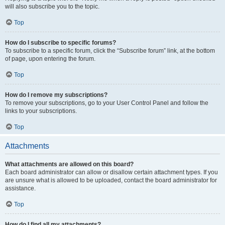
will also subscribe you to the topic.
Top
How do I subscribe to specific forums?
To subscribe to a specific forum, click the “Subscribe forum” link, at the bottom
of page, upon entering the forum.
Top
How do I remove my subscriptions?
To remove your subscriptions, go to your User Control Panel and follow the
links to your subscriptions.
Top
Attachments
What attachments are allowed on this board?
Each board administrator can allow or disallow certain attachment types. If you
are unsure what is allowed to be uploaded, contact the board administrator for
assistance.
Top
How do I find all my attachments?