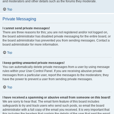
and moderators and other details such as the forums they moderate.
Top
Private Messaging
I cannot send private messages!
There are three reasons for this; you are not registered and/or not logged on,
the board administrator has disabled private messaging for the entire board, or
the board administrator has prevented you from sending messages. Contact a
board administrator for more information.
Top
I keep getting unwanted private messages!
You can automatically delete private messages from a user by using message
rules within your User Control Panel. If you are receiving abusive private
messages from a particular user, report the messages to the moderators; they
have the power to prevent a user from sending private messages.
Top
I have received a spamming or abusive email from someone on this board!
We are sorry to hear that. The email form feature of this board includes
safeguards to try and track users who send such posts, so email the board
administrator with a full copy of the email you received. It is very important that
this includes the headers that contain the details of the user that sent the email.