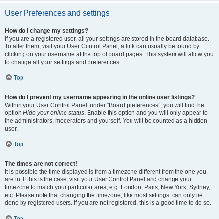
User Preferences and settings
How do I change my settings?
If you are a registered user, all your settings are stored in the board database.
To alter them, visit your User Control Panel; a link can usually be found by
clicking on your username at the top of board pages. This system will allow you
to change all your settings and preferences.
Top
How do I prevent my username appearing in the online user listings?
Within your User Control Panel, under “Board preferences”, you will find the
option
Hide your online status
. Enable this option and you will only appear to
the administrators, moderators and yourself. You will be counted as a hidden
user.
Top
The times are not correct!
It is possible the time displayed is from a timezone different from the one you
are in. If this is the case, visit your User Control Panel and change your
timezone to match your particular area, e.g. London, Paris, New York, Sydney,
etc. Please note that changing the timezone, like most settings, can only be
done by registered users. If you are not registered, this is a good time to do so.
Top