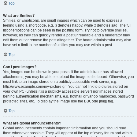
Top
What are Smilies?
Smilies, or Emoticons, are small images which can be used to express a
feeling using a short code, e.g. :) denotes happy, while :( denotes sad. The full
list of emoticons can be seen in the posting form. Try not to overuse smilies,
however, as they can quickly render a post unreadable and a moderator may
edit them out or remove the post altogether. The board administrator may also
have set a limit to the number of smilies you may use within a post.
Top
Can I post images?
Yes, images can be shown in your posts. If the administrator has allowed
attachments, you may be able to upload the image to the board. Otherwise, you
must link to an image stored on a publicly accessible web server, e.g.
http://www.example.com/my-picture.gif. You cannot link to pictures stored on
your own PC (unless it is a publicly accessible server) nor images stored
behind authentication mechanisms, e.g. hotmail or yahoo mailboxes, password
protected sites, etc. To display the image use the BBCode [img] tag.
Top
What are global announcements?
Global announcements contain important information and you should read
them whenever possible. They will appear at the top of every forum and within