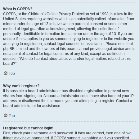
What is COPPA?
COPPA, or the Children’s Online Privacy Protection Act of 1998, is a law in the
United States requiring websites which can potentially collect information from
minors under the age of 13 to have written parental consent or some other
method of legal guardian acknowledgment, allowing the collection of
personally identifiable information from a minor under the age of 13. If you are
unsure if this applies to you as someone trying to register or to the website you
are trying to register on, contact legal counsel for assistance. Please note that
phpBB Limited and the owners of this board cannot provide legal advice and is
not a point of contact for legal concerns of any kind, except as outlined in
question “Who do I contact about abusive and/or legal matters related to this
board?”.
Top
Why can’t I register?
It is possible a board administrator has disabled registration to prevent new
visitors from signing up. A board administrator could have also banned your IP
address or disallowed the username you are attempting to register. Contact a
board administrator for assistance.
Top
I registered but cannot login!
First, check your username and password. If they are correct, then one of two
things may have happened. If COPPA support is enabled and you specified