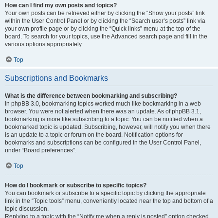
How can I find my own posts and topics?
Your own posts can be retrieved either by clicking the “Show your posts” link
within the User Control Panel or by clicking the “Search user’s posts” link via
your own profile page or by clicking the “Quick links” menu at the top of the
board. To search for your topics, use the Advanced search page and fill in the
various options appropriately.
Top
Subscriptions and Bookmarks
What is the difference between bookmarking and subscribing?
In phpBB 3.0, bookmarking topics worked much like bookmarking in a web
browser. You were not alerted when there was an update. As of phpBB 3.1,
bookmarking is more like subscribing to a topic. You can be notified when a
bookmarked topic is updated. Subscribing, however, will notify you when there
is an update to a topic or forum on the board. Notification options for
bookmarks and subscriptions can be configured in the User Control Panel,
under “Board preferences”.
Top
How do I bookmark or subscribe to specific topics?
You can bookmark or subscribe to a specific topic by clicking the appropriate
link in the “Topic tools” menu, conveniently located near the top and bottom of a
topic discussion.
Replying to a topic with the “Notify me when a reply is posted” option checked