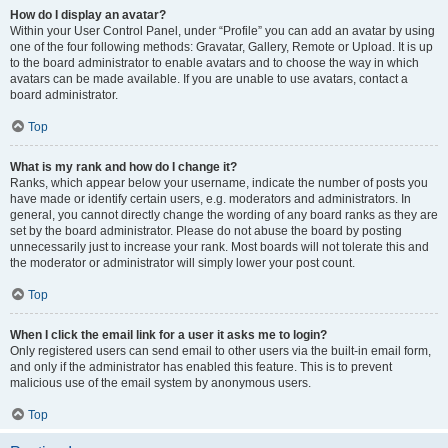
How do I display an avatar?
Within your User Control Panel, under “Profile” you can add an avatar by using
one of the four following methods: Gravatar, Gallery, Remote or Upload. It is up
to the board administrator to enable avatars and to choose the way in which
avatars can be made available. If you are unable to use avatars, contact a
board administrator.
Top
What is my rank and how do I change it?
Ranks, which appear below your username, indicate the number of posts you
have made or identify certain users, e.g. moderators and administrators. In
general, you cannot directly change the wording of any board ranks as they are
set by the board administrator. Please do not abuse the board by posting
unnecessarily just to increase your rank. Most boards will not tolerate this and
the moderator or administrator will simply lower your post count.
Top
When I click the email link for a user it asks me to login?
Only registered users can send email to other users via the built-in email form,
and only if the administrator has enabled this feature. This is to prevent
malicious use of the email system by anonymous users.
Top