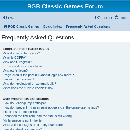
RGB Classic Games Forum
FAQ
Register
Login
RGB Classic Games
Board index
Frequently Asked Questions
Frequently Asked Questions
Login and Registration Issues
Why do I need to register?
What is COPPA?
Why can’t I register?
I registered but cannot login!
Why can’t I login?
I registered in the past but cannot login any more?!
I’ve lost my password!
Why do I get logged off automatically?
What does the “Delete cookies” do?
User Preferences and settings
How do I change my settings?
How do I prevent my username appearing in the online user listings?
The times are not correct!
I changed the timezone and the time is still wrong!
My language is not in the list!
What are the images next to my username?
How do I display an avatar?