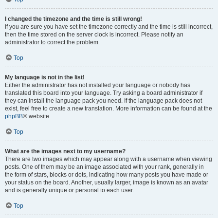
I changed the timezone and the time is still wrong!
If you are sure you have set the timezone correctly and the time is still incorrect,
then the time stored on the server clock is incorrect. Please notify an
administrator to correct the problem.
Top
My language is not in the list!
Either the administrator has not installed your language or nobody has
translated this board into your language. Try asking a board administrator if
they can install the language pack you need. If the language pack does not
exist, feel free to create a new translation. More information can be found at the
phpBB
® website.
Top
What are the images next to my username?
There are two images which may appear along with a username when viewing
posts. One of them may be an image associated with your rank, generally in
the form of stars, blocks or dots, indicating how many posts you have made or
your status on the board. Another, usually larger, image is known as an avatar
and is generally unique or personal to each user.
Top