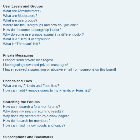
User Levels and Groups
What are Administrators?
What are Moderators?
What are usergroups?
Where are the usergroups and how do I join one?
How do I become a usergroup leader?
Why do some usergroups appear in a different color?
What is a “Default usergroup”?
What is “The team” link?
Private Messaging
I cannot send private messages!
I keep getting unwanted private messages!
I have received a spamming or abusive email from someone on this board!
Friends and Foes
What are my Friends and Foes lists?
How can I add / remove users to my Friends or Foes list?
Searching the Forums
How can I search a forum or forums?
Why does my search return no results?
Why does my search return a blank page!?
How do I search for members?
How can I find my own posts and topics?
Subscriptions and Bookmarks