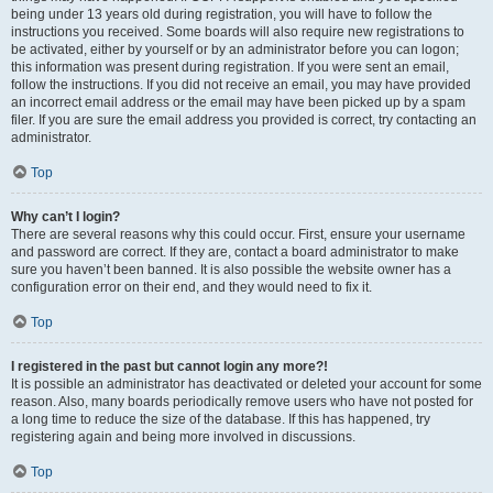
being under 13 years old during registration, you will have to follow the
instructions you received. Some boards will also require new registrations to
be activated, either by yourself or by an administrator before you can logon;
this information was present during registration. If you were sent an email,
follow the instructions. If you did not receive an email, you may have provided
an incorrect email address or the email may have been picked up by a spam
filer. If you are sure the email address you provided is correct, try contacting an
administrator.
Top
Why can’t I login?
There are several reasons why this could occur. First, ensure your username
and password are correct. If they are, contact a board administrator to make
sure you haven’t been banned. It is also possible the website owner has a
configuration error on their end, and they would need to fix it.
Top
I registered in the past but cannot login any more?!
It is possible an administrator has deactivated or deleted your account for some
reason. Also, many boards periodically remove users who have not posted for
a long time to reduce the size of the database. If this has happened, try
registering again and being more involved in discussions.
Top