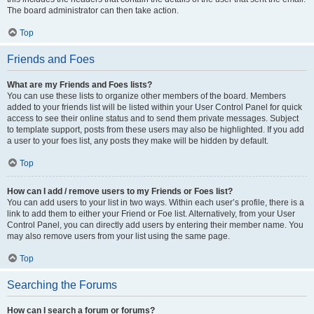
The board administrator can then take action.
Top
Friends and Foes
What are my Friends and Foes lists?
You can use these lists to organize other members of the board. Members
added to your friends list will be listed within your User Control Panel for quick
access to see their online status and to send them private messages. Subject
to template support, posts from these users may also be highlighted. If you add
a user to your foes list, any posts they make will be hidden by default.
Top
How can I add / remove users to my Friends or Foes list?
You can add users to your list in two ways. Within each user’s profile, there is a
link to add them to either your Friend or Foe list. Alternatively, from your User
Control Panel, you can directly add users by entering their member name. You
may also remove users from your list using the same page.
Top
Searching the Forums
How can I search a forum or forums?