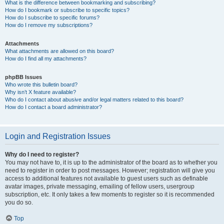
What is the difference between bookmarking and subscribing?
How do I bookmark or subscribe to specific topics?
How do I subscribe to specific forums?
How do I remove my subscriptions?
Attachments
What attachments are allowed on this board?
How do I find all my attachments?
phpBB Issues
Who wrote this bulletin board?
Why isn’t X feature available?
Who do I contact about abusive and/or legal matters related to this board?
How do I contact a board administrator?
Login and Registration Issues
Why do I need to register?
You may not have to, it is up to the administrator of the board as to whether you
need to register in order to post messages. However; registration will give you
access to additional features not available to guest users such as definable
avatar images, private messaging, emailing of fellow users, usergroup
subscription, etc. It only takes a few moments to register so it is recommended
you do so.
Top