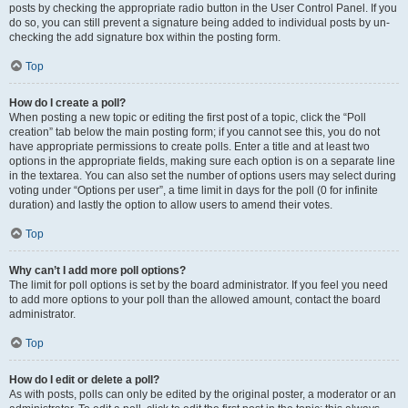
posts by checking the appropriate radio button in the User Control Panel. If you
do so, you can still prevent a signature being added to individual posts by un-
checking the add signature box within the posting form.
Top
How do I create a poll?
When posting a new topic or editing the first post of a topic, click the “Poll
creation” tab below the main posting form; if you cannot see this, you do not
have appropriate permissions to create polls. Enter a title and at least two
options in the appropriate fields, making sure each option is on a separate line
in the textarea. You can also set the number of options users may select during
voting under “Options per user”, a time limit in days for the poll (0 for infinite
duration) and lastly the option to allow users to amend their votes.
Top
Why can’t I add more poll options?
The limit for poll options is set by the board administrator. If you feel you need
to add more options to your poll than the allowed amount, contact the board
administrator.
Top
How do I edit or delete a poll?
As with posts, polls can only be edited by the original poster, a moderator or an