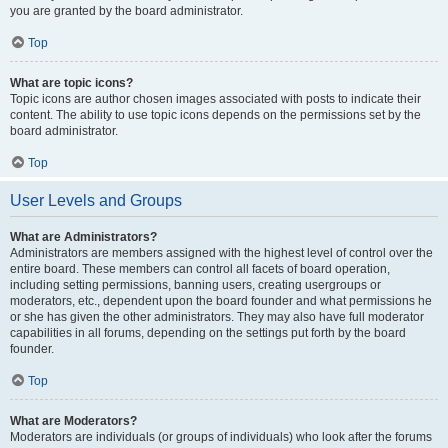
you are granted by the board administrator.
Top
What are topic icons?
Topic icons are author chosen images associated with posts to indicate their
content. The ability to use topic icons depends on the permissions set by the
board administrator.
Top
User Levels and Groups
What are Administrators?
Administrators are members assigned with the highest level of control over the
entire board. These members can control all facets of board operation,
including setting permissions, banning users, creating usergroups or
moderators, etc., dependent upon the board founder and what permissions he
or she has given the other administrators. They may also have full moderator
capabilities in all forums, depending on the settings put forth by the board
founder.
Top
What are Moderators?
Moderators are individuals (or groups of individuals) who look after the forums