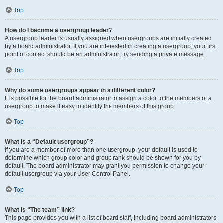
Top
How do I become a usergroup leader?
A usergroup leader is usually assigned when usergroups are initially created
by a board administrator. If you are interested in creating a usergroup, your first
point of contact should be an administrator; try sending a private message.
Top
Why do some usergroups appear in a different color?
It is possible for the board administrator to assign a color to the members of a
usergroup to make it easy to identify the members of this group.
Top
What is a “Default usergroup”?
If you are a member of more than one usergroup, your default is used to
determine which group color and group rank should be shown for you by
default. The board administrator may grant you permission to change your
default usergroup via your User Control Panel.
Top
What is “The team” link?
This page provides you with a list of board staff, including board administrators