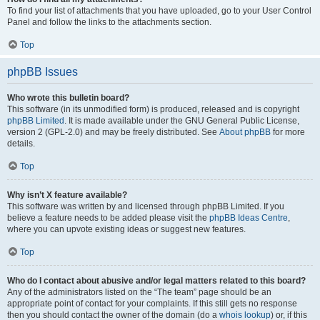
To find your list of attachments that you have uploaded, go to your User Control
Panel and follow the links to the attachments section.
Top
phpBB Issues
Who wrote this bulletin board?
This software (in its unmodified form) is produced, released and is copyright
phpBB Limited
. It is made available under the GNU General Public License,
version 2 (GPL-2.0) and may be freely distributed. See
About phpBB
for more
details.
Top
Why isn’t X feature available?
This software was written by and licensed through phpBB Limited. If you
believe a feature needs to be added please visit the
phpBB Ideas Centre
,
where you can upvote existing ideas or suggest new features.
Top
Who do I contact about abusive and/or legal matters related to this board?
Any of the administrators listed on the “The team” page should be an
appropriate point of contact for your complaints. If this still gets no response
then you should contact the owner of the domain (do a
whois lookup
) or, if this