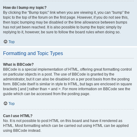
How do I bump my topic?
By clicking the “Bump topic” link when you are viewing it, you can “bump” the
topic to the top of the forum on the first page. However, if you do not see this,
then topic bumping may be disabled or the time allowance between bumps
has not yet been reached. It is also possible to bump the topic simply by
replying to it, however, be sure to follow the board rules when doing so.
Top
Formatting and Topic Types
What is BBCode?
BBCode is a special implementation of HTML, offering great formatting control
on particular objects in a post. The use of BBCode is granted by the
administrator, but it can also be disabled on a per post basis from the posting
form. BBCode itself is similar in style to HTML, but tags are enclosed in square
brackets [ and ] rather than < and >. For more information on BBCode see the
guide which can be accessed from the posting page.
Top
Can I use HTML?
No. It is not possible to post HTML on this board and have it rendered as
HTML. Most formatting which can be carried out using HTML can be applied
using BBCode instead.