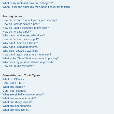
What is my rank and how do I change it?
When I click the email link for a user it asks me to login?
Posting Issues
How do I create a new topic or post a reply?
How do I edit or delete a post?
How do I add a signature to my post?
How do I create a poll?
Why can’t I add more poll options?
How do I edit or delete a poll?
Why can’t I access a forum?
Why can’t I add attachments?
Why did I receive a warning?
How can I report posts to a moderator?
What is the “Save” button for in topic posting?
Why does my post need to be approved?
How do I bump my topic?
Formatting and Topic Types
What is BBCode?
Can I use HTML?
What are Smilies?
Can I post images?
What are global announcements?
What are announcements?
What are sticky topics?
What are locked topics?
What are topic icons?