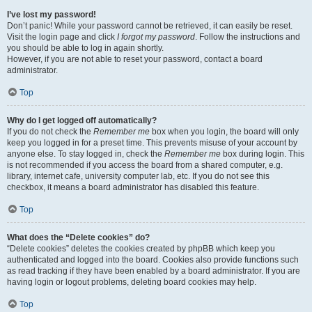
I’ve lost my password!
Don’t panic! While your password cannot be retrieved, it can easily be reset.
Visit the login page and click
I forgot my password
. Follow the instructions and
you should be able to log in again shortly.
However, if you are not able to reset your password, contact a board
administrator.
Top
Why do I get logged off automatically?
If you do not check the
Remember me
box when you login, the board will only
keep you logged in for a preset time. This prevents misuse of your account by
anyone else. To stay logged in, check the
Remember me
box during login. This
is not recommended if you access the board from a shared computer, e.g.
library, internet cafe, university computer lab, etc. If you do not see this
checkbox, it means a board administrator has disabled this feature.
Top
What does the “Delete cookies” do?
“Delete cookies” deletes the cookies created by phpBB which keep you
authenticated and logged into the board. Cookies also provide functions such
as read tracking if they have been enabled by a board administrator. If you are
having login or logout problems, deleting board cookies may help.
Top