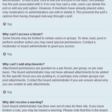
administrator. To edit a poll, click to edit the first post in the topic; this always
has the poll associated with it. If no one has cast a vote, users can delete the
poll or edit any poll option. However, if members have already placed votes,
only moderators or administrators can edit or delete it. This prevents the poll’s
options from being changed mid-way through a poll.
Top
Why can’t I access a forum?
Some forums may be limited to certain users or groups. To view, read, post or
perform another action you may need special permissions. Contact a
moderator or board administrator to grant you access.
Top
Why can’t I add attachments?
Attachment permissions are granted on a per forum, per group, or per user
basis. The board administrator may not have allowed attachments to be added
for the specific forum you are posting in, or perhaps only certain groups can
post attachments. Contact the board administrator if you are unsure about why
you are unable to add attachments.
Top
Why did I receive a warning?
Each board administrator has their own set of rules for their site. If you have
broken a rule, you may be issued a warning. Please note that this is the board