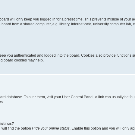
oard will only keep you logged in for a preset time. This prevents misuse of your 
oard from a shared computer, e.g. library, internet cafe, university computer lab, e
eep you authenticated and logged into the board. Cookies also provide functions s
ting board cookies may help.
 board database. To alter them, visit your User Control Panel; a link can usually be 
es.
istings?
will find the option
Hide your online status
. Enable this option and you will only a