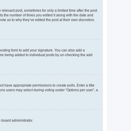
 relevant post, sometimes for only a limited time after the post
sts the number of times you edited it along with the date and
ote as to why they’ve edited the post at their own discretion.
osting form to add your signature. You can also add a
ature being added to individual posts by un-checking the add
not have appropriate permissions to create polls. Enter a title
tions users may select during voting under “Options per user”, a
e board administrator.