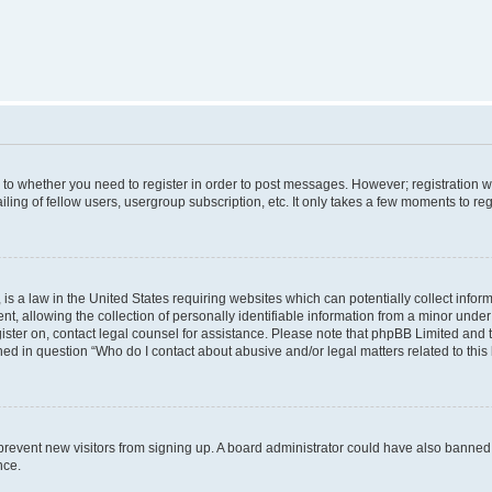
s to whether you need to register in order to post messages. However; registration wi
ing of fellow users, usergroup subscription, etc. It only takes a few moments to re
is a law in the United States requiring websites which can potentially collect infor
allowing the collection of personally identifiable information from a minor under th
egister on, contact legal counsel for assistance. Please note that phpBB Limited and
ined in question “Who do I contact about abusive and/or legal matters related to this
to prevent new visitors from signing up. A board administrator could have also bann
nce.