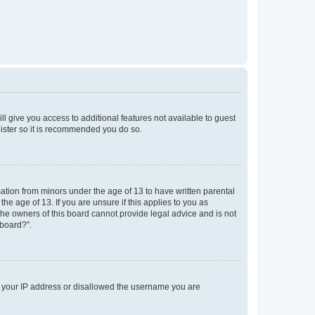
ll give you access to additional features not available to guest
gister so it is recommended you do so.
mation from minors under the age of 13 to have written parental
e age of 13. If you are unsure if this applies to you as
 the owners of this board cannot provide legal advice and is not
 board?”.
ed your IP address or disallowed the username you are