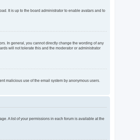
ad. It is up to the board administrator to enable avatars and to
rs. In general, you cannot directly change the wording of any
rds will not tolerate this and the moderator or administrator
prevent malicious use of the email system by anonymous users.
ge. A list of your permissions in each forum is available at the