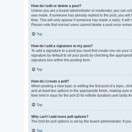
How do I edit or delete a post?
Unless you are a board administrator or moderator, you can only e
was made. If someone has already replied to the post, you will f
time. This will only appear if someone has made a reply; it will 
Please note that normal users cannot delete a post once someo
Top
How do I add a signature to my post?
To add a signature to a post you must first create one via your
signature by default to all your posts by checking the appropria
signature box within the posting form.
Top
How do I create a poll?
When posting a new topic or editing the first post of a topic, cli
and at least two options in the appropriate fields, making sure 
time limit in days for the poll (0 for infinite duration) and lastly
Top
Why can’t I add more poll options?
The limit for poll options is set by the board administrator. If 
Top