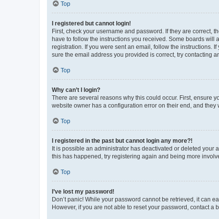
Top
I registered but cannot login!
First, check your username and password. If they are correct, 
have to follow the instructions you received. Some boards will a
registration. If you were sent an email, follow the instructions
sure the email address you provided is correct, try contacting a
Top
Why can’t I login?
There are several reasons why this could occur. First, ensure y
website owner has a configuration error on their end, and they w
Top
I registered in the past but cannot login any more?!
It is possible an administrator has deactivated or deleted your
this has happened, try registering again and being more involv
Top
I’ve lost my password!
Don’t panic! While your password cannot be retrieved, it can eas
However, if you are not able to reset your password, contact a b