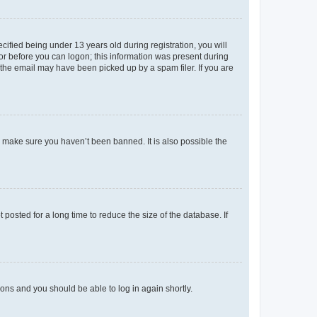
fied being under 13 years old during registration, you will
tor before you can logon; this information was present during
r the email may have been picked up by a spam filer. If you are
o make sure you haven’t been banned. It is also possible the
osted for a long time to reduce the size of the database. If
tions and you should be able to log in again shortly.