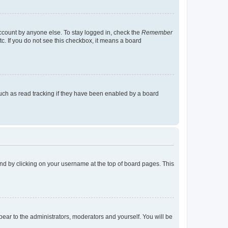
account by anyone else. To stay logged in, check the
Remember
tc. If you do not see this checkbox, it means a board
uch as read tracking if they have been enabled by a board
found by clicking on your username at the top of board pages. This
ppear to the administrators, moderators and yourself. You will be