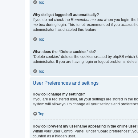
Top
Why do I get logged off automatically?
If you do not check the
Remember me
box when you login, the b
me
box during login. This is not recommended if you access the b
administrator has disabled this feature.
Top
What does the “Delete cookies” do?
“Delete cookies” deletes the cookies created by phpBB which k
administrator. If you are having login or logout problems, dele
Top
User Preferences and settings
How do I change my settings?
If you are a registered user, all your settings are stored in the
system will allow you to change all your settings and preferenc
Top
How do I prevent my username appearing in the online user l
Within your User Control Panel, under “Board preferences”, you 
counted as a hidden user.