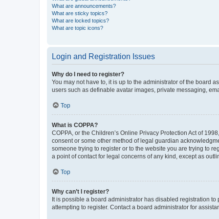
What are announcements?
What are sticky topics?
What are locked topics?
What are topic icons?
Login and Registration Issues
Why do I need to register?
You may not have to, it is up to the administrator of the board a
users such as definable avatar images, private messaging, email
Top
What is COPPA?
COPPA, or the Children’s Online Privacy Protection Act of 1998, 
consent or some other method of legal guardian acknowledgment, 
someone trying to register or to the website you are trying to r
a point of contact for legal concerns of any kind, except as outl
Top
Why can’t I register?
It is possible a board administrator has disabled registration 
attempting to register. Contact a board administrator for assista