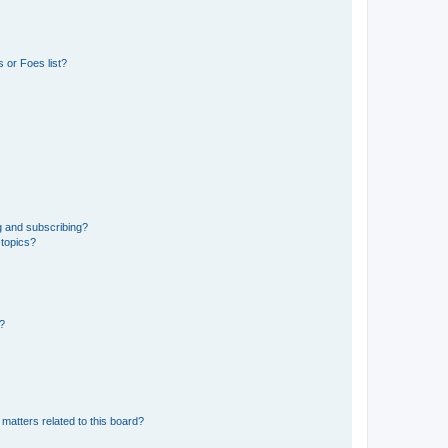
 or Foes list?
g and subscribing?
 topics?
d?
matters related to this board?