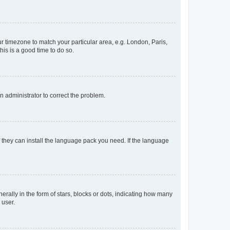
our timezone to match your particular area, e.g. London, Paris,
his is a good time to do so.
an administrator to correct the problem.
f they can install the language pack you need. If the language
lly in the form of stars, blocks or dots, indicating how many
 user.