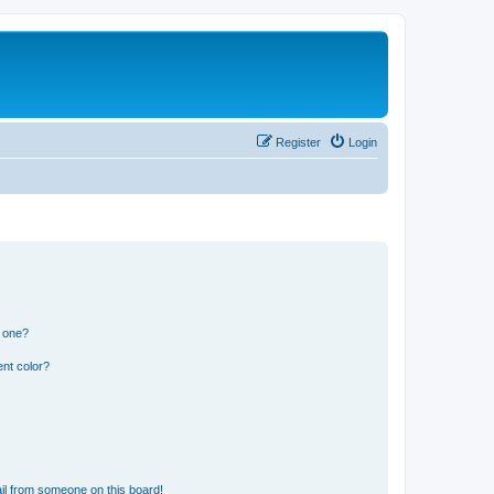
Register
Login
n one?
nt color?
il from someone on this board!