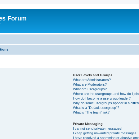
es Forum
r
tions
User Levels and Groups
What are Administrators?
What are Moderators?
What are usergroups?
Where are the usergroups and how do I joi
How do I become a usergroup leader?
Why do some usergroups appear in a differe
What is a “Default usergroup”?
What is “The team” link?
Private Messaging
I cannot send private messages!
I keep getting unwanted private messages!
I have received a spamming or abusive ema