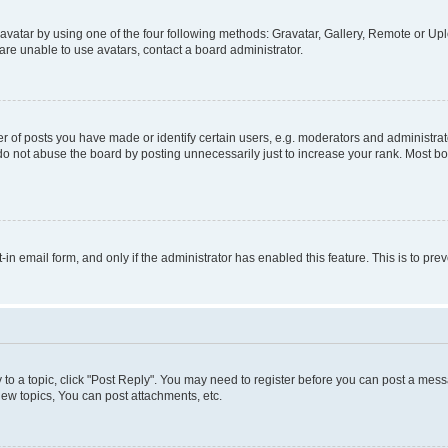
vatar by using one of the four following methods: Gravatar, Gallery, Remote or Uplo
re unable to use avatars, contact a board administrator.
f posts you have made or identify certain users, e.g. moderators and administrato
do not abuse the board by posting unnecessarily just to increase your rank. Most boa
t-in email form, and only if the administrator has enabled this feature. This is to 
y to a topic, click "Post Reply". You may need to register before you can post a messa
ew topics, You can post attachments, etc.