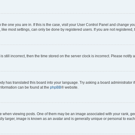
om the one you are in. If this is the case, visit your User Control Panel and change y
ike most settings, can only be done by registered users. If you are not registered, t
s still incorrect, then the time stored on the server clock is incorrect. Please notify 
ody has translated this board into your language. Try asking a board administrator i
 information can be found at the
phpBB
® website.
hen viewing posts. One of them may be an image associated with your rank, genera
ly larger, image is known as an avatar and is generally unique or personal to each