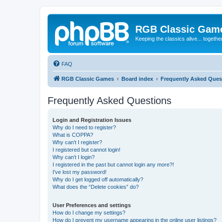
RGB Classic Gam
Keeping the classics alive... togethe
FAQ
RGB Classic Games
Board index
Frequently Asked Ques
Frequently Asked Questions
Login and Registration Issues
Why do I need to register?
What is COPPA?
Why can’t I register?
I registered but cannot login!
Why can’t I login?
I registered in the past but cannot login any more?!
I’ve lost my password!
Why do I get logged off automatically?
What does the “Delete cookies” do?
User Preferences and settings
How do I change my settings?
How do I prevent my username appearing in the online user listings?