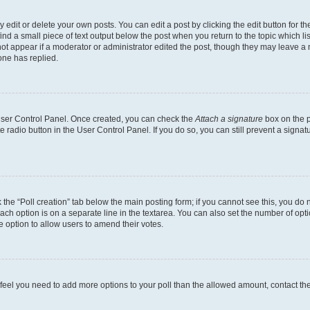
dit or delete your own posts. You can edit a post by clicking the edit button for the
ind a small piece of text output below the post when you return to the topic which li
not appear if a moderator or administrator edited the post, though they may leave a n
ne has replied.
 User Control Panel. Once created, you can check the
Attach a signature
box on the p
te radio button in the User Control Panel. If you do so, you can still prevent a sign
ck the “Poll creation” tab below the main posting form; if you cannot see this, you do 
each option is on a separate line in the textarea. You can also set the number of op
 the option to allow users to amend their votes.
you feel you need to add more options to your poll than the allowed amount, contact th