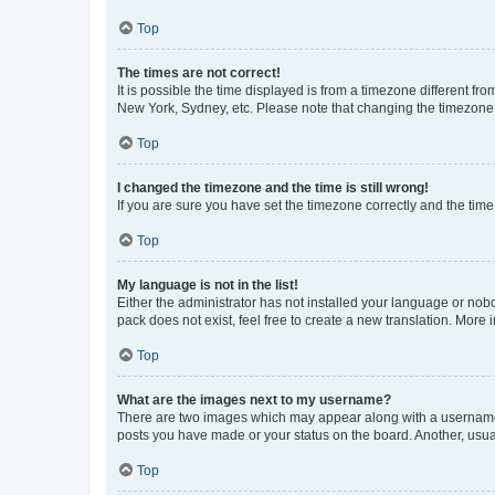
Top
The times are not correct!
It is possible the time displayed is from a timezone different fr
New York, Sydney, etc. Please note that changing the timezone, l
Top
I changed the timezone and the time is still wrong!
If you are sure you have set the timezone correctly and the time i
Top
My language is not in the list!
Either the administrator has not installed your language or nob
pack does not exist, feel free to create a new translation. More
Top
What are the images next to my username?
There are two images which may appear along with a username w
posts you have made or your status on the board. Another, usual
Top