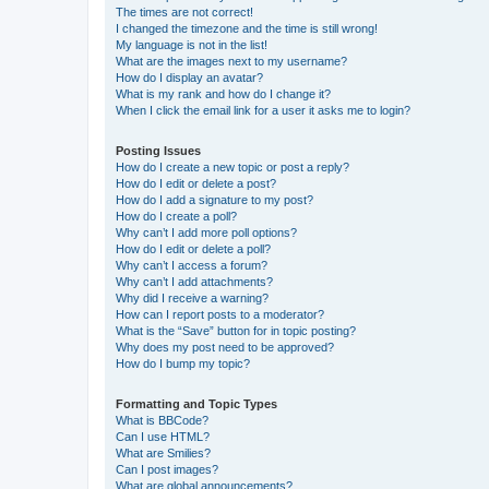
The times are not correct!
I changed the timezone and the time is still wrong!
My language is not in the list!
What are the images next to my username?
How do I display an avatar?
What is my rank and how do I change it?
When I click the email link for a user it asks me to login?
Posting Issues
How do I create a new topic or post a reply?
How do I edit or delete a post?
How do I add a signature to my post?
How do I create a poll?
Why can’t I add more poll options?
How do I edit or delete a poll?
Why can’t I access a forum?
Why can’t I add attachments?
Why did I receive a warning?
How can I report posts to a moderator?
What is the “Save” button for in topic posting?
Why does my post need to be approved?
How do I bump my topic?
Formatting and Topic Types
What is BBCode?
Can I use HTML?
What are Smilies?
Can I post images?
What are global announcements?