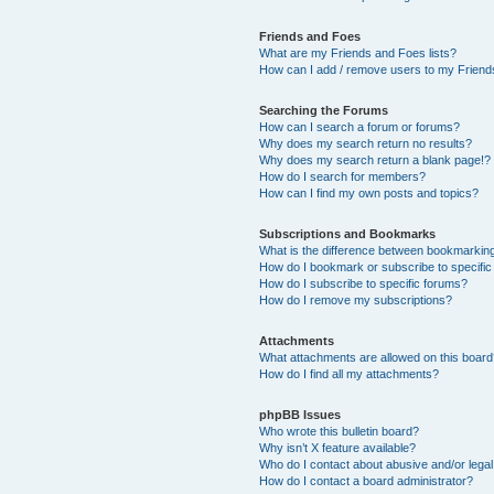
Friends and Foes
What are my Friends and Foes lists?
How can I add / remove users to my Friends
Searching the Forums
How can I search a forum or forums?
Why does my search return no results?
Why does my search return a blank page!?
How do I search for members?
How can I find my own posts and topics?
Subscriptions and Bookmarks
What is the difference between bookmarkin
How do I bookmark or subscribe to specific
How do I subscribe to specific forums?
How do I remove my subscriptions?
Attachments
What attachments are allowed on this boar
How do I find all my attachments?
phpBB Issues
Who wrote this bulletin board?
Why isn’t X feature available?
Who do I contact about abusive and/or legal 
How do I contact a board administrator?