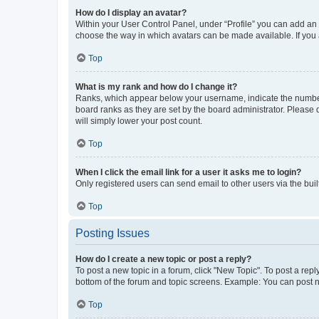
How do I display an avatar?
Within your User Control Panel, under “Profile” you can add an a
choose the way in which avatars can be made available. If you a
Top
What is my rank and how do I change it?
Ranks, which appear below your username, indicate the number o
board ranks as they are set by the board administrator. Please 
will simply lower your post count.
Top
When I click the email link for a user it asks me to login?
Only registered users can send email to other users via the buil
Top
Posting Issues
How do I create a new topic or post a reply?
To post a new topic in a forum, click "New Topic". To post a repl
bottom of the forum and topic screens. Example: You can post n
Top