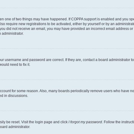
then one of two things may have happened. If COPPA support is enabled and you speci
lso require new registrations to be activated, either by yourself or by an administra
. If you did not receive an email, you may have provided an incorrect email address o
n administrator.
our username and password are correct. If they are, contact a board administrator t
ould need to fix it.
 account for some reason. Also, many boards periodically remove users who have not p
ed in discussions.
ily be reset. Visit the login page and click
I forgot my password
. Follow the instruc
oard administrator.