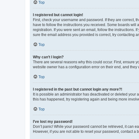
Top
I registered but cannot login!
First, check your username and password. If they are correct, 
have to follow the instructions you received. Some boards will a
registration. If you were sent an email, follow the instructions
sure the email address you provided is correct, try contacting a
Top
Why can’t I login?
There are several reasons why this could occur. First, ensure y
website owner has a configuration error on their end, and they w
Top
I registered in the past but cannot login any more?!
It is possible an administrator has deactivated or deleted your
this has happened, try registering again and being more involv
Top
I’ve lost my password!
Don’t panic! While your password cannot be retrieved, it can eas
However, if you are not able to reset your password, contact a b