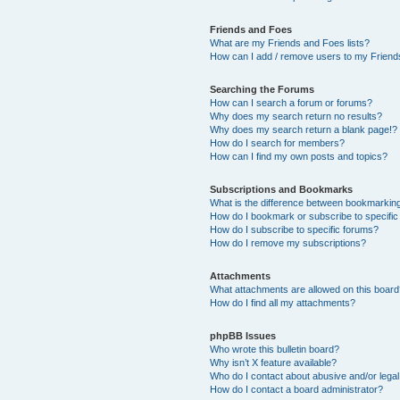
Friends and Foes
What are my Friends and Foes lists?
How can I add / remove users to my Friends
Searching the Forums
How can I search a forum or forums?
Why does my search return no results?
Why does my search return a blank page!?
How do I search for members?
How can I find my own posts and topics?
Subscriptions and Bookmarks
What is the difference between bookmarkin
How do I bookmark or subscribe to specific
How do I subscribe to specific forums?
How do I remove my subscriptions?
Attachments
What attachments are allowed on this boar
How do I find all my attachments?
phpBB Issues
Who wrote this bulletin board?
Why isn’t X feature available?
Who do I contact about abusive and/or legal 
How do I contact a board administrator?