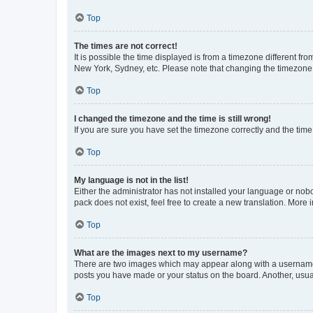
Top
The times are not correct!
It is possible the time displayed is from a timezone different fr
New York, Sydney, etc. Please note that changing the timezone, l
Top
I changed the timezone and the time is still wrong!
If you are sure you have set the timezone correctly and the time i
Top
My language is not in the list!
Either the administrator has not installed your language or nob
pack does not exist, feel free to create a new translation. More
Top
What are the images next to my username?
There are two images which may appear along with a username w
posts you have made or your status on the board. Another, usual
Top