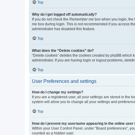
Top
Why do I get logged off automatically?
If you do not check the
Remember me
box when you login, the b
me
box during login. This is not recommended if you access the b
administrator has disabled this feature.
Top
What does the “Delete cookies” do?
“Delete cookies” deletes the cookies created by phpBB which k
administrator. If you are having login or logout problems, dele
Top
User Preferences and settings
How do I change my settings?
If you are a registered user, all your settings are stored in the
system will allow you to change all your settings and preferenc
Top
How do I prevent my username appearing in the online user l
Within your User Control Panel, under “Board preferences”, you 
counted as a hidden user.