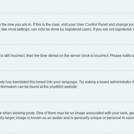
om the one you are in. If this is the case, visit your User Control Panel and change y
ike most settings, can only be done by registered users. If you are not registered, t
s still incorrect, then the time stored on the server clock is incorrect. Please notify 
ody has translated this board into your language. Try asking a board administrator i
 information can be found at the
phpBB
® website.
hen viewing posts. One of them may be an image associated with your rank, genera
ly larger, image is known as an avatar and is generally unique or personal to each