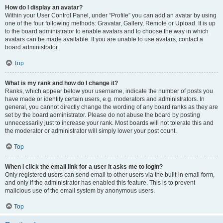
How do I display an avatar?
Within your User Control Panel, under “Profile” you can add an avatar by using
one of the four following methods: Gravatar, Gallery, Remote or Upload. It is up
to the board administrator to enable avatars and to choose the way in which
avatars can be made available. If you are unable to use avatars, contact a
board administrator.
Top
What is my rank and how do I change it?
Ranks, which appear below your username, indicate the number of posts you
have made or identify certain users, e.g. moderators and administrators. In
general, you cannot directly change the wording of any board ranks as they are
set by the board administrator. Please do not abuse the board by posting
unnecessarily just to increase your rank. Most boards will not tolerate this and
the moderator or administrator will simply lower your post count.
Top
When I click the email link for a user it asks me to login?
Only registered users can send email to other users via the built-in email form,
and only if the administrator has enabled this feature. This is to prevent
malicious use of the email system by anonymous users.
Top