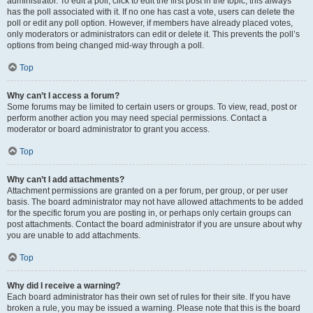
administrator. To edit a poll, click to edit the first post in the topic; this always
has the poll associated with it. If no one has cast a vote, users can delete the
poll or edit any poll option. However, if members have already placed votes,
only moderators or administrators can edit or delete it. This prevents the poll’s
options from being changed mid-way through a poll.
Top
Why can’t I access a forum?
Some forums may be limited to certain users or groups. To view, read, post or
perform another action you may need special permissions. Contact a
moderator or board administrator to grant you access.
Top
Why can’t I add attachments?
Attachment permissions are granted on a per forum, per group, or per user
basis. The board administrator may not have allowed attachments to be added
for the specific forum you are posting in, or perhaps only certain groups can
post attachments. Contact the board administrator if you are unsure about why
you are unable to add attachments.
Top
Why did I receive a warning?
Each board administrator has their own set of rules for their site. If you have
broken a rule, you may be issued a warning. Please note that this is the board