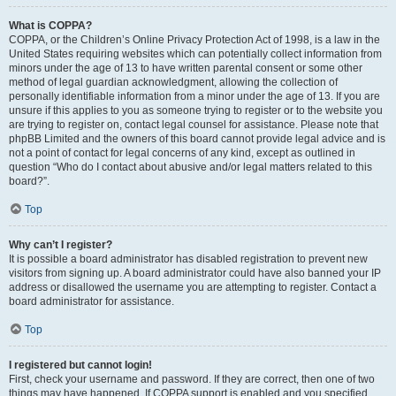
What is COPPA?
COPPA, or the Children’s Online Privacy Protection Act of 1998, is a law in the
United States requiring websites which can potentially collect information from
minors under the age of 13 to have written parental consent or some other
method of legal guardian acknowledgment, allowing the collection of
personally identifiable information from a minor under the age of 13. If you are
unsure if this applies to you as someone trying to register or to the website you
are trying to register on, contact legal counsel for assistance. Please note that
phpBB Limited and the owners of this board cannot provide legal advice and is
not a point of contact for legal concerns of any kind, except as outlined in
question “Who do I contact about abusive and/or legal matters related to this
board?”.
Top
Why can’t I register?
It is possible a board administrator has disabled registration to prevent new
visitors from signing up. A board administrator could have also banned your IP
address or disallowed the username you are attempting to register. Contact a
board administrator for assistance.
Top
I registered but cannot login!
First, check your username and password. If they are correct, then one of two
things may have happened. If COPPA support is enabled and you specified