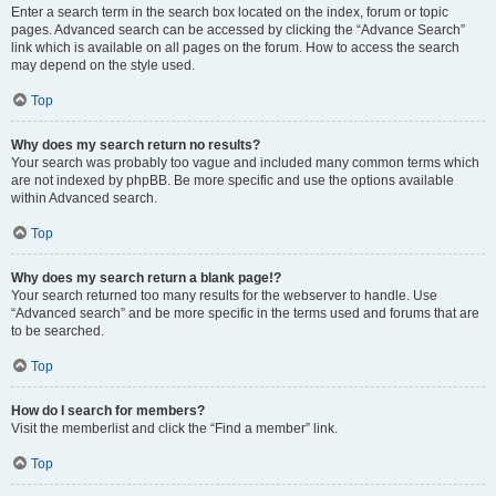
Enter a search term in the search box located on the index, forum or topic
pages. Advanced search can be accessed by clicking the “Advance Search”
link which is available on all pages on the forum. How to access the search
may depend on the style used.
Top
Why does my search return no results?
Your search was probably too vague and included many common terms which
are not indexed by phpBB. Be more specific and use the options available
within Advanced search.
Top
Why does my search return a blank page!?
Your search returned too many results for the webserver to handle. Use
“Advanced search” and be more specific in the terms used and forums that are
to be searched.
Top
How do I search for members?
Visit the memberlist and click the “Find a member” link.
Top