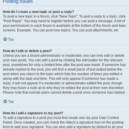
Posting Issues
How do I create a new topic or post a reply?
To post a new topic in a forum, click "New Topic". To post a reply to a topic, click
"Post Reply". You may need to register before you can post a message. A list of
your permissions in each forum is available at the bottom of the forum and topic
screens. Example: You can post new topics, You can post attachments, etc.
Top
How do I edit or delete a post?
Unless you are a board administrator or moderator, you can only edit or delete
your own posts. You can edit a post by clicking the edit button for the relevant
post, sometimes for only a limited time after the post was made. If someone has
already replied to the post, you will find a small piece of text output below the
post when you return to the topic which lists the number of times you edited it
along with the date and time. This will only appear if someone has made a
reply; it will not appear if a moderator or administrator edited the post, though
they may leave a note as to why they’ve edited the post at their own discretion.
Please note that normal users cannot delete a post once someone has replied.
Top
How do I add a signature to my post?
To add a signature to a post you must first create one via your User Control
Panel. Once created, you can check the
Attach a signature
box on the posting
form to add your signature. You can also add a signature by default to all your