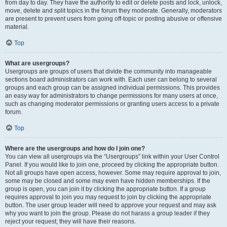
from day to day. They have the authority to edit or delete posts and lock, unlock,
move, delete and split topics in the forum they moderate. Generally, moderators
are present to prevent users from going off-topic or posting abusive or offensive
material.
Top
What are usergroups?
Usergroups are groups of users that divide the community into manageable
sections board administrators can work with. Each user can belong to several
groups and each group can be assigned individual permissions. This provides
an easy way for administrators to change permissions for many users at once,
such as changing moderator permissions or granting users access to a private
forum.
Top
Where are the usergroups and how do I join one?
You can view all usergroups via the “Usergroups” link within your User Control
Panel. If you would like to join one, proceed by clicking the appropriate button.
Not all groups have open access, however. Some may require approval to join,
some may be closed and some may even have hidden memberships. If the
group is open, you can join it by clicking the appropriate button. If a group
requires approval to join you may request to join by clicking the appropriate
button. The user group leader will need to approve your request and may ask
why you want to join the group. Please do not harass a group leader if they
reject your request; they will have their reasons.