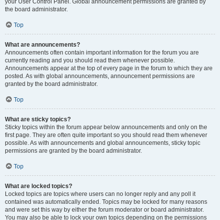
your User Control Panel. Global announcement permissions are granted by
the board administrator.
Top
What are announcements?
Announcements often contain important information for the forum you are
currently reading and you should read them whenever possible.
Announcements appear at the top of every page in the forum to which they are
posted. As with global announcements, announcement permissions are
granted by the board administrator.
Top
What are sticky topics?
Sticky topics within the forum appear below announcements and only on the
first page. They are often quite important so you should read them whenever
possible. As with announcements and global announcements, sticky topic
permissions are granted by the board administrator.
Top
What are locked topics?
Locked topics are topics where users can no longer reply and any poll it
contained was automatically ended. Topics may be locked for many reasons
and were set this way by either the forum moderator or board administrator.
You may also be able to lock your own topics depending on the permissions