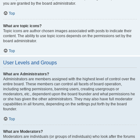
you are granted by the board administrator.
Top
What are topic icons?
Topic icons are author chosen images associated with posts to indicate their
content. The ability to use topic icons depends on the permissions set by the
board administrator.
Top
User Levels and Groups
What are Administrators?
Administrators are members assigned with the highest level of control over the
entire board. These members can control all facets of board operation,
including setting permissions, banning users, creating usergroups or
moderators, etc., dependent upon the board founder and what permissions he
or she has given the other administrators. They may also have full moderator
capabilities in all forums, depending on the settings put forth by the board
founder.
Top
What are Moderators?
Moderators are individuals (or groups of individuals) who look after the forums