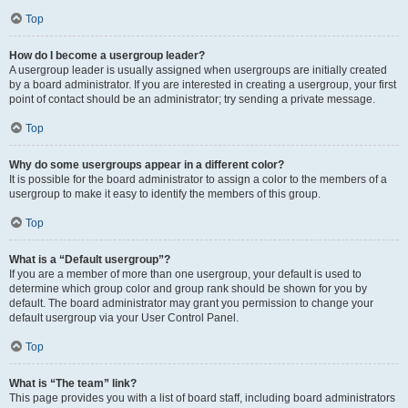
Top
How do I become a usergroup leader?
A usergroup leader is usually assigned when usergroups are initially created
by a board administrator. If you are interested in creating a usergroup, your first
point of contact should be an administrator; try sending a private message.
Top
Why do some usergroups appear in a different color?
It is possible for the board administrator to assign a color to the members of a
usergroup to make it easy to identify the members of this group.
Top
What is a “Default usergroup”?
If you are a member of more than one usergroup, your default is used to
determine which group color and group rank should be shown for you by
default. The board administrator may grant you permission to change your
default usergroup via your User Control Panel.
Top
What is “The team” link?
This page provides you with a list of board staff, including board administrators