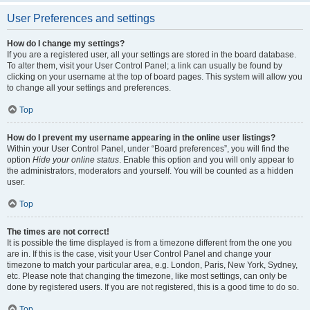
User Preferences and settings
How do I change my settings?
If you are a registered user, all your settings are stored in the board database.
To alter them, visit your User Control Panel; a link can usually be found by
clicking on your username at the top of board pages. This system will allow you
to change all your settings and preferences.
Top
How do I prevent my username appearing in the online user listings?
Within your User Control Panel, under “Board preferences”, you will find the
option
Hide your online status
. Enable this option and you will only appear to
the administrators, moderators and yourself. You will be counted as a hidden
user.
Top
The times are not correct!
It is possible the time displayed is from a timezone different from the one you
are in. If this is the case, visit your User Control Panel and change your
timezone to match your particular area, e.g. London, Paris, New York, Sydney,
etc. Please note that changing the timezone, like most settings, can only be
done by registered users. If you are not registered, this is a good time to do so.
Top