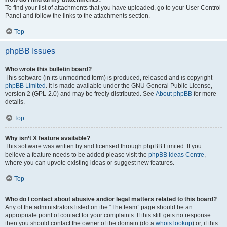
To find your list of attachments that you have uploaded, go to your User Control
Panel and follow the links to the attachments section.
Top
phpBB Issues
Who wrote this bulletin board?
This software (in its unmodified form) is produced, released and is copyright
phpBB Limited
. It is made available under the GNU General Public License,
version 2 (GPL-2.0) and may be freely distributed. See
About phpBB
for more
details.
Top
Why isn’t X feature available?
This software was written by and licensed through phpBB Limited. If you
believe a feature needs to be added please visit the
phpBB Ideas Centre
,
where you can upvote existing ideas or suggest new features.
Top
Who do I contact about abusive and/or legal matters related to this board?
Any of the administrators listed on the “The team” page should be an
appropriate point of contact for your complaints. If this still gets no response
then you should contact the owner of the domain (do a
whois lookup
) or, if this