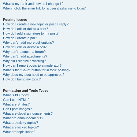
What is my rank and how do I change it?
When I click the email link for a user it asks me to login?
Posting Issues
How do I create a new topic or post a reply?
How do I edit or delete a post?
How do I add a signature to my post?
How do I create a poll?
Why can’t I add more poll options?
How do I edit or delete a poll?
Why can’t I access a forum?
Why can’t I add attachments?
Why did I receive a warning?
How can I report posts to a moderator?
What is the “Save” button for in topic posting?
Why does my post need to be approved?
How do I bump my topic?
Formatting and Topic Types
What is BBCode?
Can I use HTML?
What are Smilies?
Can I post images?
What are global announcements?
What are announcements?
What are sticky topics?
What are locked topics?
What are topic icons?