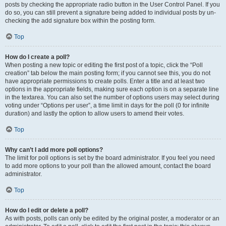
posts by checking the appropriate radio button in the User Control Panel. If you
do so, you can still prevent a signature being added to individual posts by un-
checking the add signature box within the posting form.
Top
How do I create a poll?
When posting a new topic or editing the first post of a topic, click the “Poll
creation” tab below the main posting form; if you cannot see this, you do not
have appropriate permissions to create polls. Enter a title and at least two
options in the appropriate fields, making sure each option is on a separate line
in the textarea. You can also set the number of options users may select during
voting under “Options per user”, a time limit in days for the poll (0 for infinite
duration) and lastly the option to allow users to amend their votes.
Top
Why can’t I add more poll options?
The limit for poll options is set by the board administrator. If you feel you need
to add more options to your poll than the allowed amount, contact the board
administrator.
Top
How do I edit or delete a poll?
As with posts, polls can only be edited by the original poster, a moderator or an