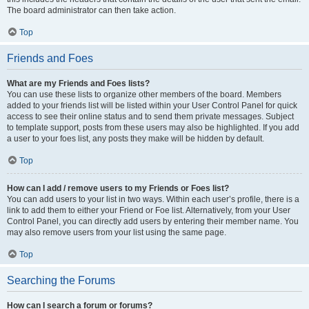
The board administrator can then take action.
Top
Friends and Foes
What are my Friends and Foes lists?
You can use these lists to organize other members of the board. Members
added to your friends list will be listed within your User Control Panel for quick
access to see their online status and to send them private messages. Subject
to template support, posts from these users may also be highlighted. If you add
a user to your foes list, any posts they make will be hidden by default.
Top
How can I add / remove users to my Friends or Foes list?
You can add users to your list in two ways. Within each user’s profile, there is a
link to add them to either your Friend or Foe list. Alternatively, from your User
Control Panel, you can directly add users by entering their member name. You
may also remove users from your list using the same page.
Top
Searching the Forums
How can I search a forum or forums?