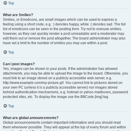
Top
What are Smilies?
Smilies, or Emoticons, are small images which can be used to express a
feeling using a short code, e.g. :) denotes happy, while :( denotes sad. The full
list of emoticons can be seen in the posting form. Try not to overuse smilies,
however, as they can quickly render a post unreadable and a moderator may
edit them out or remove the post altogether. The board administrator may also
have set a limit to the number of smilies you may use within a post.
Top
Can I post images?
Yes, images can be shown in your posts. If the administrator has allowed
attachments, you may be able to upload the image to the board. Otherwise, you
must link to an image stored on a publicly accessible web server, e.g.
http://www.example.com/my-picture.gif. You cannot link to pictures stored on
your own PC (unless it is a publicly accessible server) nor images stored
behind authentication mechanisms, e.g. hotmail or yahoo mailboxes, password
protected sites, etc. To display the image use the BBCode [img] tag.
Top
What are global announcements?
Global announcements contain important information and you should read
them whenever possible. They will appear at the top of every forum and within