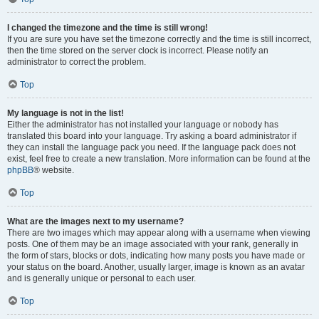
I changed the timezone and the time is still wrong!
If you are sure you have set the timezone correctly and the time is still incorrect,
then the time stored on the server clock is incorrect. Please notify an
administrator to correct the problem.
Top
My language is not in the list!
Either the administrator has not installed your language or nobody has
translated this board into your language. Try asking a board administrator if
they can install the language pack you need. If the language pack does not
exist, feel free to create a new translation. More information can be found at the
phpBB
® website.
Top
What are the images next to my username?
There are two images which may appear along with a username when viewing
posts. One of them may be an image associated with your rank, generally in
the form of stars, blocks or dots, indicating how many posts you have made or
your status on the board. Another, usually larger, image is known as an avatar
and is generally unique or personal to each user.
Top