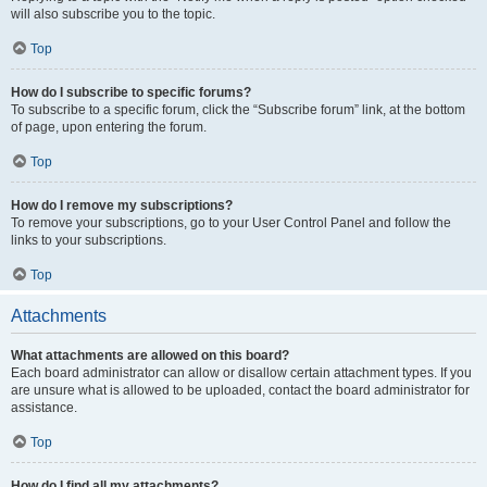
will also subscribe you to the topic.
Top
How do I subscribe to specific forums?
To subscribe to a specific forum, click the “Subscribe forum” link, at the bottom
of page, upon entering the forum.
Top
How do I remove my subscriptions?
To remove your subscriptions, go to your User Control Panel and follow the
links to your subscriptions.
Top
Attachments
What attachments are allowed on this board?
Each board administrator can allow or disallow certain attachment types. If you
are unsure what is allowed to be uploaded, contact the board administrator for
assistance.
Top
How do I find all my attachments?