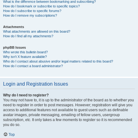
What is the difference between bookmarking and subscribing?
How do I bookmark or subscribe to specific topics?
How do I subscribe to specific forums?
How do I remove my subscriptions?
Attachments
What attachments are allowed on this board?
How do I find all my attachments?
phpBB Issues
Who wrote this bulletin board?
Why isn’t X feature available?
Who do I contact about abusive and/or legal matters related to this board?
How do I contact a board administrator?
Login and Registration Issues
Why do I need to register?
You may not have to, it is up to the administrator of the board as to whether you
need to register in order to post messages. However; registration will give you
access to additional features not available to guest users such as definable
avatar images, private messaging, emailing of fellow users, usergroup
subscription, etc. It only takes a few moments to register so it is recommended
you do so.
Top