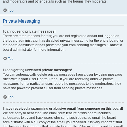
and moderators and other details such as the forums they moderate.
Top
Private Messaging
I cannot send private messages!
There are three reasons for this; you are not registered and/or not logged on,
the board administrator has disabled private messaging for the entire board, or
the board administrator has prevented you from sending messages. Contact a
board administrator for more information.
Top
I keep getting unwanted private messages!
You can automatically delete private messages from a user by using message
rules within your User Control Panel. If you are receiving abusive private
messages from a particular user, report the messages to the moderators; they
have the power to prevent a user from sending private messages.
Top
I have received a spamming or abusive email from someone on this board!
We are sorry to hear that. The email form feature of this board includes
safeguards to try and track users who send such posts, so email the board
administrator with a full copy of the email you received. It is very important that
this includes the headers that contain the details of the user that sent the email.