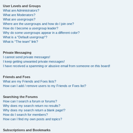
User Levels and Groups
What are Administrators?
What are Moderators?
What are usergroups?
Where are the usergroups and how do I join one?
How do I become a usergroup leader?
Why do some usergroups appear in a different color?
What is a “Default usergroup”?
What is “The team” link?
Private Messaging
I cannot send private messages!
I keep getting unwanted private messages!
I have received a spamming or abusive email from someone on this board!
Friends and Foes
What are my Friends and Foes lists?
How can I add / remove users to my Friends or Foes list?
Searching the Forums
How can I search a forum or forums?
Why does my search return no results?
Why does my search return a blank page!?
How do I search for members?
How can I find my own posts and topics?
Subscriptions and Bookmarks