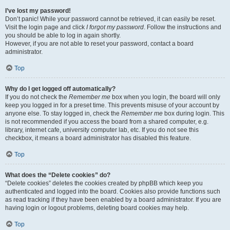
I’ve lost my password!
Don’t panic! While your password cannot be retrieved, it can easily be reset.
Visit the login page and click
I forgot my password
. Follow the instructions and
you should be able to log in again shortly.
However, if you are not able to reset your password, contact a board
administrator.
Top
Why do I get logged off automatically?
If you do not check the
Remember me
box when you login, the board will only
keep you logged in for a preset time. This prevents misuse of your account by
anyone else. To stay logged in, check the
Remember me
box during login. This
is not recommended if you access the board from a shared computer, e.g.
library, internet cafe, university computer lab, etc. If you do not see this
checkbox, it means a board administrator has disabled this feature.
Top
What does the “Delete cookies” do?
“Delete cookies” deletes the cookies created by phpBB which keep you
authenticated and logged into the board. Cookies also provide functions such
as read tracking if they have been enabled by a board administrator. If you are
having login or logout problems, deleting board cookies may help.
Top