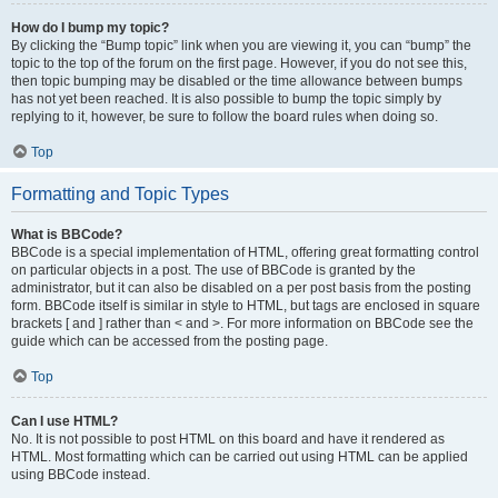
How do I bump my topic?
By clicking the “Bump topic” link when you are viewing it, you can “bump” the
topic to the top of the forum on the first page. However, if you do not see this,
then topic bumping may be disabled or the time allowance between bumps
has not yet been reached. It is also possible to bump the topic simply by
replying to it, however, be sure to follow the board rules when doing so.
Top
Formatting and Topic Types
What is BBCode?
BBCode is a special implementation of HTML, offering great formatting control
on particular objects in a post. The use of BBCode is granted by the
administrator, but it can also be disabled on a per post basis from the posting
form. BBCode itself is similar in style to HTML, but tags are enclosed in square
brackets [ and ] rather than < and >. For more information on BBCode see the
guide which can be accessed from the posting page.
Top
Can I use HTML?
No. It is not possible to post HTML on this board and have it rendered as
HTML. Most formatting which can be carried out using HTML can be applied
using BBCode instead.