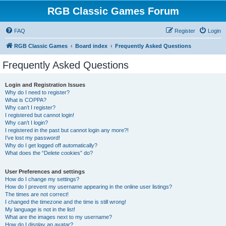
RGB Classic Games Forum
FAQ
Register
Login
RGB Classic Games
Board index
Frequently Asked Questions
Frequently Asked Questions
Login and Registration Issues
Why do I need to register?
What is COPPA?
Why can’t I register?
I registered but cannot login!
Why can’t I login?
I registered in the past but cannot login any more?!
I’ve lost my password!
Why do I get logged off automatically?
What does the “Delete cookies” do?
User Preferences and settings
How do I change my settings?
How do I prevent my username appearing in the online user listings?
The times are not correct!
I changed the timezone and the time is still wrong!
My language is not in the list!
What are the images next to my username?
How do I display an avatar?