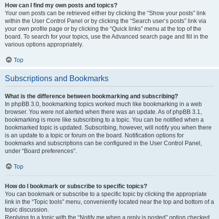
How can I find my own posts and topics?
Your own posts can be retrieved either by clicking the “Show your posts” link
within the User Control Panel or by clicking the “Search user’s posts” link via
your own profile page or by clicking the “Quick links” menu at the top of the
board. To search for your topics, use the Advanced search page and fill in the
various options appropriately.
Top
Subscriptions and Bookmarks
What is the difference between bookmarking and subscribing?
In phpBB 3.0, bookmarking topics worked much like bookmarking in a web
browser. You were not alerted when there was an update. As of phpBB 3.1,
bookmarking is more like subscribing to a topic. You can be notified when a
bookmarked topic is updated. Subscribing, however, will notify you when there
is an update to a topic or forum on the board. Notification options for
bookmarks and subscriptions can be configured in the User Control Panel,
under “Board preferences”.
Top
How do I bookmark or subscribe to specific topics?
You can bookmark or subscribe to a specific topic by clicking the appropriate
link in the “Topic tools” menu, conveniently located near the top and bottom of a
topic discussion.
Replying to a topic with the “Notify me when a reply is posted” option checked