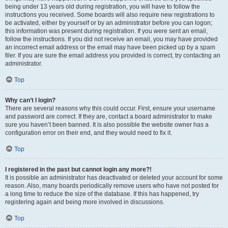
being under 13 years old during registration, you will have to follow the
instructions you received. Some boards will also require new registrations to
be activated, either by yourself or by an administrator before you can logon;
this information was present during registration. If you were sent an email,
follow the instructions. If you did not receive an email, you may have provided
an incorrect email address or the email may have been picked up by a spam
filer. If you are sure the email address you provided is correct, try contacting an
administrator.
Top
Why can’t I login?
There are several reasons why this could occur. First, ensure your username
and password are correct. If they are, contact a board administrator to make
sure you haven’t been banned. It is also possible the website owner has a
configuration error on their end, and they would need to fix it.
Top
I registered in the past but cannot login any more?!
It is possible an administrator has deactivated or deleted your account for some
reason. Also, many boards periodically remove users who have not posted for
a long time to reduce the size of the database. If this has happened, try
registering again and being more involved in discussions.
Top