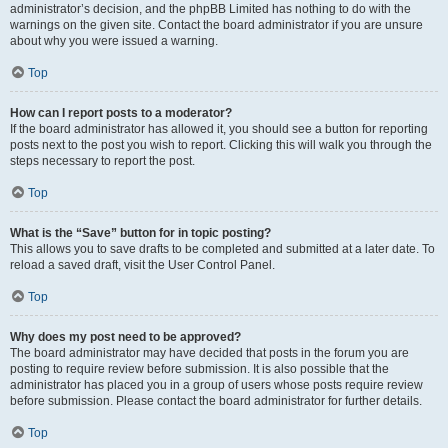
administrator’s decision, and the phpBB Limited has nothing to do with the
warnings on the given site. Contact the board administrator if you are unsure
about why you were issued a warning.
Top
How can I report posts to a moderator?
If the board administrator has allowed it, you should see a button for reporting
posts next to the post you wish to report. Clicking this will walk you through the
steps necessary to report the post.
Top
What is the “Save” button for in topic posting?
This allows you to save drafts to be completed and submitted at a later date. To
reload a saved draft, visit the User Control Panel.
Top
Why does my post need to be approved?
The board administrator may have decided that posts in the forum you are
posting to require review before submission. It is also possible that the
administrator has placed you in a group of users whose posts require review
before submission. Please contact the board administrator for further details.
Top