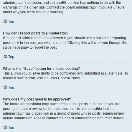
administrator’s decision, and the phpBB Limited has nothing to do with the
warnings on the given site. Contact the board administrator if you are unsure
about why you were issued a warning.
Top
How can I report posts to a moderator?
If the board administrator has allowed it, you should see a button for reporting
posts next to the post you wish to report. Clicking this will walk you through the
steps necessary to report the post.
Top
What is the “Save” button for in topic posting?
This allows you to save drafts to be completed and submitted at a later date. To
reload a saved draft, visit the User Control Panel.
Top
Why does my post need to be approved?
The board administrator may have decided that posts in the forum you are
posting to require review before submission. It is also possible that the
administrator has placed you in a group of users whose posts require review
before submission. Please contact the board administrator for further details.
Top