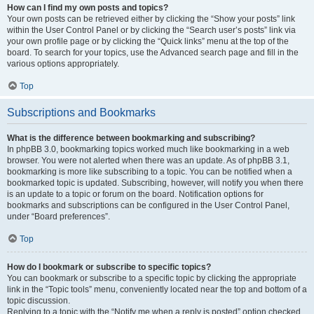
How can I find my own posts and topics?
Your own posts can be retrieved either by clicking the “Show your posts” link
within the User Control Panel or by clicking the “Search user’s posts” link via
your own profile page or by clicking the “Quick links” menu at the top of the
board. To search for your topics, use the Advanced search page and fill in the
various options appropriately.
Top
Subscriptions and Bookmarks
What is the difference between bookmarking and subscribing?
In phpBB 3.0, bookmarking topics worked much like bookmarking in a web
browser. You were not alerted when there was an update. As of phpBB 3.1,
bookmarking is more like subscribing to a topic. You can be notified when a
bookmarked topic is updated. Subscribing, however, will notify you when there
is an update to a topic or forum on the board. Notification options for
bookmarks and subscriptions can be configured in the User Control Panel,
under “Board preferences”.
Top
How do I bookmark or subscribe to specific topics?
You can bookmark or subscribe to a specific topic by clicking the appropriate
link in the “Topic tools” menu, conveniently located near the top and bottom of a
topic discussion.
Replying to a topic with the “Notify me when a reply is posted” option checked