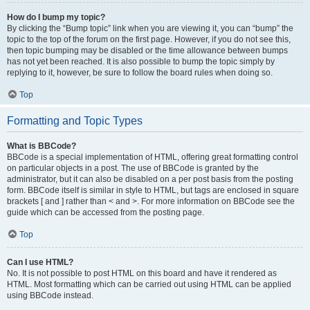
How do I bump my topic?
By clicking the “Bump topic” link when you are viewing it, you can “bump” the
topic to the top of the forum on the first page. However, if you do not see this,
then topic bumping may be disabled or the time allowance between bumps
has not yet been reached. It is also possible to bump the topic simply by
replying to it, however, be sure to follow the board rules when doing so.
Top
Formatting and Topic Types
What is BBCode?
BBCode is a special implementation of HTML, offering great formatting control
on particular objects in a post. The use of BBCode is granted by the
administrator, but it can also be disabled on a per post basis from the posting
form. BBCode itself is similar in style to HTML, but tags are enclosed in square
brackets [ and ] rather than < and >. For more information on BBCode see the
guide which can be accessed from the posting page.
Top
Can I use HTML?
No. It is not possible to post HTML on this board and have it rendered as
HTML. Most formatting which can be carried out using HTML can be applied
using BBCode instead.