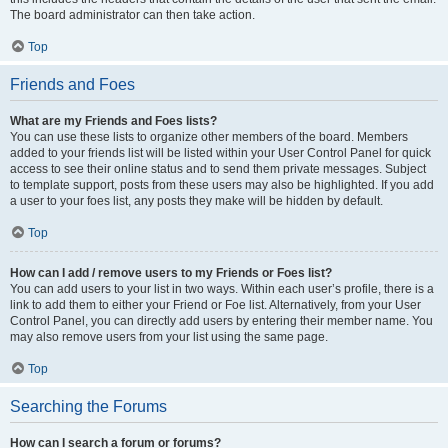
The board administrator can then take action.
Top
Friends and Foes
What are my Friends and Foes lists?
You can use these lists to organize other members of the board. Members
added to your friends list will be listed within your User Control Panel for quick
access to see their online status and to send them private messages. Subject
to template support, posts from these users may also be highlighted. If you add
a user to your foes list, any posts they make will be hidden by default.
Top
How can I add / remove users to my Friends or Foes list?
You can add users to your list in two ways. Within each user’s profile, there is a
link to add them to either your Friend or Foe list. Alternatively, from your User
Control Panel, you can directly add users by entering their member name. You
may also remove users from your list using the same page.
Top
Searching the Forums
How can I search a forum or forums?