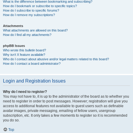
What is the difference between bookmarking and subscribing?
How do I bookmark or subscribe to specific topics?
How do I subscribe to specific forums?
How do I remove my subscriptions?
Attachments
What attachments are allowed on this board?
How do I find all my attachments?
phpBB Issues
Who wrote this bulletin board?
Why isn’t X feature available?
Who do I contact about abusive and/or legal matters related to this board?
How do I contact a board administrator?
Login and Registration Issues
Why do I need to register?
You may not have to, it is up to the administrator of the board as to whether you
need to register in order to post messages. However; registration will give you
access to additional features not available to guest users such as definable
avatar images, private messaging, emailing of fellow users, usergroup
subscription, etc. It only takes a few moments to register so it is recommended
you do so.
Top