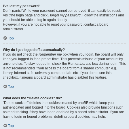
I’ve lost my password!
Don’t panic! While your password cannot be retrieved, it can easily be reset.
Visit the login page and click
I forgot my password
. Follow the instructions and
you should be able to log in again shortly.
However, if you are not able to reset your password, contact a board
administrator.
Top
Why do I get logged off automatically?
If you do not check the
Remember me
box when you login, the board will only
keep you logged in for a preset time. This prevents misuse of your account by
anyone else. To stay logged in, check the
Remember me
box during login. This
is not recommended if you access the board from a shared computer, e.g.
library, internet cafe, university computer lab, etc. If you do not see this
checkbox, it means a board administrator has disabled this feature.
Top
What does the “Delete cookies” do?
“Delete cookies” deletes the cookies created by phpBB which keep you
authenticated and logged into the board. Cookies also provide functions such
as read tracking if they have been enabled by a board administrator. If you are
having login or logout problems, deleting board cookies may help.
Top