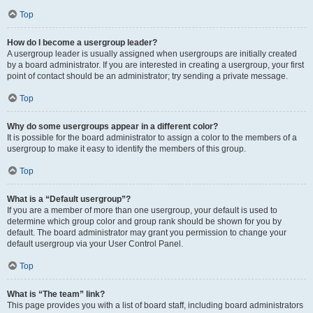
Top
How do I become a usergroup leader?
A usergroup leader is usually assigned when usergroups are initially created
by a board administrator. If you are interested in creating a usergroup, your first
point of contact should be an administrator; try sending a private message.
Top
Why do some usergroups appear in a different color?
It is possible for the board administrator to assign a color to the members of a
usergroup to make it easy to identify the members of this group.
Top
What is a “Default usergroup”?
If you are a member of more than one usergroup, your default is used to
determine which group color and group rank should be shown for you by
default. The board administrator may grant you permission to change your
default usergroup via your User Control Panel.
Top
What is “The team” link?
This page provides you with a list of board staff, including board administrators