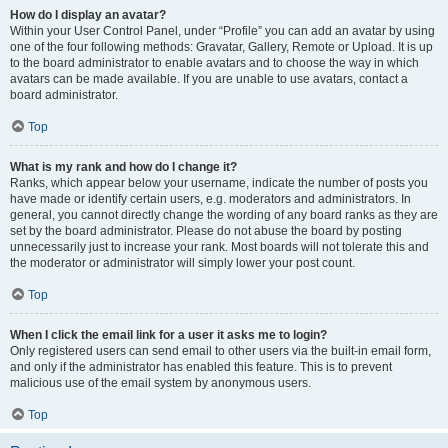
How do I display an avatar?
Within your User Control Panel, under “Profile” you can add an avatar by using
one of the four following methods: Gravatar, Gallery, Remote or Upload. It is up
to the board administrator to enable avatars and to choose the way in which
avatars can be made available. If you are unable to use avatars, contact a
board administrator.
Top
What is my rank and how do I change it?
Ranks, which appear below your username, indicate the number of posts you
have made or identify certain users, e.g. moderators and administrators. In
general, you cannot directly change the wording of any board ranks as they are
set by the board administrator. Please do not abuse the board by posting
unnecessarily just to increase your rank. Most boards will not tolerate this and
the moderator or administrator will simply lower your post count.
Top
When I click the email link for a user it asks me to login?
Only registered users can send email to other users via the built-in email form,
and only if the administrator has enabled this feature. This is to prevent
malicious use of the email system by anonymous users.
Top