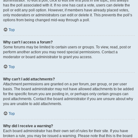
administrator. To edit a poll, click to edit the first post in the topic; this always
has the poll associated with it. If no one has cast a vote, users can delete the
poll or edit any poll option. However, if members have already placed votes,
only moderators or administrators can edit or delete it. This prevents the poll’s
options from being changed mid-way through a poll.
Top
Why can’t I access a forum?
Some forums may be limited to certain users or groups. To view, read, post or
perform another action you may need special permissions. Contact a
moderator or board administrator to grant you access.
Top
Why can’t I add attachments?
Attachment permissions are granted on a per forum, per group, or per user
basis. The board administrator may not have allowed attachments to be added
for the specific forum you are posting in, or perhaps only certain groups can
post attachments. Contact the board administrator if you are unsure about why
you are unable to add attachments.
Top
Why did I receive a warning?
Each board administrator has their own set of rules for their site. If you have
broken a rule, you may be issued a warning. Please note that this is the board