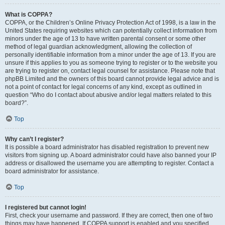
What is COPPA?
COPPA, or the Children’s Online Privacy Protection Act of 1998, is a law in the
United States requiring websites which can potentially collect information from
minors under the age of 13 to have written parental consent or some other
method of legal guardian acknowledgment, allowing the collection of
personally identifiable information from a minor under the age of 13. If you are
unsure if this applies to you as someone trying to register or to the website you
are trying to register on, contact legal counsel for assistance. Please note that
phpBB Limited and the owners of this board cannot provide legal advice and is
not a point of contact for legal concerns of any kind, except as outlined in
question “Who do I contact about abusive and/or legal matters related to this
board?”.
Top
Why can’t I register?
It is possible a board administrator has disabled registration to prevent new
visitors from signing up. A board administrator could have also banned your IP
address or disallowed the username you are attempting to register. Contact a
board administrator for assistance.
Top
I registered but cannot login!
First, check your username and password. If they are correct, then one of two
things may have happened. If COPPA support is enabled and you specified