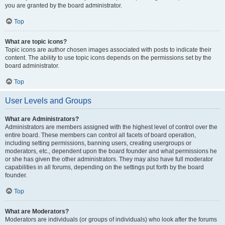
you are granted by the board administrator.
Top
What are topic icons?
Topic icons are author chosen images associated with posts to indicate their
content. The ability to use topic icons depends on the permissions set by the
board administrator.
Top
User Levels and Groups
What are Administrators?
Administrators are members assigned with the highest level of control over the
entire board. These members can control all facets of board operation,
including setting permissions, banning users, creating usergroups or
moderators, etc., dependent upon the board founder and what permissions he
or she has given the other administrators. They may also have full moderator
capabilities in all forums, depending on the settings put forth by the board
founder.
Top
What are Moderators?
Moderators are individuals (or groups of individuals) who look after the forums