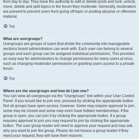
from day to day. They have the authority to edit or delete posts and lock, unlock,
move, delete and split topics in the forum they moderate. Generally, moderators
are present to prevent users from going off-topic or posting abusive or offensive
material.
Top
What are usergroups?
Usergroups are groups of users that divide the community into manageable
sections board administrators can work with. Each user can belong to several
groups and each group can be assigned individual permissions. This provides
an easy way for administrators to change permissions for many users at once,
such as changing moderator permissions or granting users access to a private
forum.
Top
Where are the usergroups and how do I join one?
You can view all usergroups via the “Usergroups” link within your User Control
Panel. If you would like to join one, proceed by clicking the appropriate button.
Not all groups have open access, however. Some may require approval to join,
some may be closed and some may even have hidden memberships. If the
group is open, you can join it by clicking the appropriate button. If a group
requires approval to join you may request to join by clicking the appropriate
button. The user group leader will need to approve your request and may ask
why you want to join the group. Please do not harass a group leader if they
reject your request; they will have their reasons.