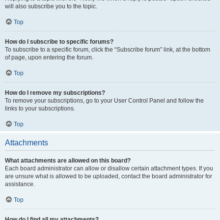
will also subscribe you to the topic.
Top
How do I subscribe to specific forums?
To subscribe to a specific forum, click the “Subscribe forum” link, at the bottom
of page, upon entering the forum.
Top
How do I remove my subscriptions?
To remove your subscriptions, go to your User Control Panel and follow the
links to your subscriptions.
Top
Attachments
What attachments are allowed on this board?
Each board administrator can allow or disallow certain attachment types. If you
are unsure what is allowed to be uploaded, contact the board administrator for
assistance.
Top
How do I find all my attachments?