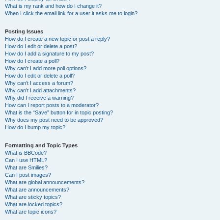
What is my rank and how do I change it?
When I click the email link for a user it asks me to login?
Posting Issues
How do I create a new topic or post a reply?
How do I edit or delete a post?
How do I add a signature to my post?
How do I create a poll?
Why can’t I add more poll options?
How do I edit or delete a poll?
Why can’t I access a forum?
Why can’t I add attachments?
Why did I receive a warning?
How can I report posts to a moderator?
What is the “Save” button for in topic posting?
Why does my post need to be approved?
How do I bump my topic?
Formatting and Topic Types
What is BBCode?
Can I use HTML?
What are Smilies?
Can I post images?
What are global announcements?
What are announcements?
What are sticky topics?
What are locked topics?
What are topic icons?