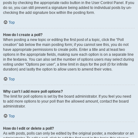
posts by checking the appropriate radio button in the User Control Panel. If you
do so, you can still prevent a signature being added to individual posts by un-
checking the add signature box within the posting form.
Top
How do I create a poll?
When posting a new topic or editing the first post of a topic, click the “Poll
creation” tab below the main posting form; if you cannot see this, you do not
have appropriate permissions to create polls. Enter a title and at least two
options in the appropriate fields, making sure each option is on a separate line
in the textarea. You can also set the number of options users may select during
voting under “Options per user”, a time limit in days for the poll (0 for infinite
duration) and lastly the option to allow users to amend their votes.
Top
Why can’t I add more poll options?
The limit for poll options is set by the board administrator. If you feel you need
to add more options to your poll than the allowed amount, contact the board
administrator.
Top
How do I edit or delete a poll?
As with posts, polls can only be edited by the original poster, a moderator or an