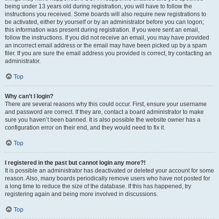
being under 13 years old during registration, you will have to follow the
instructions you received. Some boards will also require new registrations to
be activated, either by yourself or by an administrator before you can logon;
this information was present during registration. If you were sent an email,
follow the instructions. If you did not receive an email, you may have provided
an incorrect email address or the email may have been picked up by a spam
filer. If you are sure the email address you provided is correct, try contacting an
administrator.
Top
Why can’t I login?
There are several reasons why this could occur. First, ensure your username
and password are correct. If they are, contact a board administrator to make
sure you haven’t been banned. It is also possible the website owner has a
configuration error on their end, and they would need to fix it.
Top
I registered in the past but cannot login any more?!
It is possible an administrator has deactivated or deleted your account for some
reason. Also, many boards periodically remove users who have not posted for
a long time to reduce the size of the database. If this has happened, try
registering again and being more involved in discussions.
Top