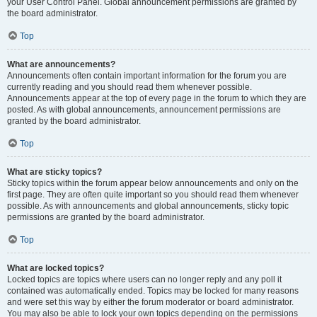
your User Control Panel. Global announcement permissions are granted by
the board administrator.
Top
What are announcements?
Announcements often contain important information for the forum you are
currently reading and you should read them whenever possible.
Announcements appear at the top of every page in the forum to which they are
posted. As with global announcements, announcement permissions are
granted by the board administrator.
Top
What are sticky topics?
Sticky topics within the forum appear below announcements and only on the
first page. They are often quite important so you should read them whenever
possible. As with announcements and global announcements, sticky topic
permissions are granted by the board administrator.
Top
What are locked topics?
Locked topics are topics where users can no longer reply and any poll it
contained was automatically ended. Topics may be locked for many reasons
and were set this way by either the forum moderator or board administrator.
You may also be able to lock your own topics depending on the permissions