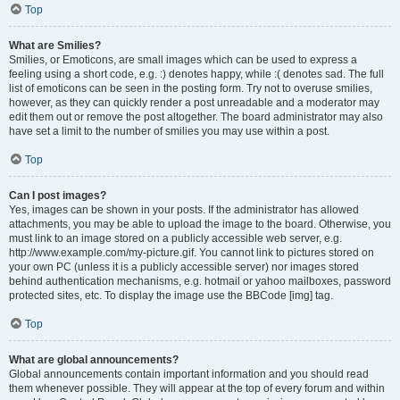
Top
What are Smilies?
Smilies, or Emoticons, are small images which can be used to express a
feeling using a short code, e.g. :) denotes happy, while :( denotes sad. The full
list of emoticons can be seen in the posting form. Try not to overuse smilies,
however, as they can quickly render a post unreadable and a moderator may
edit them out or remove the post altogether. The board administrator may also
have set a limit to the number of smilies you may use within a post.
Top
Can I post images?
Yes, images can be shown in your posts. If the administrator has allowed
attachments, you may be able to upload the image to the board. Otherwise, you
must link to an image stored on a publicly accessible web server, e.g.
http://www.example.com/my-picture.gif. You cannot link to pictures stored on
your own PC (unless it is a publicly accessible server) nor images stored
behind authentication mechanisms, e.g. hotmail or yahoo mailboxes, password
protected sites, etc. To display the image use the BBCode [img] tag.
Top
What are global announcements?
Global announcements contain important information and you should read
them whenever possible. They will appear at the top of every forum and within