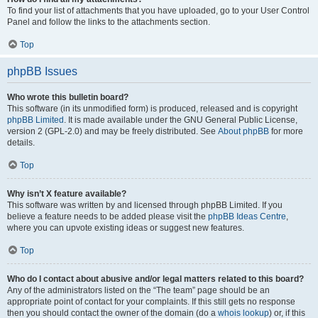
To find your list of attachments that you have uploaded, go to your User Control
Panel and follow the links to the attachments section.
Top
phpBB Issues
Who wrote this bulletin board?
This software (in its unmodified form) is produced, released and is copyright
phpBB Limited
. It is made available under the GNU General Public License,
version 2 (GPL-2.0) and may be freely distributed. See
About phpBB
for more
details.
Top
Why isn’t X feature available?
This software was written by and licensed through phpBB Limited. If you
believe a feature needs to be added please visit the
phpBB Ideas Centre
,
where you can upvote existing ideas or suggest new features.
Top
Who do I contact about abusive and/or legal matters related to this board?
Any of the administrators listed on the “The team” page should be an
appropriate point of contact for your complaints. If this still gets no response
then you should contact the owner of the domain (do a
whois lookup
) or, if this