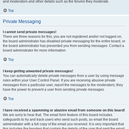
and moderators and other details such as the forums they moderate.
Top
Private Messaging
I cannot send private messages!
There are three reasons for this; you are not registered and/or not logged on,
the board administrator has disabled private messaging for the entire board, or
the board administrator has prevented you from sending messages. Contact a
board administrator for more information.
Top
I keep getting unwanted private messages!
You can automatically delete private messages from a user by using message
rules within your User Control Panel. If you are receiving abusive private
messages from a particular user, report the messages to the moderators; they
have the power to prevent a user from sending private messages.
Top
I have received a spamming or abusive email from someone on this board!
We are sorry to hear that. The email form feature of this board includes
safeguards to try and track users who send such posts, so email the board
administrator with a full copy of the email you received. It is very important that
this includes the headers that contain the details of the user that sent the email.