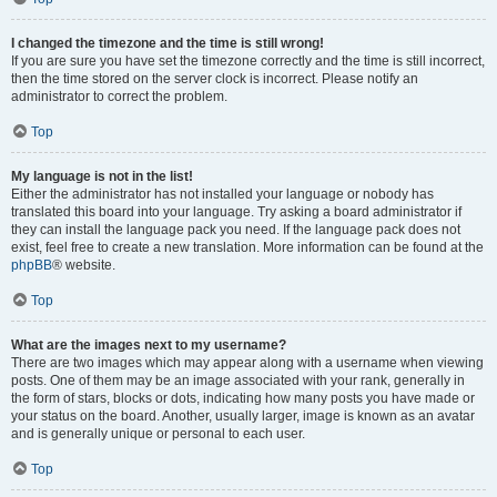
I changed the timezone and the time is still wrong!
If you are sure you have set the timezone correctly and the time is still incorrect,
then the time stored on the server clock is incorrect. Please notify an
administrator to correct the problem.
Top
My language is not in the list!
Either the administrator has not installed your language or nobody has
translated this board into your language. Try asking a board administrator if
they can install the language pack you need. If the language pack does not
exist, feel free to create a new translation. More information can be found at the
phpBB
® website.
Top
What are the images next to my username?
There are two images which may appear along with a username when viewing
posts. One of them may be an image associated with your rank, generally in
the form of stars, blocks or dots, indicating how many posts you have made or
your status on the board. Another, usually larger, image is known as an avatar
and is generally unique or personal to each user.
Top