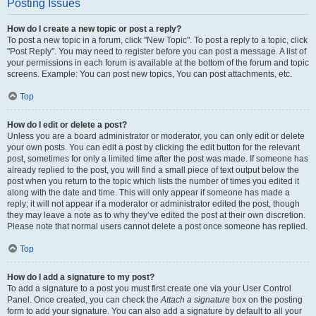
Posting Issues
How do I create a new topic or post a reply?
To post a new topic in a forum, click "New Topic". To post a reply to a topic, click
"Post Reply". You may need to register before you can post a message. A list of
your permissions in each forum is available at the bottom of the forum and topic
screens. Example: You can post new topics, You can post attachments, etc.
Top
How do I edit or delete a post?
Unless you are a board administrator or moderator, you can only edit or delete
your own posts. You can edit a post by clicking the edit button for the relevant
post, sometimes for only a limited time after the post was made. If someone has
already replied to the post, you will find a small piece of text output below the
post when you return to the topic which lists the number of times you edited it
along with the date and time. This will only appear if someone has made a
reply; it will not appear if a moderator or administrator edited the post, though
they may leave a note as to why they’ve edited the post at their own discretion.
Please note that normal users cannot delete a post once someone has replied.
Top
How do I add a signature to my post?
To add a signature to a post you must first create one via your User Control
Panel. Once created, you can check the
Attach a signature
box on the posting
form to add your signature. You can also add a signature by default to all your