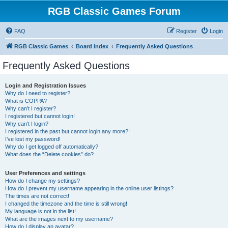
RGB Classic Games Forum
FAQ
Register
Login
RGB Classic Games
Board index
Frequently Asked Questions
Frequently Asked Questions
Login and Registration Issues
Why do I need to register?
What is COPPA?
Why can’t I register?
I registered but cannot login!
Why can’t I login?
I registered in the past but cannot login any more?!
I’ve lost my password!
Why do I get logged off automatically?
What does the “Delete cookies” do?
User Preferences and settings
How do I change my settings?
How do I prevent my username appearing in the online user listings?
The times are not correct!
I changed the timezone and the time is still wrong!
My language is not in the list!
What are the images next to my username?
How do I display an avatar?