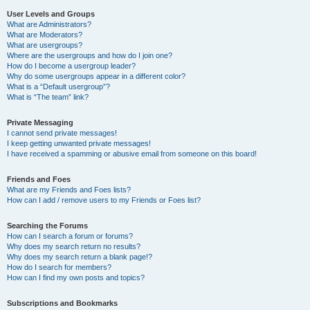
User Levels and Groups
What are Administrators?
What are Moderators?
What are usergroups?
Where are the usergroups and how do I join one?
How do I become a usergroup leader?
Why do some usergroups appear in a different color?
What is a “Default usergroup”?
What is “The team” link?
Private Messaging
I cannot send private messages!
I keep getting unwanted private messages!
I have received a spamming or abusive email from someone on this board!
Friends and Foes
What are my Friends and Foes lists?
How can I add / remove users to my Friends or Foes list?
Searching the Forums
How can I search a forum or forums?
Why does my search return no results?
Why does my search return a blank page!?
How do I search for members?
How can I find my own posts and topics?
Subscriptions and Bookmarks