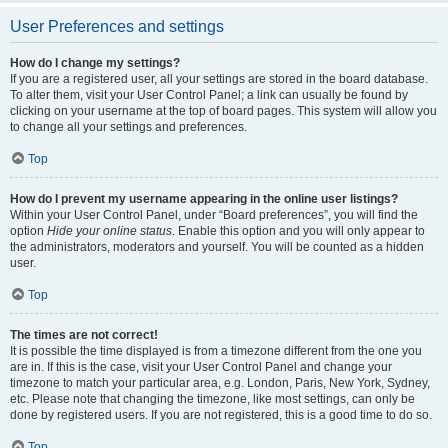
User Preferences and settings
How do I change my settings?
If you are a registered user, all your settings are stored in the board database.
To alter them, visit your User Control Panel; a link can usually be found by
clicking on your username at the top of board pages. This system will allow you
to change all your settings and preferences.
Top
How do I prevent my username appearing in the online user listings?
Within your User Control Panel, under “Board preferences”, you will find the
option
Hide your online status
. Enable this option and you will only appear to
the administrators, moderators and yourself. You will be counted as a hidden
user.
Top
The times are not correct!
It is possible the time displayed is from a timezone different from the one you
are in. If this is the case, visit your User Control Panel and change your
timezone to match your particular area, e.g. London, Paris, New York, Sydney,
etc. Please note that changing the timezone, like most settings, can only be
done by registered users. If you are not registered, this is a good time to do so.
Top