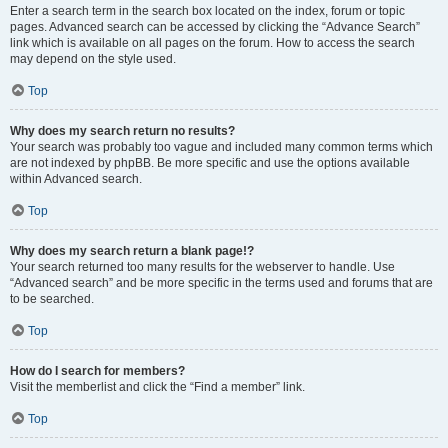
Enter a search term in the search box located on the index, forum or topic
pages. Advanced search can be accessed by clicking the “Advance Search”
link which is available on all pages on the forum. How to access the search
may depend on the style used.
Top
Why does my search return no results?
Your search was probably too vague and included many common terms which
are not indexed by phpBB. Be more specific and use the options available
within Advanced search.
Top
Why does my search return a blank page!?
Your search returned too many results for the webserver to handle. Use
“Advanced search” and be more specific in the terms used and forums that are
to be searched.
Top
How do I search for members?
Visit the memberlist and click the “Find a member” link.
Top