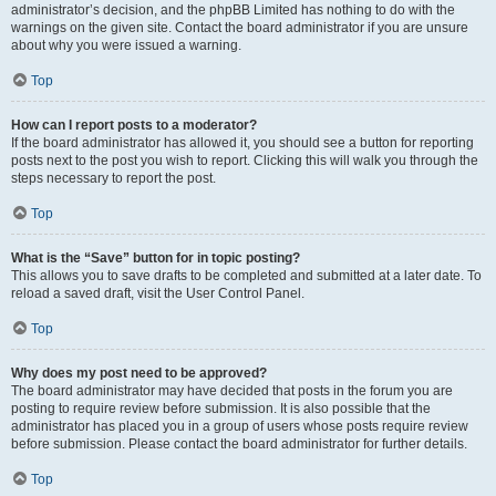
administrator’s decision, and the phpBB Limited has nothing to do with the
warnings on the given site. Contact the board administrator if you are unsure
about why you were issued a warning.
Top
How can I report posts to a moderator?
If the board administrator has allowed it, you should see a button for reporting
posts next to the post you wish to report. Clicking this will walk you through the
steps necessary to report the post.
Top
What is the “Save” button for in topic posting?
This allows you to save drafts to be completed and submitted at a later date. To
reload a saved draft, visit the User Control Panel.
Top
Why does my post need to be approved?
The board administrator may have decided that posts in the forum you are
posting to require review before submission. It is also possible that the
administrator has placed you in a group of users whose posts require review
before submission. Please contact the board administrator for further details.
Top