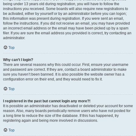
being under 13 years old during registration, you will have to follow the
instructions you received. Some boards will also require new registrations to
be activated, either by yourself or by an administrator before you can logon;
this information was present during registration. If you were sent an email,
follow the instructions. If you did not receive an email, you may have provided
an incorrect email address or the email may have been picked up by a spam
filer. If you are sure the email address you provided is correct, try contacting an
administrator.
Top
Why can’t I login?
There are several reasons why this could occur. First, ensure your username
and password are correct. If they are, contact a board administrator to make
sure you haven’t been banned. It is also possible the website owner has a
configuration error on their end, and they would need to fix it.
Top
I registered in the past but cannot login any more?!
It is possible an administrator has deactivated or deleted your account for some
reason. Also, many boards periodically remove users who have not posted for
a long time to reduce the size of the database. If this has happened, try
registering again and being more involved in discussions.
Top