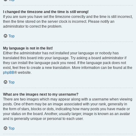
I changed the timezone and the time is still wrong!
If you are sure you have set the timezone correctly and the time is still incorrect,
then the time stored on the server clock is incorrect. Please notify an
administrator to correct the problem.
Top
My language is not in the list!
Either the administrator has not installed your language or nobody has
translated this board into your language. Try asking a board administrator if
they can install the language pack you need. If the language pack does not
exist, feel free to create a new translation. More information can be found at the
phpBB
® website.
Top
What are the images next to my username?
There are two images which may appear along with a username when viewing
posts. One of them may be an image associated with your rank, generally in
the form of stars, blocks or dots, indicating how many posts you have made or
your status on the board. Another, usually larger, image is known as an avatar
and is generally unique or personal to each user.
Top