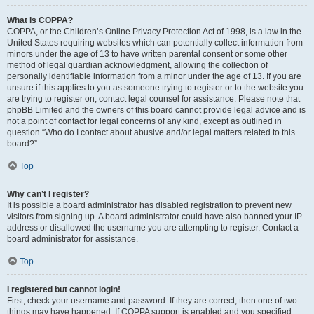
What is COPPA?
COPPA, or the Children’s Online Privacy Protection Act of 1998, is a law in the
United States requiring websites which can potentially collect information from
minors under the age of 13 to have written parental consent or some other
method of legal guardian acknowledgment, allowing the collection of
personally identifiable information from a minor under the age of 13. If you are
unsure if this applies to you as someone trying to register or to the website you
are trying to register on, contact legal counsel for assistance. Please note that
phpBB Limited and the owners of this board cannot provide legal advice and is
not a point of contact for legal concerns of any kind, except as outlined in
question “Who do I contact about abusive and/or legal matters related to this
board?”.
Top
Why can’t I register?
It is possible a board administrator has disabled registration to prevent new
visitors from signing up. A board administrator could have also banned your IP
address or disallowed the username you are attempting to register. Contact a
board administrator for assistance.
Top
I registered but cannot login!
First, check your username and password. If they are correct, then one of two
things may have happened. If COPPA support is enabled and you specified