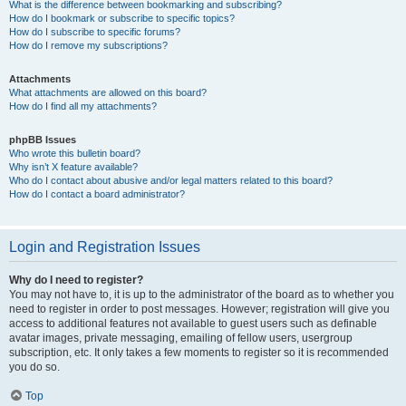
What is the difference between bookmarking and subscribing?
How do I bookmark or subscribe to specific topics?
How do I subscribe to specific forums?
How do I remove my subscriptions?
Attachments
What attachments are allowed on this board?
How do I find all my attachments?
phpBB Issues
Who wrote this bulletin board?
Why isn’t X feature available?
Who do I contact about abusive and/or legal matters related to this board?
How do I contact a board administrator?
Login and Registration Issues
Why do I need to register?
You may not have to, it is up to the administrator of the board as to whether you
need to register in order to post messages. However; registration will give you
access to additional features not available to guest users such as definable
avatar images, private messaging, emailing of fellow users, usergroup
subscription, etc. It only takes a few moments to register so it is recommended
you do so.
Top