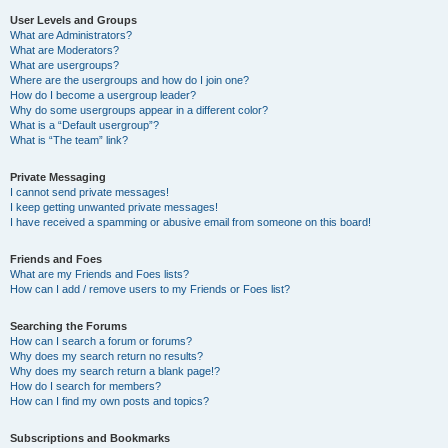
User Levels and Groups
What are Administrators?
What are Moderators?
What are usergroups?
Where are the usergroups and how do I join one?
How do I become a usergroup leader?
Why do some usergroups appear in a different color?
What is a “Default usergroup”?
What is “The team” link?
Private Messaging
I cannot send private messages!
I keep getting unwanted private messages!
I have received a spamming or abusive email from someone on this board!
Friends and Foes
What are my Friends and Foes lists?
How can I add / remove users to my Friends or Foes list?
Searching the Forums
How can I search a forum or forums?
Why does my search return no results?
Why does my search return a blank page!?
How do I search for members?
How can I find my own posts and topics?
Subscriptions and Bookmarks