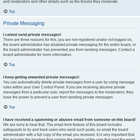
and moderators and other details such as the forums they moderate.
Top
Private Messaging
I cannot send private messages!
There are three reasons for this; you are not registered and/or not logged on,
the board administrator has disabled private messaging for the entire board, or
the board administrator has prevented you from sending messages. Contact a
board administrator for more information.
Top
I keep getting unwanted private messages!
You can automatically delete private messages from a user by using message
rules within your User Control Panel. If you are receiving abusive private
messages from a particular user, report the messages to the moderators; they
have the power to prevent a user from sending private messages.
Top
I have received a spamming or abusive email from someone on this board!
We are sorry to hear that. The email form feature of this board includes
safeguards to try and track users who send such posts, so email the board
administrator with a full copy of the email you received. It is very important that
this includes the headers that contain the details of the user that sent the email.