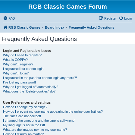
RGB Classic Games Forum
FAQ
Register
Login
RGB Classic Games
Board index
Frequently Asked Questions
Frequently Asked Questions
Login and Registration Issues
Why do I need to register?
What is COPPA?
Why can’t I register?
I registered but cannot login!
Why can’t I login?
I registered in the past but cannot login any more?!
I’ve lost my password!
Why do I get logged off automatically?
What does the “Delete cookies” do?
User Preferences and settings
How do I change my settings?
How do I prevent my username appearing in the online user listings?
The times are not correct!
I changed the timezone and the time is still wrong!
My language is not in the list!
What are the images next to my username?
How do I display an avatar?