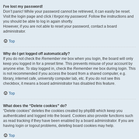
I’ve lost my password!
Don’t panic! While your password cannot be retrieved, it can easily be reset.
Visit the login page and click
I forgot my password
. Follow the instructions and
you should be able to log in again shortly.
However, if you are not able to reset your password, contact a board
administrator.
Top
Why do I get logged off automatically?
If you do not check the
Remember me
box when you login, the board will only
keep you logged in for a preset time. This prevents misuse of your account by
anyone else. To stay logged in, check the
Remember me
box during login. This
is not recommended if you access the board from a shared computer, e.g.
library, internet cafe, university computer lab, etc. If you do not see this
checkbox, it means a board administrator has disabled this feature.
Top
What does the “Delete cookies” do?
“Delete cookies” deletes the cookies created by phpBB which keep you
authenticated and logged into the board. Cookies also provide functions such
as read tracking if they have been enabled by a board administrator. If you are
having login or logout problems, deleting board cookies may help.
Top