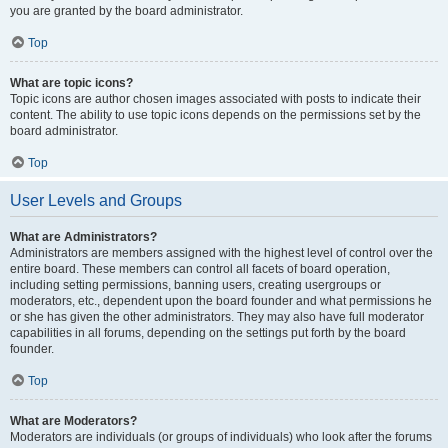
you are granted by the board administrator.
Top
What are topic icons?
Topic icons are author chosen images associated with posts to indicate their
content. The ability to use topic icons depends on the permissions set by the
board administrator.
Top
User Levels and Groups
What are Administrators?
Administrators are members assigned with the highest level of control over the
entire board. These members can control all facets of board operation,
including setting permissions, banning users, creating usergroups or
moderators, etc., dependent upon the board founder and what permissions he
or she has given the other administrators. They may also have full moderator
capabilities in all forums, depending on the settings put forth by the board
founder.
Top
What are Moderators?
Moderators are individuals (or groups of individuals) who look after the forums