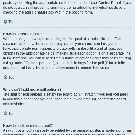
posts by checking the appropriate radio button in the User Control Panel. If you
do so, you can still prevent a signature being added to individual posts by un-
checking the add signature box within the posting form.
Top
How do I create a poll?
When posting a new topic or editing the first post of a topic, click the “Poll
creation” tab below the main posting form; if you cannot see this, you do not
have appropriate permissions to create polls. Enter a title and at least two
options in the appropriate fields, making sure each option is on a separate line
in the textarea. You can also set the number of options users may select during
voting under “Options per user”, a time limit in days for the poll (0 for infinite
duration) and lastly the option to allow users to amend their votes.
Top
Why can’t I add more poll options?
The limit for poll options is set by the board administrator. If you feel you need
to add more options to your poll than the allowed amount, contact the board
administrator.
Top
How do I edit or delete a poll?
As with posts, polls can only be edited by the original poster, a moderator or an