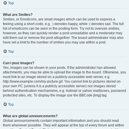
Top
What are Smilies?
Smilies, or Emoticons, are small images which can be used to express a
feeling using a short code, e.g. :) denotes happy, while :( denotes sad. The full
list of emoticons can be seen in the posting form. Try not to overuse smilies,
however, as they can quickly render a post unreadable and a moderator may
edit them out or remove the post altogether. The board administrator may also
have set a limit to the number of smilies you may use within a post.
Top
Can I post images?
Yes, images can be shown in your posts. If the administrator has allowed
attachments, you may be able to upload the image to the board. Otherwise, you
must link to an image stored on a publicly accessible web server, e.g.
http://www.example.com/my-picture.gif. You cannot link to pictures stored on
your own PC (unless it is a publicly accessible server) nor images stored
behind authentication mechanisms, e.g. hotmail or yahoo mailboxes, password
protected sites, etc. To display the image use the BBCode [img] tag.
Top
What are global announcements?
Global announcements contain important information and you should read
them whenever possible. They will appear at the top of every forum and within