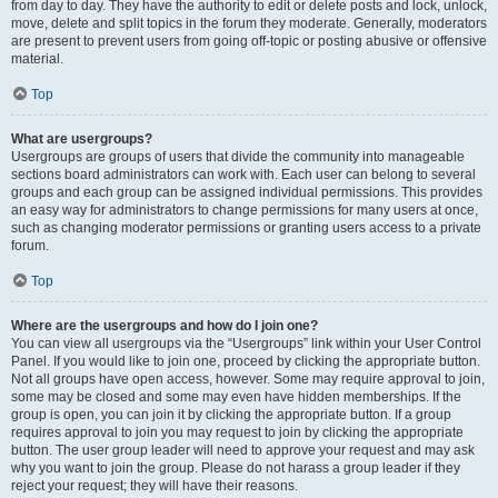
from day to day. They have the authority to edit or delete posts and lock, unlock,
move, delete and split topics in the forum they moderate. Generally, moderators
are present to prevent users from going off-topic or posting abusive or offensive
material.
Top
What are usergroups?
Usergroups are groups of users that divide the community into manageable
sections board administrators can work with. Each user can belong to several
groups and each group can be assigned individual permissions. This provides
an easy way for administrators to change permissions for many users at once,
such as changing moderator permissions or granting users access to a private
forum.
Top
Where are the usergroups and how do I join one?
You can view all usergroups via the “Usergroups” link within your User Control
Panel. If you would like to join one, proceed by clicking the appropriate button.
Not all groups have open access, however. Some may require approval to join,
some may be closed and some may even have hidden memberships. If the
group is open, you can join it by clicking the appropriate button. If a group
requires approval to join you may request to join by clicking the appropriate
button. The user group leader will need to approve your request and may ask
why you want to join the group. Please do not harass a group leader if they
reject your request; they will have their reasons.