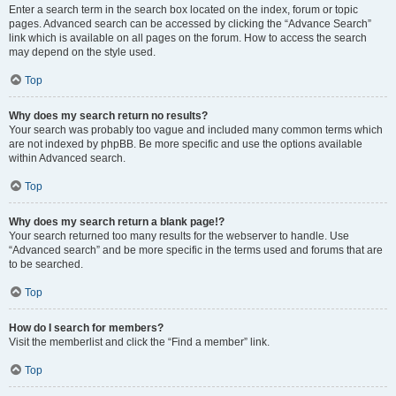
Enter a search term in the search box located on the index, forum or topic
pages. Advanced search can be accessed by clicking the “Advance Search”
link which is available on all pages on the forum. How to access the search
may depend on the style used.
Top
Why does my search return no results?
Your search was probably too vague and included many common terms which
are not indexed by phpBB. Be more specific and use the options available
within Advanced search.
Top
Why does my search return a blank page!?
Your search returned too many results for the webserver to handle. Use
“Advanced search” and be more specific in the terms used and forums that are
to be searched.
Top
How do I search for members?
Visit the memberlist and click the “Find a member” link.
Top