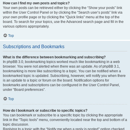
How can I find my own posts and topics?
Your own posts can be retrieved either by clicking the “Show your posts” link
within the User Control Panel or by clicking the “Search user’s posts” link via
your own profile page or by clicking the “Quick links” menu at the top of the
board. To search for your topics, use the Advanced search page and fill in the
various options appropriately.
Top
Subscriptions and Bookmarks
What is the difference between bookmarking and subscribing?
In phpBB 3.0, bookmarking topics worked much like bookmarking in a web
browser. You were not alerted when there was an update. As of phpBB 3.1,
bookmarking is more like subscribing to a topic. You can be notified when a
bookmarked topic is updated. Subscribing, however, will notify you when there
is an update to a topic or forum on the board. Notification options for
bookmarks and subscriptions can be configured in the User Control Panel,
under “Board preferences”.
Top
How do I bookmark or subscribe to specific topics?
You can bookmark or subscribe to a specific topic by clicking the appropriate
link in the “Topic tools” menu, conveniently located near the top and bottom of a
topic discussion.
Replying to a topic with the “Notify me when a reply is posted” option checked