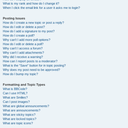
What is my rank and how do I change it?
When I click the email link for a user it asks me to login?
Posting Issues
How do I create a new topic or post a reply?
How do I edit or delete a post?
How do I add a signature to my post?
How do I create a poll?
Why can’t I add more poll options?
How do I edit or delete a poll?
Why can’t I access a forum?
Why can’t I add attachments?
Why did I receive a warning?
How can I report posts to a moderator?
What is the “Save” button for in topic posting?
Why does my post need to be approved?
How do I bump my topic?
Formatting and Topic Types
What is BBCode?
Can I use HTML?
What are Smilies?
Can I post images?
What are global announcements?
What are announcements?
What are sticky topics?
What are locked topics?
What are topic icons?