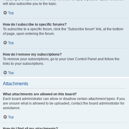
will also subscribe you to the topic.
Top
How do I subscribe to specific forums?
To subscribe to a specific forum, click the “Subscribe forum” link, at the bottom
of page, upon entering the forum.
Top
How do I remove my subscriptions?
To remove your subscriptions, go to your User Control Panel and follow the
links to your subscriptions.
Top
Attachments
What attachments are allowed on this board?
Each board administrator can allow or disallow certain attachment types. If you
are unsure what is allowed to be uploaded, contact the board administrator for
assistance.
Top
How do I find all my attachments?