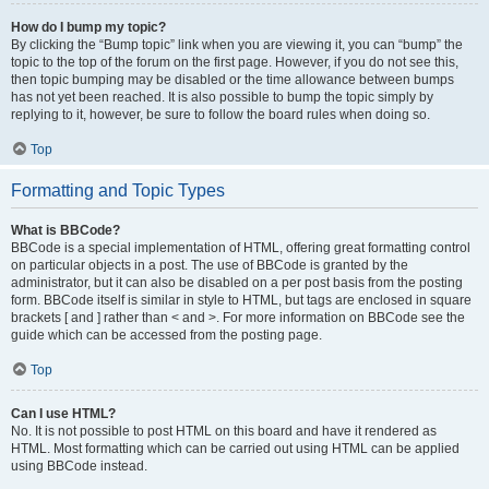
How do I bump my topic?
By clicking the “Bump topic” link when you are viewing it, you can “bump” the
topic to the top of the forum on the first page. However, if you do not see this,
then topic bumping may be disabled or the time allowance between bumps
has not yet been reached. It is also possible to bump the topic simply by
replying to it, however, be sure to follow the board rules when doing so.
Top
Formatting and Topic Types
What is BBCode?
BBCode is a special implementation of HTML, offering great formatting control
on particular objects in a post. The use of BBCode is granted by the
administrator, but it can also be disabled on a per post basis from the posting
form. BBCode itself is similar in style to HTML, but tags are enclosed in square
brackets [ and ] rather than < and >. For more information on BBCode see the
guide which can be accessed from the posting page.
Top
Can I use HTML?
No. It is not possible to post HTML on this board and have it rendered as
HTML. Most formatting which can be carried out using HTML can be applied
using BBCode instead.