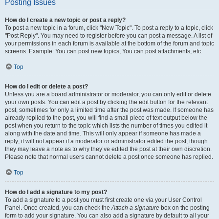
Posting Issues
How do I create a new topic or post a reply?
To post a new topic in a forum, click "New Topic". To post a reply to a topic, click
"Post Reply". You may need to register before you can post a message. A list of
your permissions in each forum is available at the bottom of the forum and topic
screens. Example: You can post new topics, You can post attachments, etc.
Top
How do I edit or delete a post?
Unless you are a board administrator or moderator, you can only edit or delete
your own posts. You can edit a post by clicking the edit button for the relevant
post, sometimes for only a limited time after the post was made. If someone has
already replied to the post, you will find a small piece of text output below the
post when you return to the topic which lists the number of times you edited it
along with the date and time. This will only appear if someone has made a
reply; it will not appear if a moderator or administrator edited the post, though
they may leave a note as to why they’ve edited the post at their own discretion.
Please note that normal users cannot delete a post once someone has replied.
Top
How do I add a signature to my post?
To add a signature to a post you must first create one via your User Control
Panel. Once created, you can check the
Attach a signature
box on the posting
form to add your signature. You can also add a signature by default to all your