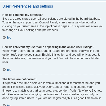
User Preferences and settings
How do I change my settings?
If you are a registered user, all your settings are stored in the board database.
To alter them, visit your User Control Panel; a link can usually be found by
clicking on your username at the top of board pages. This system will allow you
to change all your settings and preferences.
Top
How do I prevent my username appearing in the online user listings?
Within your User Control Panel, under “Board preferences”, you will find the
option
Hide your online status
. Enable this option and you will only appear to
the administrators, moderators and yourself. You will be counted as a hidden
user.
Top
The times are not correct!
It is possible the time displayed is from a timezone different from the one you
are in. If this is the case, visit your User Control Panel and change your
timezone to match your particular area, e.g. London, Paris, New York, Sydney,
etc. Please note that changing the timezone, like most settings, can only be
done by registered users. If you are not registered, this is a good time to do so.
Top