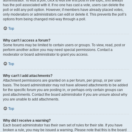
administrator. To edit a poll, click to edit the first post in the topic; this always
has the poll associated with it. If no one has cast a vote, users can delete the
poll or edit any poll option. However, if members have already placed votes,
only moderators or administrators can edit or delete it. This prevents the poll’s
options from being changed mid-way through a poll.
Top
Why can’t I access a forum?
Some forums may be limited to certain users or groups. To view, read, post or
perform another action you may need special permissions. Contact a
moderator or board administrator to grant you access.
Top
Why can’t I add attachments?
Attachment permissions are granted on a per forum, per group, or per user
basis. The board administrator may not have allowed attachments to be added
for the specific forum you are posting in, or perhaps only certain groups can
post attachments. Contact the board administrator if you are unsure about why
you are unable to add attachments.
Top
Why did I receive a warning?
Each board administrator has their own set of rules for their site. If you have
broken a rule, you may be issued a warning. Please note that this is the board