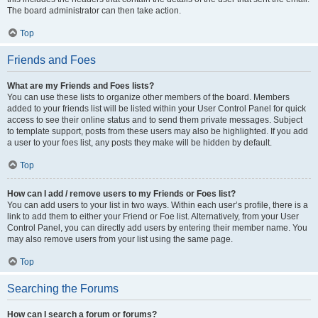
The board administrator can then take action.
Top
Friends and Foes
What are my Friends and Foes lists?
You can use these lists to organize other members of the board. Members
added to your friends list will be listed within your User Control Panel for quick
access to see their online status and to send them private messages. Subject
to template support, posts from these users may also be highlighted. If you add
a user to your foes list, any posts they make will be hidden by default.
Top
How can I add / remove users to my Friends or Foes list?
You can add users to your list in two ways. Within each user’s profile, there is a
link to add them to either your Friend or Foe list. Alternatively, from your User
Control Panel, you can directly add users by entering their member name. You
may also remove users from your list using the same page.
Top
Searching the Forums
How can I search a forum or forums?