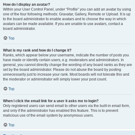
How do I display an avatar?
Within your User Control Panel, under “Profile” you can add an avatar by using
one of the four following methods: Gravatar, Gallery, Remote or Upload. It is up
to the board administrator to enable avatars and to choose the way in which
avatars can be made available. If you are unable to use avatars, contact a
board administrator.
Top
What is my rank and how do I change it?
Ranks, which appear below your username, indicate the number of posts you
have made or identify certain users, e.g. moderators and administrators. In
general, you cannot directly change the wording of any board ranks as they are
set by the board administrator. Please do not abuse the board by posting
unnecessarily just to increase your rank. Most boards will not tolerate this and
the moderator or administrator will simply lower your post count.
Top
When I click the email link for a user it asks me to login?
Only registered users can send email to other users via the built-in email form,
and only if the administrator has enabled this feature. This is to prevent
malicious use of the email system by anonymous users.
Top