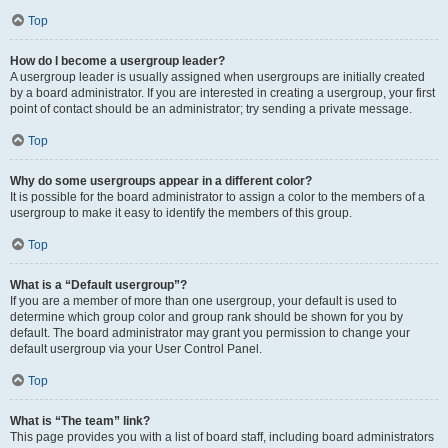
Top
How do I become a usergroup leader?
A usergroup leader is usually assigned when usergroups are initially created
by a board administrator. If you are interested in creating a usergroup, your first
point of contact should be an administrator; try sending a private message.
Top
Why do some usergroups appear in a different color?
It is possible for the board administrator to assign a color to the members of a
usergroup to make it easy to identify the members of this group.
Top
What is a “Default usergroup”?
If you are a member of more than one usergroup, your default is used to
determine which group color and group rank should be shown for you by
default. The board administrator may grant you permission to change your
default usergroup via your User Control Panel.
Top
What is “The team” link?
This page provides you with a list of board staff, including board administrators