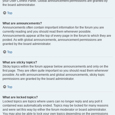
your User Control Panel. Global announcement permissions are granted by
the board administrator.
Top
What are announcements?
Announcements often contain important information for the forum you are
currently reading and you should read them whenever possible.
Announcements appear at the top of every page in the forum to which they are
posted. As with global announcements, announcement permissions are
granted by the board administrator.
Top
What are sticky topics?
Sticky topics within the forum appear below announcements and only on the
first page. They are often quite important so you should read them whenever
possible. As with announcements and global announcements, sticky topic
permissions are granted by the board administrator.
Top
What are locked topics?
Locked topics are topics where users can no longer reply and any poll it
contained was automatically ended. Topics may be locked for many reasons
and were set this way by either the forum moderator or board administrator.
You may also be able to lock your own topics depending on the permissions