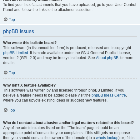
To find your list of attachments that you have uploaded, go to your User Control
Panel and follow the links to the attachments section.
Top
phpBB Issues
Who wrote this bulletin board?
This software (in its unmodified form) is produced, released and is copyright
phpBB Limited
. It is made available under the GNU General Public License,
version 2 (GPL-2.0) and may be freely distributed. See
About phpBB
for more
details.
Top
Why isn’t X feature available?
This software was written by and licensed through phpBB Limited. If you
believe a feature needs to be added please visit the
phpBB Ideas Centre
,
where you can upvote existing ideas or suggest new features.
Top
Who do I contact about abusive and/or legal matters related to this board?
Any of the administrators listed on the “The team” page should be an
appropriate point of contact for your complaints. If this still gets no response
then you should contact the owner of the domain (do a
whois lookup
) or, if this