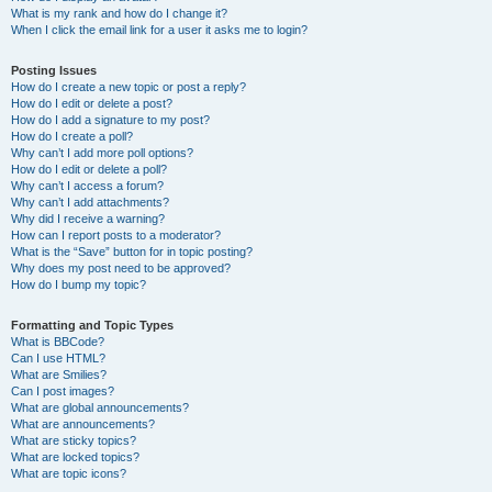
What is my rank and how do I change it?
When I click the email link for a user it asks me to login?
Posting Issues
How do I create a new topic or post a reply?
How do I edit or delete a post?
How do I add a signature to my post?
How do I create a poll?
Why can’t I add more poll options?
How do I edit or delete a poll?
Why can’t I access a forum?
Why can’t I add attachments?
Why did I receive a warning?
How can I report posts to a moderator?
What is the “Save” button for in topic posting?
Why does my post need to be approved?
How do I bump my topic?
Formatting and Topic Types
What is BBCode?
Can I use HTML?
What are Smilies?
Can I post images?
What are global announcements?
What are announcements?
What are sticky topics?
What are locked topics?
What are topic icons?