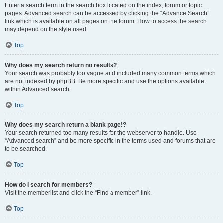
Enter a search term in the search box located on the index, forum or topic
pages. Advanced search can be accessed by clicking the “Advance Search”
link which is available on all pages on the forum. How to access the search
may depend on the style used.
Top
Why does my search return no results?
Your search was probably too vague and included many common terms which
are not indexed by phpBB. Be more specific and use the options available
within Advanced search.
Top
Why does my search return a blank page!?
Your search returned too many results for the webserver to handle. Use
“Advanced search” and be more specific in the terms used and forums that are
to be searched.
Top
How do I search for members?
Visit the memberlist and click the “Find a member” link.
Top