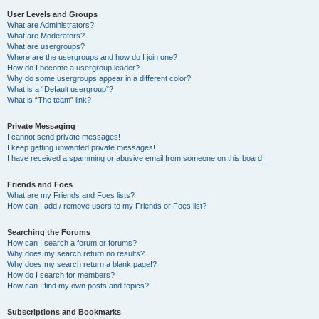
User Levels and Groups
What are Administrators?
What are Moderators?
What are usergroups?
Where are the usergroups and how do I join one?
How do I become a usergroup leader?
Why do some usergroups appear in a different color?
What is a “Default usergroup”?
What is “The team” link?
Private Messaging
I cannot send private messages!
I keep getting unwanted private messages!
I have received a spamming or abusive email from someone on this board!
Friends and Foes
What are my Friends and Foes lists?
How can I add / remove users to my Friends or Foes list?
Searching the Forums
How can I search a forum or forums?
Why does my search return no results?
Why does my search return a blank page!?
How do I search for members?
How can I find my own posts and topics?
Subscriptions and Bookmarks