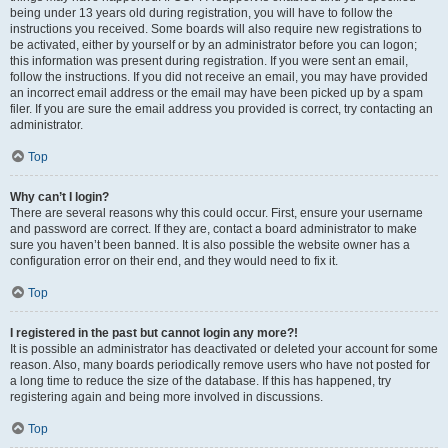
being under 13 years old during registration, you will have to follow the
instructions you received. Some boards will also require new registrations to
be activated, either by yourself or by an administrator before you can logon;
this information was present during registration. If you were sent an email,
follow the instructions. If you did not receive an email, you may have provided
an incorrect email address or the email may have been picked up by a spam
filer. If you are sure the email address you provided is correct, try contacting an
administrator.
Top
Why can’t I login?
There are several reasons why this could occur. First, ensure your username
and password are correct. If they are, contact a board administrator to make
sure you haven’t been banned. It is also possible the website owner has a
configuration error on their end, and they would need to fix it.
Top
I registered in the past but cannot login any more?!
It is possible an administrator has deactivated or deleted your account for some
reason. Also, many boards periodically remove users who have not posted for
a long time to reduce the size of the database. If this has happened, try
registering again and being more involved in discussions.
Top