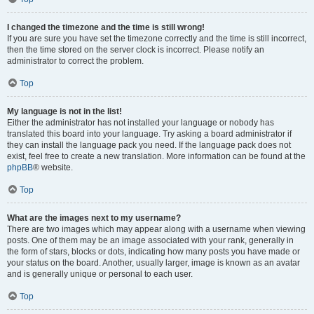
I changed the timezone and the time is still wrong!
If you are sure you have set the timezone correctly and the time is still incorrect,
then the time stored on the server clock is incorrect. Please notify an
administrator to correct the problem.
Top
My language is not in the list!
Either the administrator has not installed your language or nobody has
translated this board into your language. Try asking a board administrator if
they can install the language pack you need. If the language pack does not
exist, feel free to create a new translation. More information can be found at the
phpBB
® website.
Top
What are the images next to my username?
There are two images which may appear along with a username when viewing
posts. One of them may be an image associated with your rank, generally in
the form of stars, blocks or dots, indicating how many posts you have made or
your status on the board. Another, usually larger, image is known as an avatar
and is generally unique or personal to each user.
Top