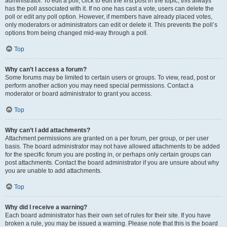
administrator. To edit a poll, click to edit the first post in the topic; this always
has the poll associated with it. If no one has cast a vote, users can delete the
poll or edit any poll option. However, if members have already placed votes,
only moderators or administrators can edit or delete it. This prevents the poll’s
options from being changed mid-way through a poll.
Top
Why can’t I access a forum?
Some forums may be limited to certain users or groups. To view, read, post or
perform another action you may need special permissions. Contact a
moderator or board administrator to grant you access.
Top
Why can’t I add attachments?
Attachment permissions are granted on a per forum, per group, or per user
basis. The board administrator may not have allowed attachments to be added
for the specific forum you are posting in, or perhaps only certain groups can
post attachments. Contact the board administrator if you are unsure about why
you are unable to add attachments.
Top
Why did I receive a warning?
Each board administrator has their own set of rules for their site. If you have
broken a rule, you may be issued a warning. Please note that this is the board