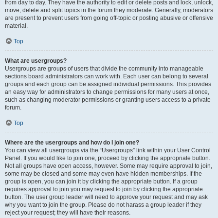
from day to day. They have the authority to edit or delete posts and lock, unlock,
move, delete and split topics in the forum they moderate. Generally, moderators
are present to prevent users from going off-topic or posting abusive or offensive
material.
Top
What are usergroups?
Usergroups are groups of users that divide the community into manageable
sections board administrators can work with. Each user can belong to several
groups and each group can be assigned individual permissions. This provides
an easy way for administrators to change permissions for many users at once,
such as changing moderator permissions or granting users access to a private
forum.
Top
Where are the usergroups and how do I join one?
You can view all usergroups via the “Usergroups” link within your User Control
Panel. If you would like to join one, proceed by clicking the appropriate button.
Not all groups have open access, however. Some may require approval to join,
some may be closed and some may even have hidden memberships. If the
group is open, you can join it by clicking the appropriate button. If a group
requires approval to join you may request to join by clicking the appropriate
button. The user group leader will need to approve your request and may ask
why you want to join the group. Please do not harass a group leader if they
reject your request; they will have their reasons.