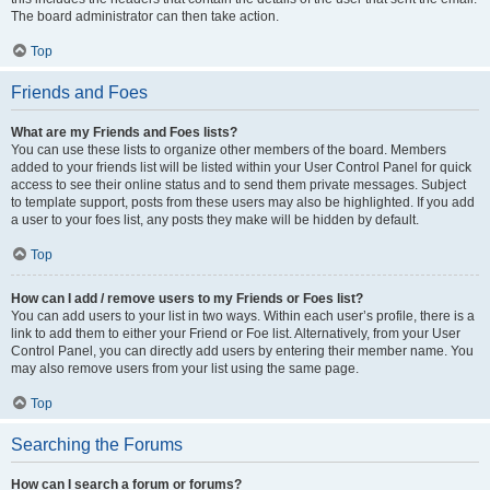
The board administrator can then take action.
Top
Friends and Foes
What are my Friends and Foes lists?
You can use these lists to organize other members of the board. Members
added to your friends list will be listed within your User Control Panel for quick
access to see their online status and to send them private messages. Subject
to template support, posts from these users may also be highlighted. If you add
a user to your foes list, any posts they make will be hidden by default.
Top
How can I add / remove users to my Friends or Foes list?
You can add users to your list in two ways. Within each user’s profile, there is a
link to add them to either your Friend or Foe list. Alternatively, from your User
Control Panel, you can directly add users by entering their member name. You
may also remove users from your list using the same page.
Top
Searching the Forums
How can I search a forum or forums?