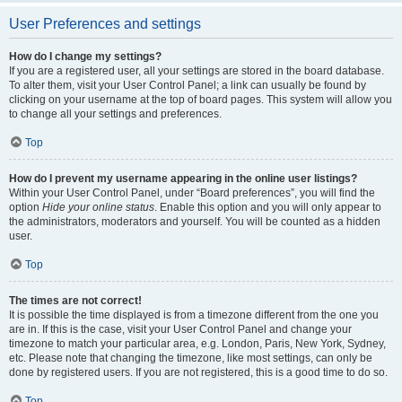
User Preferences and settings
How do I change my settings?
If you are a registered user, all your settings are stored in the board database.
To alter them, visit your User Control Panel; a link can usually be found by
clicking on your username at the top of board pages. This system will allow you
to change all your settings and preferences.
Top
How do I prevent my username appearing in the online user listings?
Within your User Control Panel, under “Board preferences”, you will find the
option
Hide your online status
. Enable this option and you will only appear to
the administrators, moderators and yourself. You will be counted as a hidden
user.
Top
The times are not correct!
It is possible the time displayed is from a timezone different from the one you
are in. If this is the case, visit your User Control Panel and change your
timezone to match your particular area, e.g. London, Paris, New York, Sydney,
etc. Please note that changing the timezone, like most settings, can only be
done by registered users. If you are not registered, this is a good time to do so.
Top