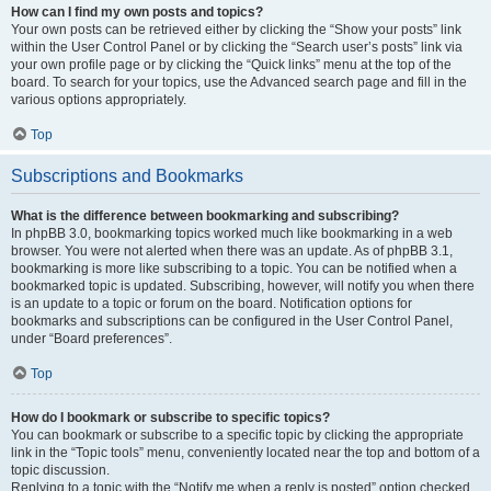
How can I find my own posts and topics?
Your own posts can be retrieved either by clicking the “Show your posts” link
within the User Control Panel or by clicking the “Search user’s posts” link via
your own profile page or by clicking the “Quick links” menu at the top of the
board. To search for your topics, use the Advanced search page and fill in the
various options appropriately.
Top
Subscriptions and Bookmarks
What is the difference between bookmarking and subscribing?
In phpBB 3.0, bookmarking topics worked much like bookmarking in a web
browser. You were not alerted when there was an update. As of phpBB 3.1,
bookmarking is more like subscribing to a topic. You can be notified when a
bookmarked topic is updated. Subscribing, however, will notify you when there
is an update to a topic or forum on the board. Notification options for
bookmarks and subscriptions can be configured in the User Control Panel,
under “Board preferences”.
Top
How do I bookmark or subscribe to specific topics?
You can bookmark or subscribe to a specific topic by clicking the appropriate
link in the “Topic tools” menu, conveniently located near the top and bottom of a
topic discussion.
Replying to a topic with the “Notify me when a reply is posted” option checked