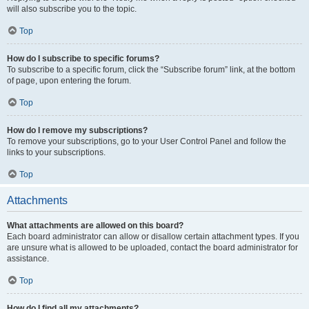
will also subscribe you to the topic.
Top
How do I subscribe to specific forums?
To subscribe to a specific forum, click the “Subscribe forum” link, at the bottom
of page, upon entering the forum.
Top
How do I remove my subscriptions?
To remove your subscriptions, go to your User Control Panel and follow the
links to your subscriptions.
Top
Attachments
What attachments are allowed on this board?
Each board administrator can allow or disallow certain attachment types. If you
are unsure what is allowed to be uploaded, contact the board administrator for
assistance.
Top
How do I find all my attachments?