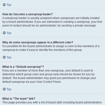
Top
How do I become a usergroup leader?
A usergroup leader is usually assigned when usergroups are initially created
by a board administrator. If you are interested in creating a usergroup, your first
point of contact should be an administrator; try sending a private message.
Top
Why do some usergroups appear in a different color?
It is possible for the board administrator to assign a color to the members of a
usergroup to make it easy to identify the members of this group.
Top
What is a “Default usergroup”?
If you are a member of more than one usergroup, your default is used to
determine which group color and group rank should be shown for you by
default. The board administrator may grant you permission to change your
default usergroup via your User Control Panel.
Top
What is “The team” link?
This page provides you with a list of board staff, including board administrators