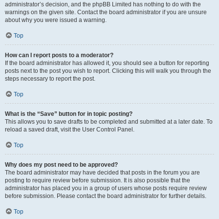
administrator’s decision, and the phpBB Limited has nothing to do with the
warnings on the given site. Contact the board administrator if you are unsure
about why you were issued a warning.
Top
How can I report posts to a moderator?
If the board administrator has allowed it, you should see a button for reporting
posts next to the post you wish to report. Clicking this will walk you through the
steps necessary to report the post.
Top
What is the “Save” button for in topic posting?
This allows you to save drafts to be completed and submitted at a later date. To
reload a saved draft, visit the User Control Panel.
Top
Why does my post need to be approved?
The board administrator may have decided that posts in the forum you are
posting to require review before submission. It is also possible that the
administrator has placed you in a group of users whose posts require review
before submission. Please contact the board administrator for further details.
Top