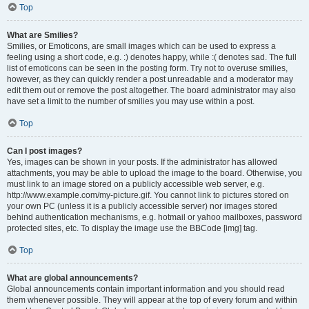
Top
What are Smilies?
Smilies, or Emoticons, are small images which can be used to express a
feeling using a short code, e.g. :) denotes happy, while :( denotes sad. The full
list of emoticons can be seen in the posting form. Try not to overuse smilies,
however, as they can quickly render a post unreadable and a moderator may
edit them out or remove the post altogether. The board administrator may also
have set a limit to the number of smilies you may use within a post.
Top
Can I post images?
Yes, images can be shown in your posts. If the administrator has allowed
attachments, you may be able to upload the image to the board. Otherwise, you
must link to an image stored on a publicly accessible web server, e.g.
http://www.example.com/my-picture.gif. You cannot link to pictures stored on
your own PC (unless it is a publicly accessible server) nor images stored
behind authentication mechanisms, e.g. hotmail or yahoo mailboxes, password
protected sites, etc. To display the image use the BBCode [img] tag.
Top
What are global announcements?
Global announcements contain important information and you should read
them whenever possible. They will appear at the top of every forum and within