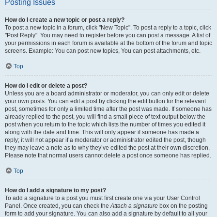
Posting Issues
How do I create a new topic or post a reply?
To post a new topic in a forum, click "New Topic". To post a reply to a topic, click
"Post Reply". You may need to register before you can post a message. A list of
your permissions in each forum is available at the bottom of the forum and topic
screens. Example: You can post new topics, You can post attachments, etc.
Top
How do I edit or delete a post?
Unless you are a board administrator or moderator, you can only edit or delete
your own posts. You can edit a post by clicking the edit button for the relevant
post, sometimes for only a limited time after the post was made. If someone has
already replied to the post, you will find a small piece of text output below the
post when you return to the topic which lists the number of times you edited it
along with the date and time. This will only appear if someone has made a
reply; it will not appear if a moderator or administrator edited the post, though
they may leave a note as to why they’ve edited the post at their own discretion.
Please note that normal users cannot delete a post once someone has replied.
Top
How do I add a signature to my post?
To add a signature to a post you must first create one via your User Control
Panel. Once created, you can check the
Attach a signature
box on the posting
form to add your signature. You can also add a signature by default to all your