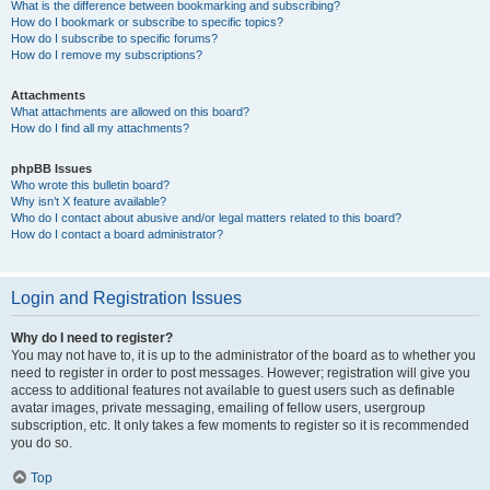
What is the difference between bookmarking and subscribing?
How do I bookmark or subscribe to specific topics?
How do I subscribe to specific forums?
How do I remove my subscriptions?
Attachments
What attachments are allowed on this board?
How do I find all my attachments?
phpBB Issues
Who wrote this bulletin board?
Why isn’t X feature available?
Who do I contact about abusive and/or legal matters related to this board?
How do I contact a board administrator?
Login and Registration Issues
Why do I need to register?
You may not have to, it is up to the administrator of the board as to whether you
need to register in order to post messages. However; registration will give you
access to additional features not available to guest users such as definable
avatar images, private messaging, emailing of fellow users, usergroup
subscription, etc. It only takes a few moments to register so it is recommended
you do so.
Top