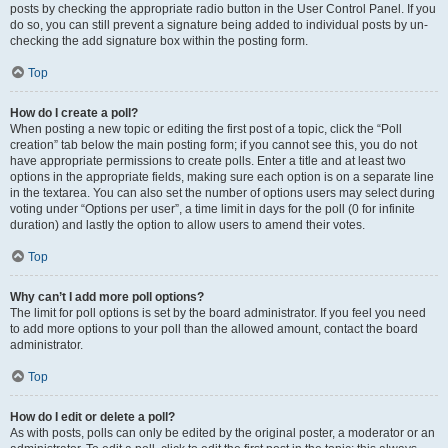
posts by checking the appropriate radio button in the User Control Panel. If you
do so, you can still prevent a signature being added to individual posts by un-
checking the add signature box within the posting form.
Top
How do I create a poll?
When posting a new topic or editing the first post of a topic, click the “Poll
creation” tab below the main posting form; if you cannot see this, you do not
have appropriate permissions to create polls. Enter a title and at least two
options in the appropriate fields, making sure each option is on a separate line
in the textarea. You can also set the number of options users may select during
voting under “Options per user”, a time limit in days for the poll (0 for infinite
duration) and lastly the option to allow users to amend their votes.
Top
Why can’t I add more poll options?
The limit for poll options is set by the board administrator. If you feel you need
to add more options to your poll than the allowed amount, contact the board
administrator.
Top
How do I edit or delete a poll?
As with posts, polls can only be edited by the original poster, a moderator or an