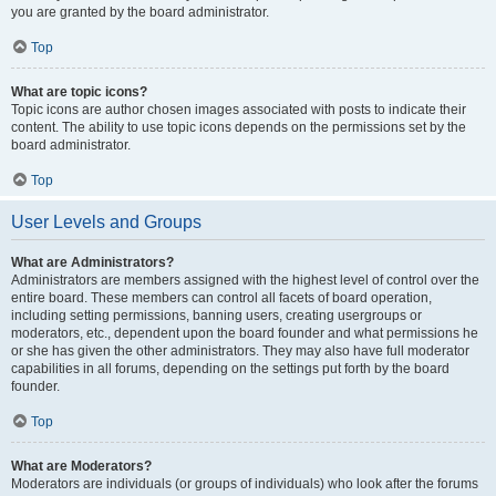
you are granted by the board administrator.
Top
What are topic icons?
Topic icons are author chosen images associated with posts to indicate their
content. The ability to use topic icons depends on the permissions set by the
board administrator.
Top
User Levels and Groups
What are Administrators?
Administrators are members assigned with the highest level of control over the
entire board. These members can control all facets of board operation,
including setting permissions, banning users, creating usergroups or
moderators, etc., dependent upon the board founder and what permissions he
or she has given the other administrators. They may also have full moderator
capabilities in all forums, depending on the settings put forth by the board
founder.
Top
What are Moderators?
Moderators are individuals (or groups of individuals) who look after the forums