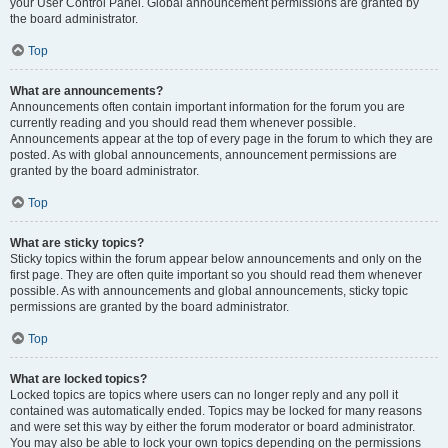
your User Control Panel. Global announcement permissions are granted by
the board administrator.
Top
What are announcements?
Announcements often contain important information for the forum you are
currently reading and you should read them whenever possible.
Announcements appear at the top of every page in the forum to which they are
posted. As with global announcements, announcement permissions are
granted by the board administrator.
Top
What are sticky topics?
Sticky topics within the forum appear below announcements and only on the
first page. They are often quite important so you should read them whenever
possible. As with announcements and global announcements, sticky topic
permissions are granted by the board administrator.
Top
What are locked topics?
Locked topics are topics where users can no longer reply and any poll it
contained was automatically ended. Topics may be locked for many reasons
and were set this way by either the forum moderator or board administrator.
You may also be able to lock your own topics depending on the permissions