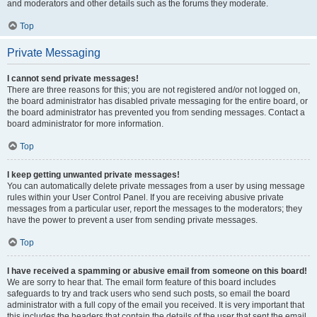
and moderators and other details such as the forums they moderate.
Top
Private Messaging
I cannot send private messages!
There are three reasons for this; you are not registered and/or not logged on,
the board administrator has disabled private messaging for the entire board, or
the board administrator has prevented you from sending messages. Contact a
board administrator for more information.
Top
I keep getting unwanted private messages!
You can automatically delete private messages from a user by using message
rules within your User Control Panel. If you are receiving abusive private
messages from a particular user, report the messages to the moderators; they
have the power to prevent a user from sending private messages.
Top
I have received a spamming or abusive email from someone on this board!
We are sorry to hear that. The email form feature of this board includes
safeguards to try and track users who send such posts, so email the board
administrator with a full copy of the email you received. It is very important that
this includes the headers that contain the details of the user that sent the email.