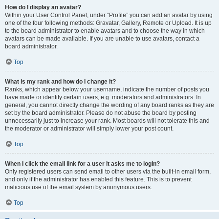
How do I display an avatar?
Within your User Control Panel, under “Profile” you can add an avatar by using
one of the four following methods: Gravatar, Gallery, Remote or Upload. It is up
to the board administrator to enable avatars and to choose the way in which
avatars can be made available. If you are unable to use avatars, contact a
board administrator.
Top
What is my rank and how do I change it?
Ranks, which appear below your username, indicate the number of posts you
have made or identify certain users, e.g. moderators and administrators. In
general, you cannot directly change the wording of any board ranks as they are
set by the board administrator. Please do not abuse the board by posting
unnecessarily just to increase your rank. Most boards will not tolerate this and
the moderator or administrator will simply lower your post count.
Top
When I click the email link for a user it asks me to login?
Only registered users can send email to other users via the built-in email form,
and only if the administrator has enabled this feature. This is to prevent
malicious use of the email system by anonymous users.
Top