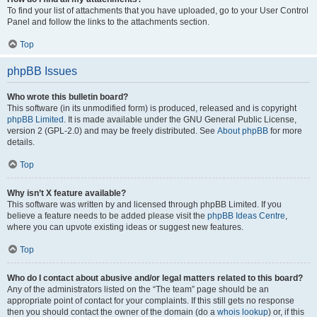
To find your list of attachments that you have uploaded, go to your User Control
Panel and follow the links to the attachments section.
Top
phpBB Issues
Who wrote this bulletin board?
This software (in its unmodified form) is produced, released and is copyright
phpBB Limited
. It is made available under the GNU General Public License,
version 2 (GPL-2.0) and may be freely distributed. See
About phpBB
for more
details.
Top
Why isn’t X feature available?
This software was written by and licensed through phpBB Limited. If you
believe a feature needs to be added please visit the
phpBB Ideas Centre
,
where you can upvote existing ideas or suggest new features.
Top
Who do I contact about abusive and/or legal matters related to this board?
Any of the administrators listed on the “The team” page should be an
appropriate point of contact for your complaints. If this still gets no response
then you should contact the owner of the domain (do a
whois lookup
) or, if this