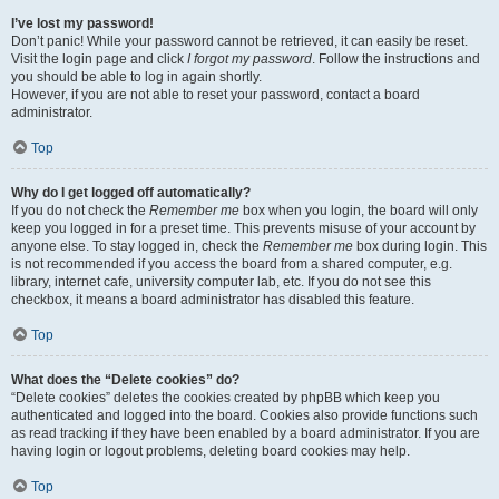
I’ve lost my password!
Don’t panic! While your password cannot be retrieved, it can easily be reset.
Visit the login page and click
I forgot my password
. Follow the instructions and
you should be able to log in again shortly.
However, if you are not able to reset your password, contact a board
administrator.
Top
Why do I get logged off automatically?
If you do not check the
Remember me
box when you login, the board will only
keep you logged in for a preset time. This prevents misuse of your account by
anyone else. To stay logged in, check the
Remember me
box during login. This
is not recommended if you access the board from a shared computer, e.g.
library, internet cafe, university computer lab, etc. If you do not see this
checkbox, it means a board administrator has disabled this feature.
Top
What does the “Delete cookies” do?
“Delete cookies” deletes the cookies created by phpBB which keep you
authenticated and logged into the board. Cookies also provide functions such
as read tracking if they have been enabled by a board administrator. If you are
having login or logout problems, deleting board cookies may help.
Top