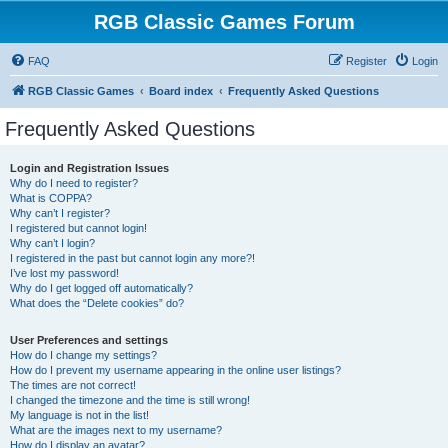
RGB Classic Games Forum
FAQ
Register
Login
RGB Classic Games
Board index
Frequently Asked Questions
Frequently Asked Questions
Login and Registration Issues
Why do I need to register?
What is COPPA?
Why can’t I register?
I registered but cannot login!
Why can’t I login?
I registered in the past but cannot login any more?!
I’ve lost my password!
Why do I get logged off automatically?
What does the “Delete cookies” do?
User Preferences and settings
How do I change my settings?
How do I prevent my username appearing in the online user listings?
The times are not correct!
I changed the timezone and the time is still wrong!
My language is not in the list!
What are the images next to my username?
How do I display an avatar?