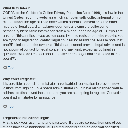
What is COPPA?
COPPA, or the Children’s Online Privacy Protection Act of 1998, is a law in the
United States requiring websites which can potentially collect information from
minors under the age of 13 to have written parental consent or some other
method of legal guardian acknowledgment, allowing the collection of
personally identifiable information from a minor under the age of 13. If you are
unsure if this applies to you as someone trying to register or to the website you
are trying to register on, contact legal counsel for assistance. Please note that
phpBB Limited and the owners of this board cannot provide legal advice and is
not a point of contact for legal concerns of any kind, except as outlined in
question “Who do I contact about abusive and/or legal matters related to this
board?”.
Top
Why can’t I register?
It is possible a board administrator has disabled registration to prevent new
visitors from signing up. A board administrator could have also banned your IP
address or disallowed the username you are attempting to register. Contact a
board administrator for assistance.
Top
I registered but cannot login!
First, check your username and password. If they are correct, then one of two
things may have happened. If COPPA support is enabled and you specified