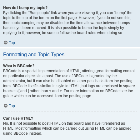
How do I bump my topic?
By clicking the “Bump topic” link when you are viewing it, you can “bump” the
topic to the top of the forum on the first page. However, if you do not see this,
then topic bumping may be disabled or the time allowance between bumps
has not yet been reached. It is also possible to bump the topic simply by
replying to it, however, be sure to follow the board rules when doing so.
Top
Formatting and Topic Types
What is BBCode?
BBCode is a special implementation of HTML, offering great formatting control
on particular objects in a post. The use of BBCode is granted by the
administrator, but it can also be disabled on a per post basis from the posting
form. BBCode itself is similar in style to HTML, but tags are enclosed in square
brackets [ and ] rather than < and >. For more information on BBCode see the
guide which can be accessed from the posting page.
Top
Can I use HTML?
No. It is not possible to post HTML on this board and have it rendered as
HTML. Most formatting which can be carried out using HTML can be applied
using BBCode instead.