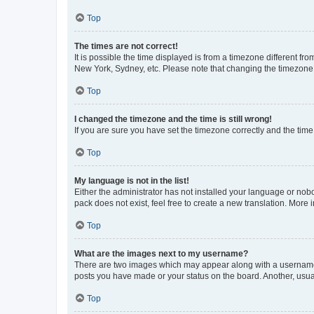
Top
The times are not correct!
It is possible the time displayed is from a timezone different fr
New York, Sydney, etc. Please note that changing the timezone, l
Top
I changed the timezone and the time is still wrong!
If you are sure you have set the timezone correctly and the time i
Top
My language is not in the list!
Either the administrator has not installed your language or nob
pack does not exist, feel free to create a new translation. More
Top
What are the images next to my username?
There are two images which may appear along with a username w
posts you have made or your status on the board. Another, usual
Top