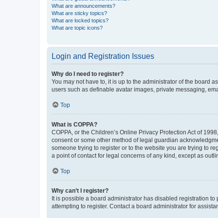
What are announcements?
What are sticky topics?
What are locked topics?
What are topic icons?
Login and Registration Issues
Why do I need to register?
You may not have to, it is up to the administrator of the board a
users such as definable avatar images, private messaging, email
Top
What is COPPA?
COPPA, or the Children’s Online Privacy Protection Act of 1998, 
consent or some other method of legal guardian acknowledgment, 
someone trying to register or to the website you are trying to r
a point of contact for legal concerns of any kind, except as outl
Top
Why can’t I register?
It is possible a board administrator has disabled registration 
attempting to register. Contact a board administrator for assista