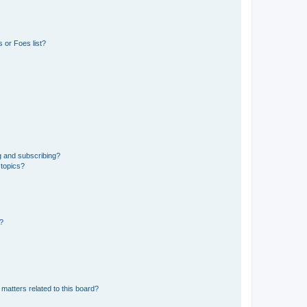
 or Foes list?
g and subscribing?
 topics?
d?
matters related to this board?