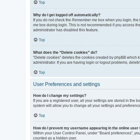
Top
Why do I get logged off automatically?
If you do not check the
Remember me
box when you login, the b
me
box during login. This is not recommended if you access the b
administrator has disabled this feature.
Top
What does the “Delete cookies” do?
“Delete cookies” deletes the cookies created by phpBB which k
administrator. If you are having login or logout problems, dele
Top
User Preferences and settings
How do I change my settings?
If you are a registered user, all your settings are stored in the
system will allow you to change all your settings and preferenc
Top
How do I prevent my username appearing in the online user l
Within your User Control Panel, under “Board preferences”, you 
counted as a hidden user.