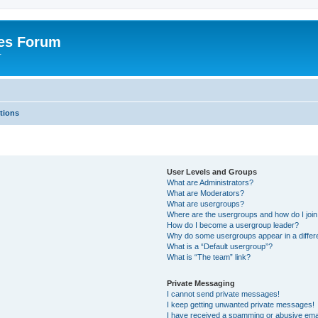
es Forum
r
tions
User Levels and Groups
What are Administrators?
What are Moderators?
What are usergroups?
Where are the usergroups and how do I joi
How do I become a usergroup leader?
Why do some usergroups appear in a differe
What is a “Default usergroup”?
What is “The team” link?
Private Messaging
I cannot send private messages!
I keep getting unwanted private messages!
I have received a spamming or abusive ema