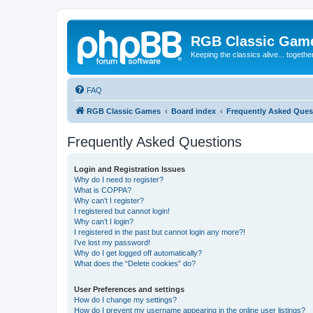
RGB Classic Gam
Keeping the classics alive... togethe
FAQ
RGB Classic Games
Board index
Frequently Asked Ques
Frequently Asked Questions
Login and Registration Issues
Why do I need to register?
What is COPPA?
Why can’t I register?
I registered but cannot login!
Why can’t I login?
I registered in the past but cannot login any more?!
I’ve lost my password!
Why do I get logged off automatically?
What does the “Delete cookies” do?
User Preferences and settings
How do I change my settings?
How do I prevent my username appearing in the online user listings?