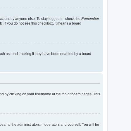
account by anyone else. To stay logged in, check the
Remember
tc. If you do not see this checkbox, it means a board
uch as read tracking if they have been enabled by a board
found by clicking on your username at the top of board pages. This
ppear to the administrators, moderators and yourself. You will be