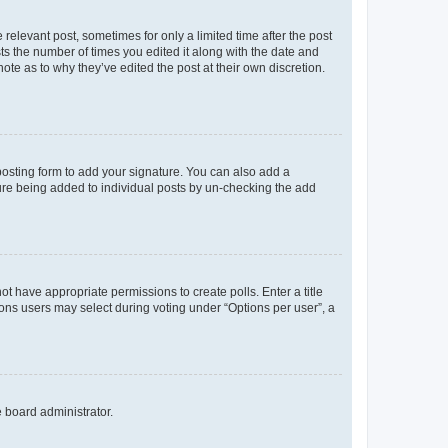
 relevant post, sometimes for only a limited time after the post
sts the number of times you edited it along with the date and
ote as to why they’ve edited the post at their own discretion.
osting form to add your signature. You can also add a
ature being added to individual posts by un-checking the add
not have appropriate permissions to create polls. Enter a title
tions users may select during voting under “Options per user”, a
e board administrator.