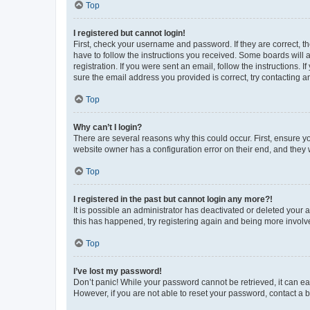
Top
I registered but cannot login!
First, check your username and password. If they are correct, 
have to follow the instructions you received. Some boards will a
registration. If you were sent an email, follow the instructions
sure the email address you provided is correct, try contacting a
Top
Why can’t I login?
There are several reasons why this could occur. First, ensure y
website owner has a configuration error on their end, and they w
Top
I registered in the past but cannot login any more?!
It is possible an administrator has deactivated or deleted your
this has happened, try registering again and being more involv
Top
I’ve lost my password!
Don’t panic! While your password cannot be retrieved, it can eas
However, if you are not able to reset your password, contact a b