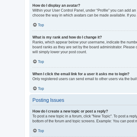
How do I display an avatar?
Within your User Control Panel, under “Profile” you can add an a
choose the way in which avatars can be made available. If you a
Top
What is my rank and how do I change it?
Ranks, which appear below your username, indicate the number o
board ranks as they are set by the board administrator. Please 
will simply lower your post count.
Top
When I click the email link for a user it asks me to login?
Only registered users can send email to other users via the buil
Top
Posting Issues
How do I create a new topic or post a reply?
To post a new topic in a forum, click "New Topic". To post a repl
bottom of the forum and topic screens. Example: You can post n
Top