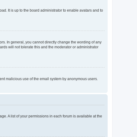
ad. It is up to the board administrator to enable avatars and to
rs. In general, you cannot directly change the wording of any
rds will not tolerate this and the moderator or administrator
prevent malicious use of the email system by anonymous users.
ge. A list of your permissions in each forum is available at the