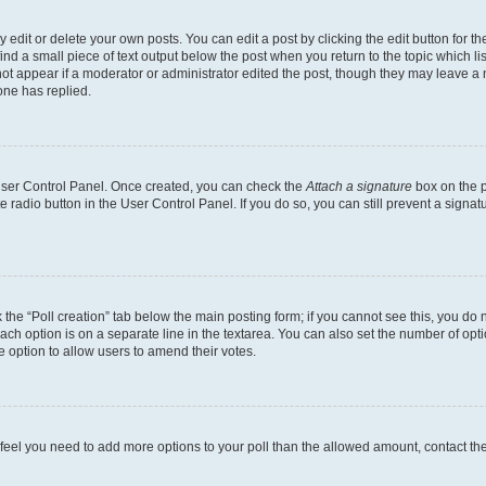
dit or delete your own posts. You can edit a post by clicking the edit button for the
ind a small piece of text output below the post when you return to the topic which li
not appear if a moderator or administrator edited the post, though they may leave a n
ne has replied.
 User Control Panel. Once created, you can check the
Attach a signature
box on the p
te radio button in the User Control Panel. If you do so, you can still prevent a sign
ck the “Poll creation” tab below the main posting form; if you cannot see this, you do 
each option is on a separate line in the textarea. You can also set the number of op
 the option to allow users to amend their votes.
you feel you need to add more options to your poll than the allowed amount, contact th