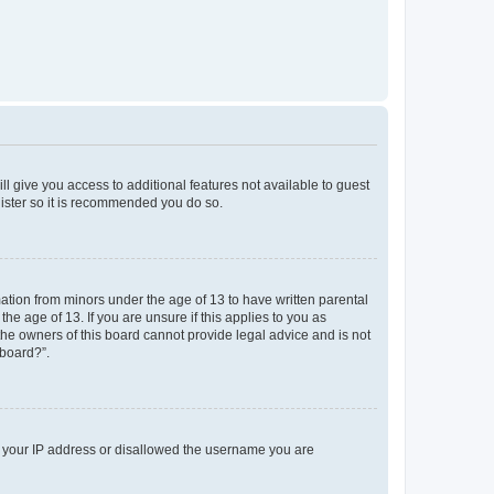
ll give you access to additional features not available to guest
gister so it is recommended you do so.
mation from minors under the age of 13 to have written parental
e age of 13. If you are unsure if this applies to you as
 the owners of this board cannot provide legal advice and is not
 board?”.
ed your IP address or disallowed the username you are