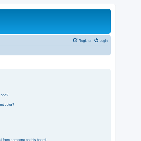
Register
Login
n one?
nt color?
il from someone on this board!