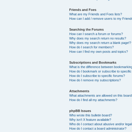
Friends and Foes
What are my Friends and Foes lists?
How can I add / remove users to my Friends
Searching the Forums
How can I search a forum or forums?
Why does my search return no results?
Why does my search return a blank page!?
How do I search for members?
How can I find my own posts and topics?
Subscriptions and Bookmarks
What is the difference between bookmarkin
How do I bookmark or subscribe to specific
How do I subscribe to specific forums?
How do I remove my subscriptions?
Attachments
What attachments are allowed on this boar
How do I find all my attachments?
phpBB Issues
Who wrote this bulletin board?
Why isn’t X feature available?
Who do I contact about abusive and/or legal 
How do I contact a board administrator?