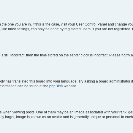
om the one you are in. If this is the case, visit your User Control Panel and change y
ike most settings, can only be done by registered users. If you are not registered, t
s still incorrect, then the time stored on the server clock is incorrect. Please notify 
ody has translated this board into your language. Try asking a board administrator i
 information can be found at the
phpBB
® website.
hen viewing posts. One of them may be an image associated with your rank, genera
ly larger, image is known as an avatar and is generally unique or personal to each