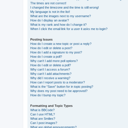
The times are not correct!
I changed the timezone and the time is still wrong!
My language is not in the list!
What are the images next to my username?
How do I display an avatar?
What is my rank and how do I change it?
When I click the email link for a user it asks me to login?
Posting Issues
How do I create a new topic or post a reply?
How do I edit or delete a post?
How do I add a signature to my post?
How do I create a poll?
Why can’t I add more poll options?
How do I edit or delete a poll?
Why can’t I access a forum?
Why can’t I add attachments?
Why did I receive a warning?
How can I report posts to a moderator?
What is the “Save” button for in topic posting?
Why does my post need to be approved?
How do I bump my topic?
Formatting and Topic Types
What is BBCode?
Can I use HTML?
What are Smilies?
Can I post images?
What are global announcements?