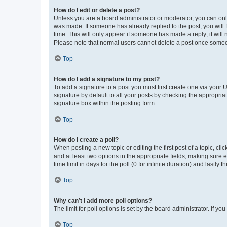
How do I edit or delete a post?
Unless you are a board administrator or moderator, you can only e
was made. If someone has already replied to the post, you will f
time. This will only appear if someone has made a reply; it will 
Please note that normal users cannot delete a post once someo
Top
How do I add a signature to my post?
To add a signature to a post you must first create one via your
signature by default to all your posts by checking the appropria
signature box within the posting form.
Top
How do I create a poll?
When posting a new topic or editing the first post of a topic, cli
and at least two options in the appropriate fields, making sure 
time limit in days for the poll (0 for infinite duration) and lastly
Top
Why can’t I add more poll options?
The limit for poll options is set by the board administrator. If 
Top