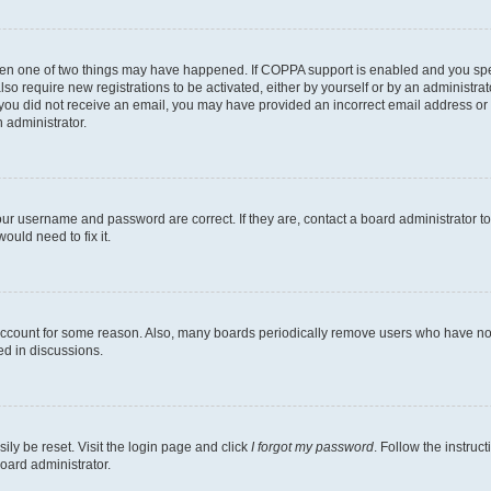
then one of two things may have happened. If COPPA support is enabled and you speci
lso require new registrations to be activated, either by yourself or by an administra
. If you did not receive an email, you may have provided an incorrect email address o
n administrator.
our username and password are correct. If they are, contact a board administrator t
ould need to fix it.
 account for some reason. Also, many boards periodically remove users who have not p
ed in discussions.
ily be reset. Visit the login page and click
I forgot my password
. Follow the instruc
oard administrator.