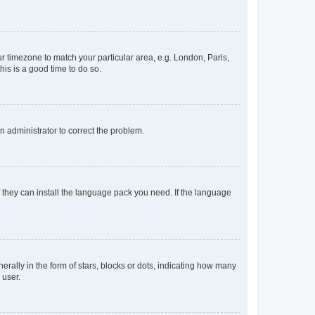
our timezone to match your particular area, e.g. London, Paris,
his is a good time to do so.
an administrator to correct the problem.
f they can install the language pack you need. If the language
lly in the form of stars, blocks or dots, indicating how many
 user.