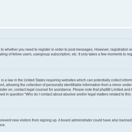
s to whether you need to register in order to post messages. However; registration wi
ing of fellow users, usergroup subscription, etc. It only takes a few moments to re
is a law in the United States requiring websites which can potentially collect infor
allowing the collection of personally identifiable information from a minor under th
egister on, contact legal counsel for assistance. Please note that phpBB Limited and
ined in question “Who do I contact about abusive and/or legal matters related to this
to prevent new visitors from signing up. A board administrator could have also bann
nce.