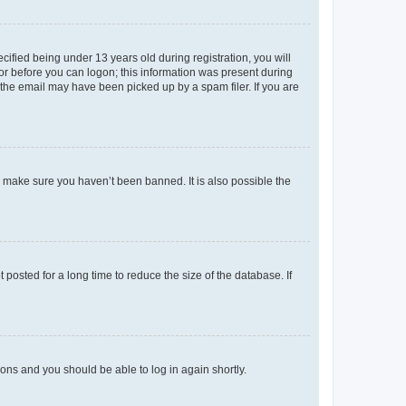
fied being under 13 years old during registration, you will
tor before you can logon; this information was present during
r the email may have been picked up by a spam filer. If you are
o make sure you haven’t been banned. It is also possible the
osted for a long time to reduce the size of the database. If
tions and you should be able to log in again shortly.