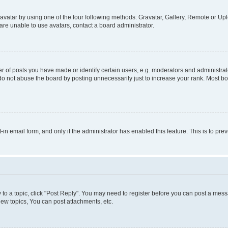
vatar by using one of the four following methods: Gravatar, Gallery, Remote or Uplo
re unable to use avatars, contact a board administrator.
f posts you have made or identify certain users, e.g. moderators and administrato
do not abuse the board by posting unnecessarily just to increase your rank. Most boa
t-in email form, and only if the administrator has enabled this feature. This is to 
y to a topic, click "Post Reply". You may need to register before you can post a messa
ew topics, You can post attachments, etc.