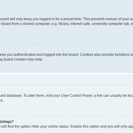
oard will only keep you logged in for a preset time. This prevents misuse of your 
oard from a shared computer, e.g. library, internet cafe, university computer lab, e
eep you authenticated and logged into the board. Cookies also provide functions s
ting board cookies may help.
 board database. To alter them, visit your User Control Panel; a link can usually be 
es.
istings?
will find the option
Hide your online status
. Enable this option and you will only a