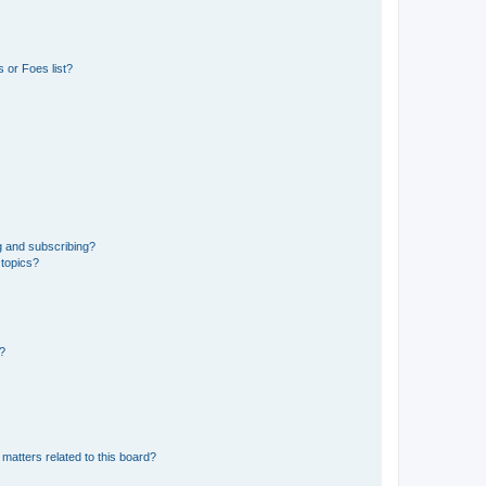
 or Foes list?
g and subscribing?
 topics?
d?
matters related to this board?