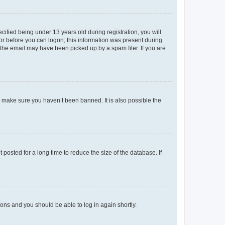
fied being under 13 years old during registration, you will
tor before you can logon; this information was present during
r the email may have been picked up by a spam filer. If you are
o make sure you haven’t been banned. It is also possible the
osted for a long time to reduce the size of the database. If
tions and you should be able to log in again shortly.