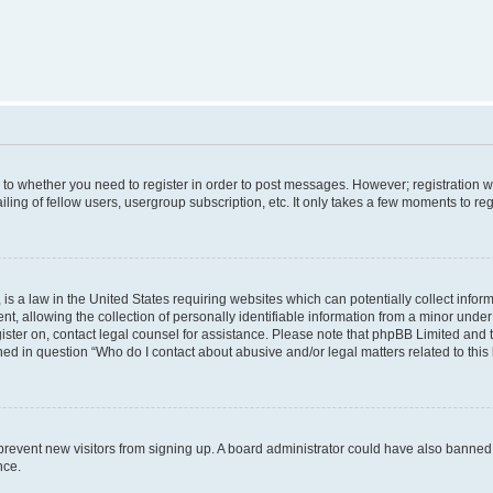
s to whether you need to register in order to post messages. However; registration wi
ing of fellow users, usergroup subscription, etc. It only takes a few moments to re
is a law in the United States requiring websites which can potentially collect infor
allowing the collection of personally identifiable information from a minor under th
egister on, contact legal counsel for assistance. Please note that phpBB Limited and
ined in question “Who do I contact about abusive and/or legal matters related to this
to prevent new visitors from signing up. A board administrator could have also bann
nce.