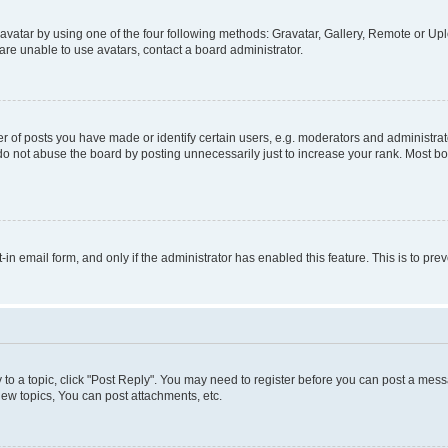
vatar by using one of the four following methods: Gravatar, Gallery, Remote or Uplo
re unable to use avatars, contact a board administrator.
f posts you have made or identify certain users, e.g. moderators and administrato
do not abuse the board by posting unnecessarily just to increase your rank. Most boa
t-in email form, and only if the administrator has enabled this feature. This is to 
y to a topic, click "Post Reply". You may need to register before you can post a messa
ew topics, You can post attachments, etc.