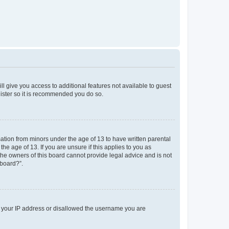
ll give you access to additional features not available to guest
gister so it is recommended you do so.
mation from minors under the age of 13 to have written parental
e age of 13. If you are unsure if this applies to you as
 the owners of this board cannot provide legal advice and is not
 board?”.
ed your IP address or disallowed the username you are