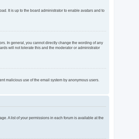
ad. It is up to the board administrator to enable avatars and to
rs. In general, you cannot directly change the wording of any
rds will not tolerate this and the moderator or administrator
prevent malicious use of the email system by anonymous users.
ge. A list of your permissions in each forum is available at the