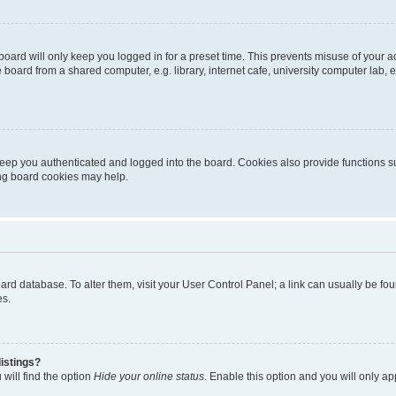
oard will only keep you logged in for a preset time. This prevents misuse of your 
oard from a shared computer, e.g. library, internet cafe, university computer lab, e
eep you authenticated and logged into the board. Cookies also provide functions s
ting board cookies may help.
 board database. To alter them, visit your User Control Panel; a link can usually be 
es.
istings?
will find the option
Hide your online status
. Enable this option and you will only a