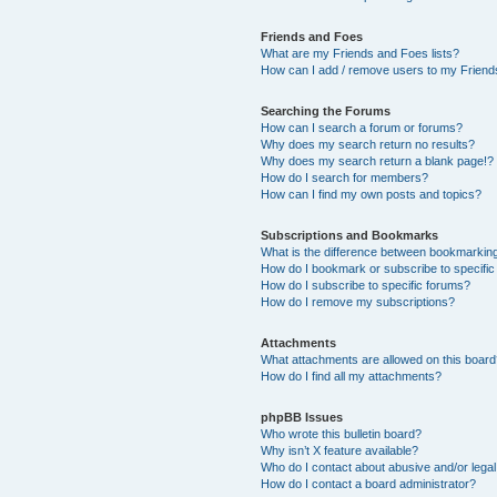
Friends and Foes
What are my Friends and Foes lists?
How can I add / remove users to my Friends
Searching the Forums
How can I search a forum or forums?
Why does my search return no results?
Why does my search return a blank page!?
How do I search for members?
How can I find my own posts and topics?
Subscriptions and Bookmarks
What is the difference between bookmarkin
How do I bookmark or subscribe to specific
How do I subscribe to specific forums?
How do I remove my subscriptions?
Attachments
What attachments are allowed on this boar
How do I find all my attachments?
phpBB Issues
Who wrote this bulletin board?
Why isn’t X feature available?
Who do I contact about abusive and/or legal 
How do I contact a board administrator?