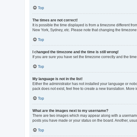
Top
The times are not correct!
It is possible the time displayed is from a timezone different fr
New York, Sydney, etc. Please note that changing the timezone, l
Top
I changed the timezone and the time is still wrong!
If you are sure you have set the timezone correctly and the time i
Top
My language is not in the list!
Either the administrator has not installed your language or nob
pack does not exist, feel free to create a new translation. More
Top
What are the images next to my username?
There are two images which may appear along with a username w
posts you have made or your status on the board. Another, usual
Top