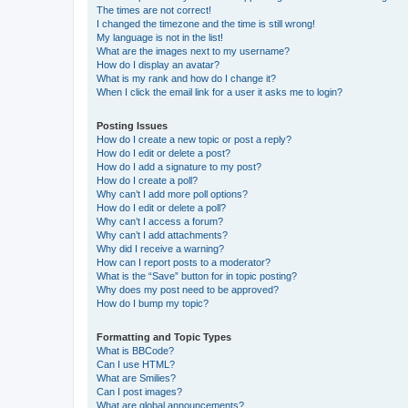
The times are not correct!
I changed the timezone and the time is still wrong!
My language is not in the list!
What are the images next to my username?
How do I display an avatar?
What is my rank and how do I change it?
When I click the email link for a user it asks me to login?
Posting Issues
How do I create a new topic or post a reply?
How do I edit or delete a post?
How do I add a signature to my post?
How do I create a poll?
Why can’t I add more poll options?
How do I edit or delete a poll?
Why can’t I access a forum?
Why can’t I add attachments?
Why did I receive a warning?
How can I report posts to a moderator?
What is the “Save” button for in topic posting?
Why does my post need to be approved?
How do I bump my topic?
Formatting and Topic Types
What is BBCode?
Can I use HTML?
What are Smilies?
Can I post images?
What are global announcements?