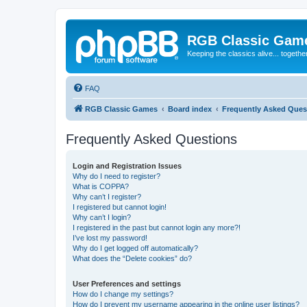
RGB Classic Gam
Keeping the classics alive... togethe
FAQ
RGB Classic Games
Board index
Frequently Asked Ques
Frequently Asked Questions
Login and Registration Issues
Why do I need to register?
What is COPPA?
Why can’t I register?
I registered but cannot login!
Why can’t I login?
I registered in the past but cannot login any more?!
I’ve lost my password!
Why do I get logged off automatically?
What does the “Delete cookies” do?
User Preferences and settings
How do I change my settings?
How do I prevent my username appearing in the online user listings?