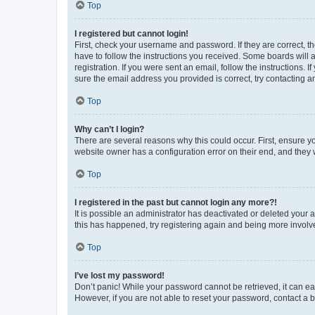
Top
I registered but cannot login!
First, check your username and password. If they are correct, 
have to follow the instructions you received. Some boards will a
registration. If you were sent an email, follow the instructions
sure the email address you provided is correct, try contacting a
Top
Why can’t I login?
There are several reasons why this could occur. First, ensure y
website owner has a configuration error on their end, and they w
Top
I registered in the past but cannot login any more?!
It is possible an administrator has deactivated or deleted your
this has happened, try registering again and being more involv
Top
I’ve lost my password!
Don’t panic! While your password cannot be retrieved, it can eas
However, if you are not able to reset your password, contact a b