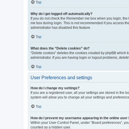
Top
Why do I get logged off automatically?
If you do not check the
Remember me
box when you login, the b
me
box during login. This is not recommended if you access the b
administrator has disabled this feature.
Top
What does the “Delete cookies” do?
“Delete cookies” deletes the cookies created by phpBB which k
administrator. If you are having login or logout problems, dele
Top
User Preferences and settings
How do I change my settings?
If you are a registered user, all your settings are stored in the
system will allow you to change all your settings and preferenc
Top
How do I prevent my username appearing in the online user l
Within your User Control Panel, under “Board preferences”, you 
counted as a hidden user.