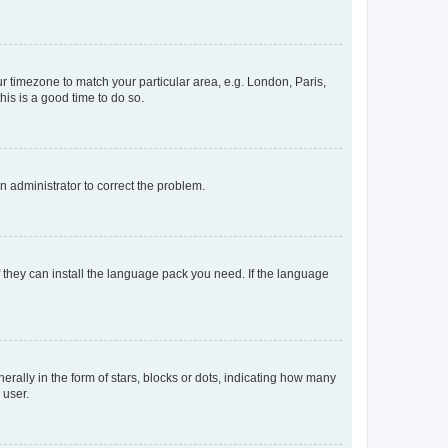
our timezone to match your particular area, e.g. London, Paris,
his is a good time to do so.
an administrator to correct the problem.
f they can install the language pack you need. If the language
lly in the form of stars, blocks or dots, indicating how many
 user.