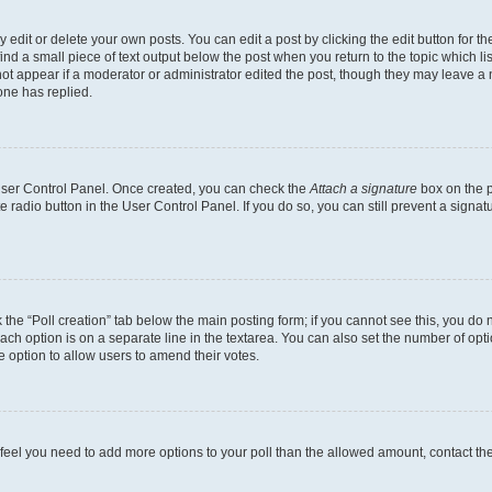
dit or delete your own posts. You can edit a post by clicking the edit button for the
ind a small piece of text output below the post when you return to the topic which li
not appear if a moderator or administrator edited the post, though they may leave a n
ne has replied.
 User Control Panel. Once created, you can check the
Attach a signature
box on the p
te radio button in the User Control Panel. If you do so, you can still prevent a sign
ck the “Poll creation” tab below the main posting form; if you cannot see this, you do 
each option is on a separate line in the textarea. You can also set the number of op
 the option to allow users to amend their votes.
you feel you need to add more options to your poll than the allowed amount, contact th