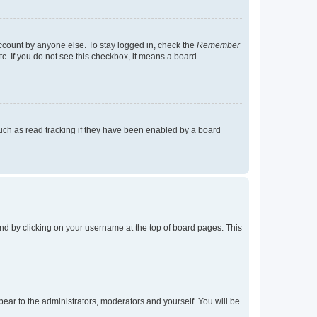
account by anyone else. To stay logged in, check the
Remember
tc. If you do not see this checkbox, it means a board
uch as read tracking if they have been enabled by a board
found by clicking on your username at the top of board pages. This
ppear to the administrators, moderators and yourself. You will be