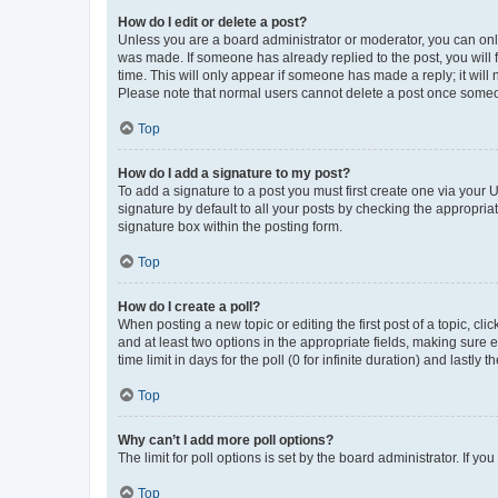
How do I edit or delete a post?
Unless you are a board administrator or moderator, you can only e
was made. If someone has already replied to the post, you will f
time. This will only appear if someone has made a reply; it will 
Please note that normal users cannot delete a post once someo
Top
How do I add a signature to my post?
To add a signature to a post you must first create one via your
signature by default to all your posts by checking the appropria
signature box within the posting form.
Top
How do I create a poll?
When posting a new topic or editing the first post of a topic, cli
and at least two options in the appropriate fields, making sure 
time limit in days for the poll (0 for infinite duration) and lastly
Top
Why can’t I add more poll options?
The limit for poll options is set by the board administrator. If 
Top