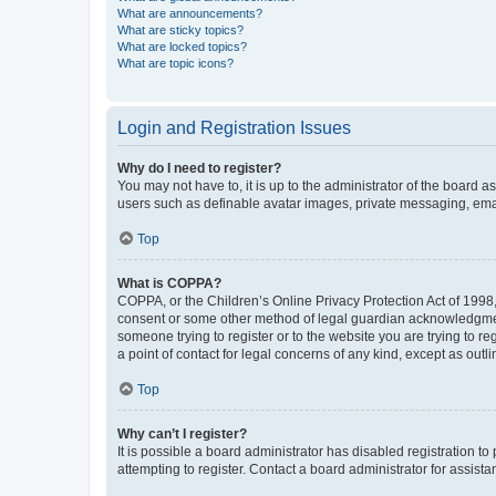
What are announcements?
What are sticky topics?
What are locked topics?
What are topic icons?
Login and Registration Issues
Why do I need to register?
You may not have to, it is up to the administrator of the board a
users such as definable avatar images, private messaging, email
Top
What is COPPA?
COPPA, or the Children’s Online Privacy Protection Act of 1998, 
consent or some other method of legal guardian acknowledgment, 
someone trying to register or to the website you are trying to r
a point of contact for legal concerns of any kind, except as outl
Top
Why can’t I register?
It is possible a board administrator has disabled registration 
attempting to register. Contact a board administrator for assista