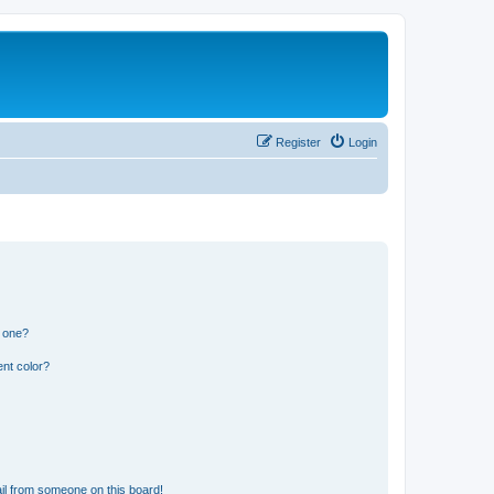
Register
Login
n one?
nt color?
il from someone on this board!