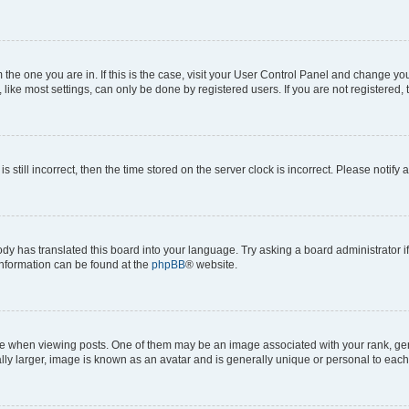
om the one you are in. If this is the case, visit your User Control Panel and change y
ike most settings, can only be done by registered users. If you are not registered, t
s still incorrect, then the time stored on the server clock is incorrect. Please notify 
ody has translated this board into your language. Try asking a board administrator i
 information can be found at the
phpBB
® website.
hen viewing posts. One of them may be an image associated with your rank, genera
ly larger, image is known as an avatar and is generally unique or personal to each