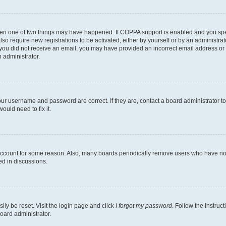
then one of two things may have happened. If COPPA support is enabled and you speci
lso require new registrations to be activated, either by yourself or by an administra
. If you did not receive an email, you may have provided an incorrect email address o
n administrator.
our username and password are correct. If they are, contact a board administrator t
ould need to fix it.
 account for some reason. Also, many boards periodically remove users who have not p
ed in discussions.
ily be reset. Visit the login page and click
I forgot my password
. Follow the instruc
oard administrator.