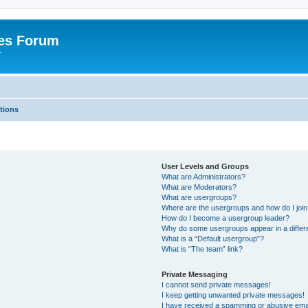
es Forum
r
tions
User Levels and Groups
What are Administrators?
What are Moderators?
What are usergroups?
Where are the usergroups and how do I joi
How do I become a usergroup leader?
Why do some usergroups appear in a differe
What is a “Default usergroup”?
What is “The team” link?
Private Messaging
I cannot send private messages!
I keep getting unwanted private messages!
I have received a spamming or abusive ema