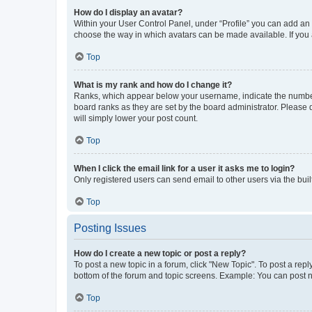
How do I display an avatar?
Within your User Control Panel, under “Profile” you can add an a
choose the way in which avatars can be made available. If you a
Top
What is my rank and how do I change it?
Ranks, which appear below your username, indicate the number o
board ranks as they are set by the board administrator. Please 
will simply lower your post count.
Top
When I click the email link for a user it asks me to login?
Only registered users can send email to other users via the buil
Top
Posting Issues
How do I create a new topic or post a reply?
To post a new topic in a forum, click "New Topic". To post a repl
bottom of the forum and topic screens. Example: You can post n
Top