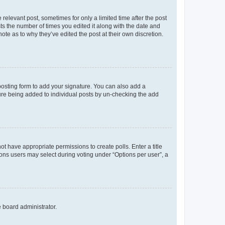
 relevant post, sometimes for only a limited time after the post
sts the number of times you edited it along with the date and
ote as to why they’ve edited the post at their own discretion.
osting form to add your signature. You can also add a
ature being added to individual posts by un-checking the add
not have appropriate permissions to create polls. Enter a title
tions users may select during voting under “Options per user”, a
e board administrator.