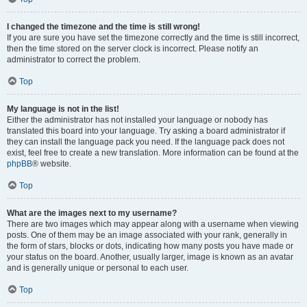
I changed the timezone and the time is still wrong!
If you are sure you have set the timezone correctly and the time is still incorrect,
then the time stored on the server clock is incorrect. Please notify an
administrator to correct the problem.
Top
My language is not in the list!
Either the administrator has not installed your language or nobody has
translated this board into your language. Try asking a board administrator if
they can install the language pack you need. If the language pack does not
exist, feel free to create a new translation. More information can be found at the
phpBB
® website.
Top
What are the images next to my username?
There are two images which may appear along with a username when viewing
posts. One of them may be an image associated with your rank, generally in
the form of stars, blocks or dots, indicating how many posts you have made or
your status on the board. Another, usually larger, image is known as an avatar
and is generally unique or personal to each user.
Top