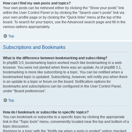
How can I find my own posts and topics?
Your own posts can be retrieved either by clicking the “Show your posts” link
within the User Control Panel or by clicking the “Search user’s posts” link via
your own profile page or by clicking the “Quick links” menu at the top of the
board. To search for your topics, use the Advanced search page and fill in the
various options appropriately.
Top
Subscriptions and Bookmarks
What is the difference between bookmarking and subscribing?
In phpBB 3.0, bookmarking topics worked much like bookmarking in a web
browser. You were not alerted when there was an update. As of phpBB 3.1,
bookmarking is more like subscribing to a topic. You can be notified when a
bookmarked topic is updated. Subscribing, however, will notify you when there
is an update to a topic or forum on the board. Notification options for
bookmarks and subscriptions can be configured in the User Control Panel,
under “Board preferences”.
Top
How do I bookmark or subscribe to specific topics?
You can bookmark or subscribe to a specific topic by clicking the appropriate
link in the “Topic tools” menu, conveniently located near the top and bottom of a
topic discussion.
Replying to a topic with the “Notify me when a reply is posted” option checked