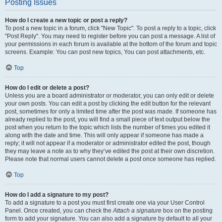
Posting Issues
How do I create a new topic or post a reply?
To post a new topic in a forum, click "New Topic". To post a reply to a topic, click
"Post Reply". You may need to register before you can post a message. A list of
your permissions in each forum is available at the bottom of the forum and topic
screens. Example: You can post new topics, You can post attachments, etc.
Top
How do I edit or delete a post?
Unless you are a board administrator or moderator, you can only edit or delete
your own posts. You can edit a post by clicking the edit button for the relevant
post, sometimes for only a limited time after the post was made. If someone has
already replied to the post, you will find a small piece of text output below the
post when you return to the topic which lists the number of times you edited it
along with the date and time. This will only appear if someone has made a
reply; it will not appear if a moderator or administrator edited the post, though
they may leave a note as to why they’ve edited the post at their own discretion.
Please note that normal users cannot delete a post once someone has replied.
Top
How do I add a signature to my post?
To add a signature to a post you must first create one via your User Control
Panel. Once created, you can check the
Attach a signature
box on the posting
form to add your signature. You can also add a signature by default to all your