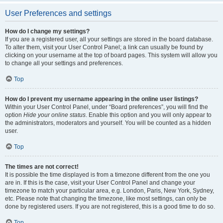
User Preferences and settings
How do I change my settings?
If you are a registered user, all your settings are stored in the board database.
To alter them, visit your User Control Panel; a link can usually be found by
clicking on your username at the top of board pages. This system will allow you
to change all your settings and preferences.
Top
How do I prevent my username appearing in the online user listings?
Within your User Control Panel, under “Board preferences”, you will find the
option
Hide your online status
. Enable this option and you will only appear to
the administrators, moderators and yourself. You will be counted as a hidden
user.
Top
The times are not correct!
It is possible the time displayed is from a timezone different from the one you
are in. If this is the case, visit your User Control Panel and change your
timezone to match your particular area, e.g. London, Paris, New York, Sydney,
etc. Please note that changing the timezone, like most settings, can only be
done by registered users. If you are not registered, this is a good time to do so.
Top