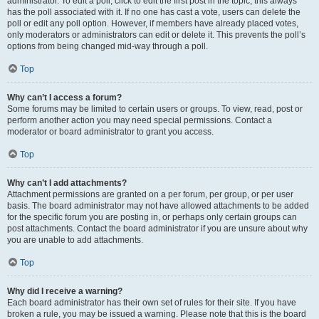
administrator. To edit a poll, click to edit the first post in the topic; this always
has the poll associated with it. If no one has cast a vote, users can delete the
poll or edit any poll option. However, if members have already placed votes,
only moderators or administrators can edit or delete it. This prevents the poll’s
options from being changed mid-way through a poll.
Top
Why can’t I access a forum?
Some forums may be limited to certain users or groups. To view, read, post or
perform another action you may need special permissions. Contact a
moderator or board administrator to grant you access.
Top
Why can’t I add attachments?
Attachment permissions are granted on a per forum, per group, or per user
basis. The board administrator may not have allowed attachments to be added
for the specific forum you are posting in, or perhaps only certain groups can
post attachments. Contact the board administrator if you are unsure about why
you are unable to add attachments.
Top
Why did I receive a warning?
Each board administrator has their own set of rules for their site. If you have
broken a rule, you may be issued a warning. Please note that this is the board