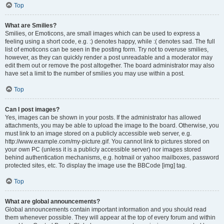
Top
What are Smilies?
Smilies, or Emoticons, are small images which can be used to express a
feeling using a short code, e.g. :) denotes happy, while :( denotes sad. The full
list of emoticons can be seen in the posting form. Try not to overuse smilies,
however, as they can quickly render a post unreadable and a moderator may
edit them out or remove the post altogether. The board administrator may also
have set a limit to the number of smilies you may use within a post.
Top
Can I post images?
Yes, images can be shown in your posts. If the administrator has allowed
attachments, you may be able to upload the image to the board. Otherwise, you
must link to an image stored on a publicly accessible web server, e.g.
http://www.example.com/my-picture.gif. You cannot link to pictures stored on
your own PC (unless it is a publicly accessible server) nor images stored
behind authentication mechanisms, e.g. hotmail or yahoo mailboxes, password
protected sites, etc. To display the image use the BBCode [img] tag.
Top
What are global announcements?
Global announcements contain important information and you should read
them whenever possible. They will appear at the top of every forum and within