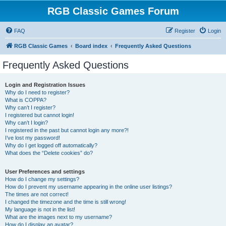
RGB Classic Games Forum
FAQ
Register
Login
RGB Classic Games
Board index
Frequently Asked Questions
Frequently Asked Questions
Login and Registration Issues
Why do I need to register?
What is COPPA?
Why can’t I register?
I registered but cannot login!
Why can’t I login?
I registered in the past but cannot login any more?!
I’ve lost my password!
Why do I get logged off automatically?
What does the “Delete cookies” do?
User Preferences and settings
How do I change my settings?
How do I prevent my username appearing in the online user listings?
The times are not correct!
I changed the timezone and the time is still wrong!
My language is not in the list!
What are the images next to my username?
How do I display an avatar?