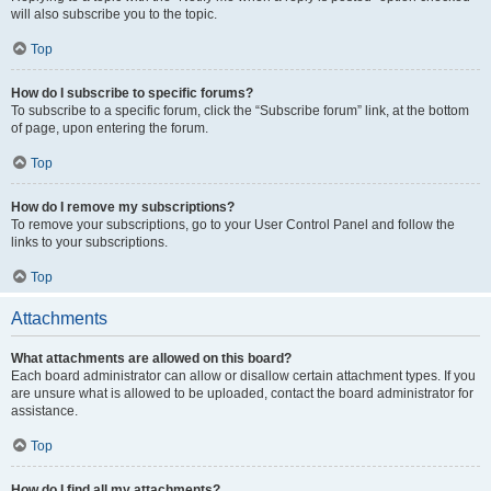
will also subscribe you to the topic.
Top
How do I subscribe to specific forums?
To subscribe to a specific forum, click the “Subscribe forum” link, at the bottom
of page, upon entering the forum.
Top
How do I remove my subscriptions?
To remove your subscriptions, go to your User Control Panel and follow the
links to your subscriptions.
Top
Attachments
What attachments are allowed on this board?
Each board administrator can allow or disallow certain attachment types. If you
are unsure what is allowed to be uploaded, contact the board administrator for
assistance.
Top
How do I find all my attachments?