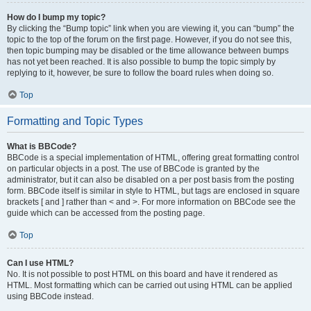
How do I bump my topic?
By clicking the “Bump topic” link when you are viewing it, you can “bump” the
topic to the top of the forum on the first page. However, if you do not see this,
then topic bumping may be disabled or the time allowance between bumps
has not yet been reached. It is also possible to bump the topic simply by
replying to it, however, be sure to follow the board rules when doing so.
Top
Formatting and Topic Types
What is BBCode?
BBCode is a special implementation of HTML, offering great formatting control
on particular objects in a post. The use of BBCode is granted by the
administrator, but it can also be disabled on a per post basis from the posting
form. BBCode itself is similar in style to HTML, but tags are enclosed in square
brackets [ and ] rather than < and >. For more information on BBCode see the
guide which can be accessed from the posting page.
Top
Can I use HTML?
No. It is not possible to post HTML on this board and have it rendered as
HTML. Most formatting which can be carried out using HTML can be applied
using BBCode instead.