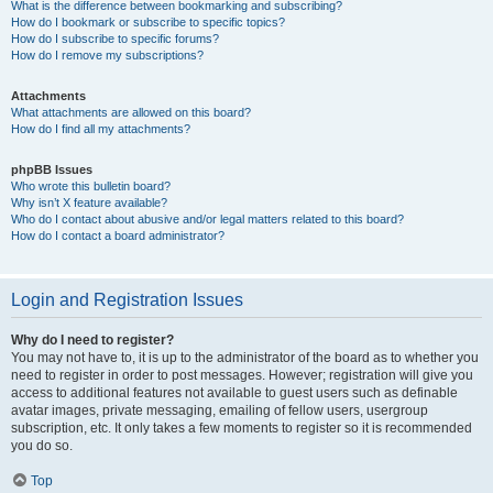
What is the difference between bookmarking and subscribing?
How do I bookmark or subscribe to specific topics?
How do I subscribe to specific forums?
How do I remove my subscriptions?
Attachments
What attachments are allowed on this board?
How do I find all my attachments?
phpBB Issues
Who wrote this bulletin board?
Why isn’t X feature available?
Who do I contact about abusive and/or legal matters related to this board?
How do I contact a board administrator?
Login and Registration Issues
Why do I need to register?
You may not have to, it is up to the administrator of the board as to whether you
need to register in order to post messages. However; registration will give you
access to additional features not available to guest users such as definable
avatar images, private messaging, emailing of fellow users, usergroup
subscription, etc. It only takes a few moments to register so it is recommended
you do so.
Top