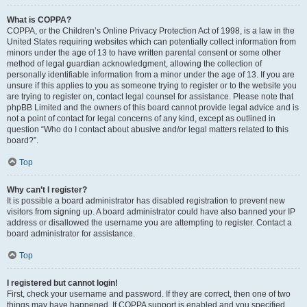
What is COPPA?
COPPA, or the Children’s Online Privacy Protection Act of 1998, is a law in the
United States requiring websites which can potentially collect information from
minors under the age of 13 to have written parental consent or some other
method of legal guardian acknowledgment, allowing the collection of
personally identifiable information from a minor under the age of 13. If you are
unsure if this applies to you as someone trying to register or to the website you
are trying to register on, contact legal counsel for assistance. Please note that
phpBB Limited and the owners of this board cannot provide legal advice and is
not a point of contact for legal concerns of any kind, except as outlined in
question “Who do I contact about abusive and/or legal matters related to this
board?”.
Top
Why can’t I register?
It is possible a board administrator has disabled registration to prevent new
visitors from signing up. A board administrator could have also banned your IP
address or disallowed the username you are attempting to register. Contact a
board administrator for assistance.
Top
I registered but cannot login!
First, check your username and password. If they are correct, then one of two
things may have happened. If COPPA support is enabled and you specified