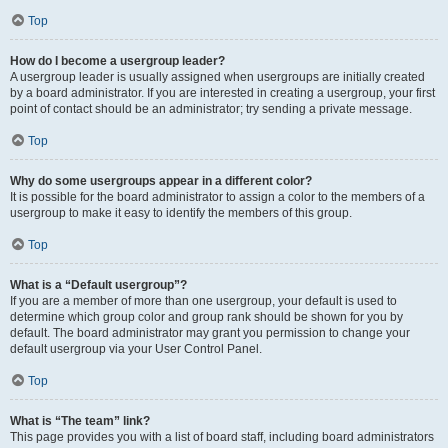
Top
How do I become a usergroup leader?
A usergroup leader is usually assigned when usergroups are initially created
by a board administrator. If you are interested in creating a usergroup, your first
point of contact should be an administrator; try sending a private message.
Top
Why do some usergroups appear in a different color?
It is possible for the board administrator to assign a color to the members of a
usergroup to make it easy to identify the members of this group.
Top
What is a “Default usergroup”?
If you are a member of more than one usergroup, your default is used to
determine which group color and group rank should be shown for you by
default. The board administrator may grant you permission to change your
default usergroup via your User Control Panel.
Top
What is “The team” link?
This page provides you with a list of board staff, including board administrators