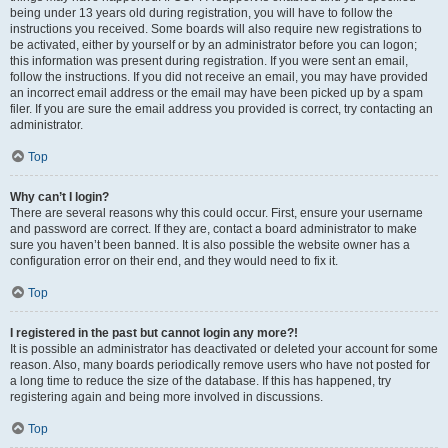
being under 13 years old during registration, you will have to follow the
instructions you received. Some boards will also require new registrations to
be activated, either by yourself or by an administrator before you can logon;
this information was present during registration. If you were sent an email,
follow the instructions. If you did not receive an email, you may have provided
an incorrect email address or the email may have been picked up by a spam
filer. If you are sure the email address you provided is correct, try contacting an
administrator.
Top
Why can’t I login?
There are several reasons why this could occur. First, ensure your username
and password are correct. If they are, contact a board administrator to make
sure you haven’t been banned. It is also possible the website owner has a
configuration error on their end, and they would need to fix it.
Top
I registered in the past but cannot login any more?!
It is possible an administrator has deactivated or deleted your account for some
reason. Also, many boards periodically remove users who have not posted for
a long time to reduce the size of the database. If this has happened, try
registering again and being more involved in discussions.
Top