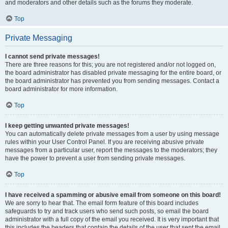
and moderators and other details such as the forums they moderate.
Top
Private Messaging
I cannot send private messages!
There are three reasons for this; you are not registered and/or not logged on,
the board administrator has disabled private messaging for the entire board, or
the board administrator has prevented you from sending messages. Contact a
board administrator for more information.
Top
I keep getting unwanted private messages!
You can automatically delete private messages from a user by using message
rules within your User Control Panel. If you are receiving abusive private
messages from a particular user, report the messages to the moderators; they
have the power to prevent a user from sending private messages.
Top
I have received a spamming or abusive email from someone on this board!
We are sorry to hear that. The email form feature of this board includes
safeguards to try and track users who send such posts, so email the board
administrator with a full copy of the email you received. It is very important that
this includes the headers that contain the details of the user that sent the email.