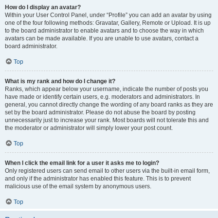
How do I display an avatar?
Within your User Control Panel, under “Profile” you can add an avatar by using
one of the four following methods: Gravatar, Gallery, Remote or Upload. It is up
to the board administrator to enable avatars and to choose the way in which
avatars can be made available. If you are unable to use avatars, contact a
board administrator.
Top
What is my rank and how do I change it?
Ranks, which appear below your username, indicate the number of posts you
have made or identify certain users, e.g. moderators and administrators. In
general, you cannot directly change the wording of any board ranks as they are
set by the board administrator. Please do not abuse the board by posting
unnecessarily just to increase your rank. Most boards will not tolerate this and
the moderator or administrator will simply lower your post count.
Top
When I click the email link for a user it asks me to login?
Only registered users can send email to other users via the built-in email form,
and only if the administrator has enabled this feature. This is to prevent
malicious use of the email system by anonymous users.
Top