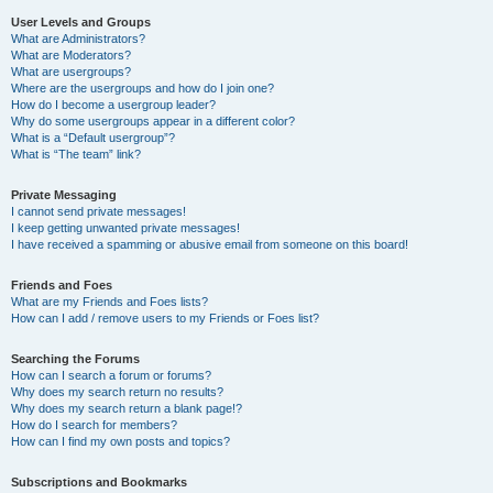
User Levels and Groups
What are Administrators?
What are Moderators?
What are usergroups?
Where are the usergroups and how do I join one?
How do I become a usergroup leader?
Why do some usergroups appear in a different color?
What is a “Default usergroup”?
What is “The team” link?
Private Messaging
I cannot send private messages!
I keep getting unwanted private messages!
I have received a spamming or abusive email from someone on this board!
Friends and Foes
What are my Friends and Foes lists?
How can I add / remove users to my Friends or Foes list?
Searching the Forums
How can I search a forum or forums?
Why does my search return no results?
Why does my search return a blank page!?
How do I search for members?
How can I find my own posts and topics?
Subscriptions and Bookmarks