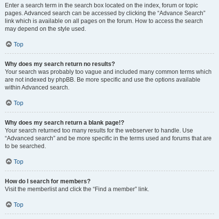
Enter a search term in the search box located on the index, forum or topic
pages. Advanced search can be accessed by clicking the “Advance Search”
link which is available on all pages on the forum. How to access the search
may depend on the style used.
Top
Why does my search return no results?
Your search was probably too vague and included many common terms which
are not indexed by phpBB. Be more specific and use the options available
within Advanced search.
Top
Why does my search return a blank page!?
Your search returned too many results for the webserver to handle. Use
“Advanced search” and be more specific in the terms used and forums that are
to be searched.
Top
How do I search for members?
Visit the memberlist and click the “Find a member” link.
Top