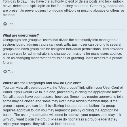
from day to day. They have the authority to edit or delete posts and lock, unlock,
move, delete and split topics in the forum they moderate. Generally, moderators
are present to prevent users from going off-topic or posting abusive or offensive
material.
Top
What are usergroups?
Usergroups are groups of users that divide the community into manageable
sections board administrators can work with. Each user can belong to several
groups and each group can be assigned individual permissions. This provides
an easy way for administrators to change permissions for many users at once,
such as changing moderator permissions or granting users access to a private
forum.
Top
Where are the usergroups and how do I join one?
You can view all usergroups via the “Usergroups” link within your User Control
Panel. If you would like to join one, proceed by clicking the appropriate button.
Not all groups have open access, however. Some may require approval to join,
some may be closed and some may even have hidden memberships. If the
group is open, you can join it by clicking the appropriate button. If a group
requires approval to join you may request to join by clicking the appropriate
button. The user group leader will need to approve your request and may ask
why you want to join the group. Please do not harass a group leader if they
reject your request; they will have their reasons.