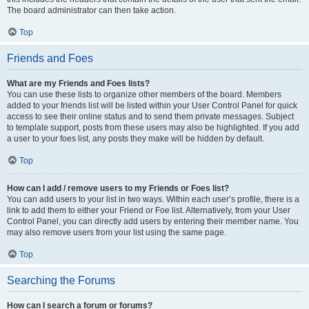
The board administrator can then take action.
Top
Friends and Foes
What are my Friends and Foes lists?
You can use these lists to organize other members of the board. Members
added to your friends list will be listed within your User Control Panel for quick
access to see their online status and to send them private messages. Subject
to template support, posts from these users may also be highlighted. If you add
a user to your foes list, any posts they make will be hidden by default.
Top
How can I add / remove users to my Friends or Foes list?
You can add users to your list in two ways. Within each user’s profile, there is a
link to add them to either your Friend or Foe list. Alternatively, from your User
Control Panel, you can directly add users by entering their member name. You
may also remove users from your list using the same page.
Top
Searching the Forums
How can I search a forum or forums?