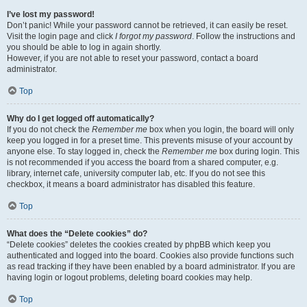
I’ve lost my password!
Don’t panic! While your password cannot be retrieved, it can easily be reset.
Visit the login page and click
I forgot my password
. Follow the instructions and
you should be able to log in again shortly.
However, if you are not able to reset your password, contact a board
administrator.
Top
Why do I get logged off automatically?
If you do not check the
Remember me
box when you login, the board will only
keep you logged in for a preset time. This prevents misuse of your account by
anyone else. To stay logged in, check the
Remember me
box during login. This
is not recommended if you access the board from a shared computer, e.g.
library, internet cafe, university computer lab, etc. If you do not see this
checkbox, it means a board administrator has disabled this feature.
Top
What does the “Delete cookies” do?
“Delete cookies” deletes the cookies created by phpBB which keep you
authenticated and logged into the board. Cookies also provide functions such
as read tracking if they have been enabled by a board administrator. If you are
having login or logout problems, deleting board cookies may help.
Top