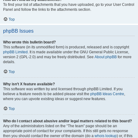
To find your list of attachments that you have uploaded, go to your User Control
Panel and follow the links to the attachments section.
Top
phpBB Issues
Who wrote this bulletin board?
This software (in its unmodified form) is produced, released and is copyright
phpBB Limited
. It is made available under the GNU General Public License,
version 2 (GPL-2.0) and may be freely distributed. See
About phpBB
for more
details.
Top
Why isn’t X feature available?
This software was written by and licensed through phpBB Limited. If you
believe a feature needs to be added please visit the
phpBB Ideas Centre
,
where you can upvote existing ideas or suggest new features.
Top
Who do I contact about abusive and/or legal matters related to this board?
Any of the administrators listed on the “The team” page should be an
appropriate point of contact for your complaints. If this still gets no response
then you should contact the owner of the domain (do a
whois lookup
) or, if this