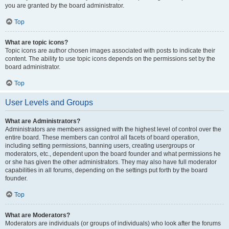
you are granted by the board administrator.
Top
What are topic icons?
Topic icons are author chosen images associated with posts to indicate their
content. The ability to use topic icons depends on the permissions set by the
board administrator.
Top
User Levels and Groups
What are Administrators?
Administrators are members assigned with the highest level of control over the
entire board. These members can control all facets of board operation,
including setting permissions, banning users, creating usergroups or
moderators, etc., dependent upon the board founder and what permissions he
or she has given the other administrators. They may also have full moderator
capabilities in all forums, depending on the settings put forth by the board
founder.
Top
What are Moderators?
Moderators are individuals (or groups of individuals) who look after the forums