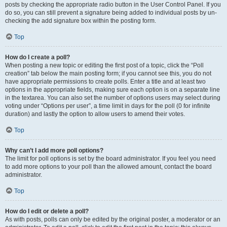
posts by checking the appropriate radio button in the User Control Panel. If you
do so, you can still prevent a signature being added to individual posts by un-
checking the add signature box within the posting form.
Top
How do I create a poll?
When posting a new topic or editing the first post of a topic, click the “Poll
creation” tab below the main posting form; if you cannot see this, you do not
have appropriate permissions to create polls. Enter a title and at least two
options in the appropriate fields, making sure each option is on a separate line
in the textarea. You can also set the number of options users may select during
voting under “Options per user”, a time limit in days for the poll (0 for infinite
duration) and lastly the option to allow users to amend their votes.
Top
Why can’t I add more poll options?
The limit for poll options is set by the board administrator. If you feel you need
to add more options to your poll than the allowed amount, contact the board
administrator.
Top
How do I edit or delete a poll?
As with posts, polls can only be edited by the original poster, a moderator or an