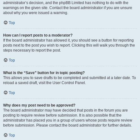
administrator’s decision, and the phpBB Limited has nothing to do with the
warnings on the given site. Contact the board administrator if you are unsure
about why you were issued a warning.
Top
How can I report posts to a moderator?
If the board administrator has allowed it, you should see a button for reporting
posts next to the post you wish to report. Clicking this will walk you through the
steps necessary to report the post.
Top
What is the “Save” button for in topic posting?
This allows you to save drafts to be completed and submitted at a later date. To
reload a saved draft, visit the User Control Panel.
Top
Why does my post need to be approved?
The board administrator may have decided that posts in the forum you are
posting to require review before submission. It is also possible that the
administrator has placed you in a group of users whose posts require review
before submission. Please contact the board administrator for further details.
Top