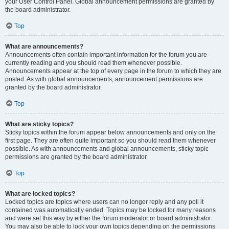
your User Control Panel. Global announcement permissions are granted by
the board administrator.
Top
What are announcements?
Announcements often contain important information for the forum you are
currently reading and you should read them whenever possible.
Announcements appear at the top of every page in the forum to which they are
posted. As with global announcements, announcement permissions are
granted by the board administrator.
Top
What are sticky topics?
Sticky topics within the forum appear below announcements and only on the
first page. They are often quite important so you should read them whenever
possible. As with announcements and global announcements, sticky topic
permissions are granted by the board administrator.
Top
What are locked topics?
Locked topics are topics where users can no longer reply and any poll it
contained was automatically ended. Topics may be locked for many reasons
and were set this way by either the forum moderator or board administrator.
You may also be able to lock your own topics depending on the permissions