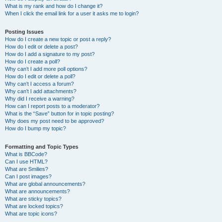
What is my rank and how do I change it?
When I click the email link for a user it asks me to login?
Posting Issues
How do I create a new topic or post a reply?
How do I edit or delete a post?
How do I add a signature to my post?
How do I create a poll?
Why can’t I add more poll options?
How do I edit or delete a poll?
Why can’t I access a forum?
Why can’t I add attachments?
Why did I receive a warning?
How can I report posts to a moderator?
What is the “Save” button for in topic posting?
Why does my post need to be approved?
How do I bump my topic?
Formatting and Topic Types
What is BBCode?
Can I use HTML?
What are Smilies?
Can I post images?
What are global announcements?
What are announcements?
What are sticky topics?
What are locked topics?
What are topic icons?