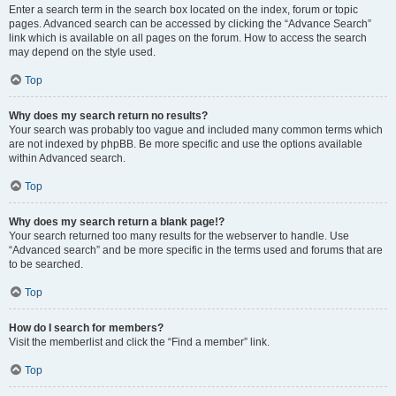
Enter a search term in the search box located on the index, forum or topic
pages. Advanced search can be accessed by clicking the “Advance Search”
link which is available on all pages on the forum. How to access the search
may depend on the style used.
Top
Why does my search return no results?
Your search was probably too vague and included many common terms which
are not indexed by phpBB. Be more specific and use the options available
within Advanced search.
Top
Why does my search return a blank page!?
Your search returned too many results for the webserver to handle. Use
“Advanced search” and be more specific in the terms used and forums that are
to be searched.
Top
How do I search for members?
Visit the memberlist and click the “Find a member” link.
Top