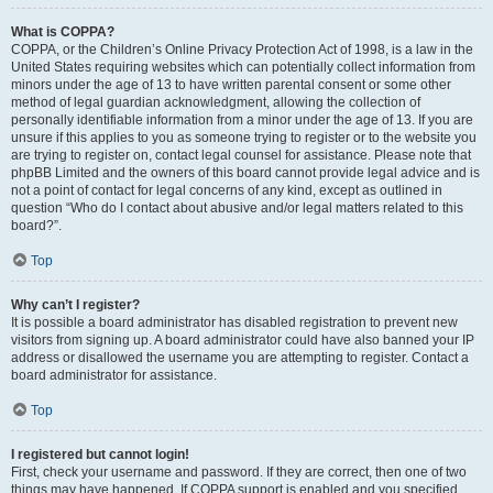
What is COPPA?
COPPA, or the Children’s Online Privacy Protection Act of 1998, is a law in the
United States requiring websites which can potentially collect information from
minors under the age of 13 to have written parental consent or some other
method of legal guardian acknowledgment, allowing the collection of
personally identifiable information from a minor under the age of 13. If you are
unsure if this applies to you as someone trying to register or to the website you
are trying to register on, contact legal counsel for assistance. Please note that
phpBB Limited and the owners of this board cannot provide legal advice and is
not a point of contact for legal concerns of any kind, except as outlined in
question “Who do I contact about abusive and/or legal matters related to this
board?”.
Top
Why can’t I register?
It is possible a board administrator has disabled registration to prevent new
visitors from signing up. A board administrator could have also banned your IP
address or disallowed the username you are attempting to register. Contact a
board administrator for assistance.
Top
I registered but cannot login!
First, check your username and password. If they are correct, then one of two
things may have happened. If COPPA support is enabled and you specified