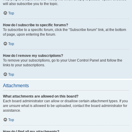
will also subscribe you to the topic.
Top
How do I subscribe to specific forums?
To subscribe to a specific forum, click the “Subscribe forum” link, at the bottom
of page, upon entering the forum.
Top
How do I remove my subscriptions?
To remove your subscriptions, go to your User Control Panel and follow the
links to your subscriptions.
Top
Attachments
What attachments are allowed on this board?
Each board administrator can allow or disallow certain attachment types. If you
are unsure what is allowed to be uploaded, contact the board administrator for
assistance.
Top
How do I find all my attachments?