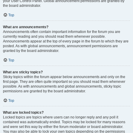
your User Control Panel. Global announcement permissions are granted by
the board administrator.
Top
What are announcements?
Announcements often contain important information for the forum you are
currently reading and you should read them whenever possible.
Announcements appear at the top of every page in the forum to which they are
posted. As with global announcements, announcement permissions are
granted by the board administrator.
Top
What are sticky topics?
Sticky topics within the forum appear below announcements and only on the
first page. They are often quite important so you should read them whenever
possible. As with announcements and global announcements, sticky topic
permissions are granted by the board administrator.
Top
What are locked topics?
Locked topics are topics where users can no longer reply and any poll it
contained was automatically ended. Topics may be locked for many reasons
and were set this way by either the forum moderator or board administrator.
You may also be able to lock your own topics depending on the permissions