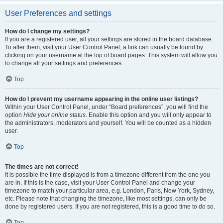
User Preferences and settings
How do I change my settings?
If you are a registered user, all your settings are stored in the board database.
To alter them, visit your User Control Panel; a link can usually be found by
clicking on your username at the top of board pages. This system will allow you
to change all your settings and preferences.
Top
How do I prevent my username appearing in the online user listings?
Within your User Control Panel, under “Board preferences”, you will find the
option
Hide your online status
. Enable this option and you will only appear to
the administrators, moderators and yourself. You will be counted as a hidden
user.
Top
The times are not correct!
It is possible the time displayed is from a timezone different from the one you
are in. If this is the case, visit your User Control Panel and change your
timezone to match your particular area, e.g. London, Paris, New York, Sydney,
etc. Please note that changing the timezone, like most settings, can only be
done by registered users. If you are not registered, this is a good time to do so.
Top