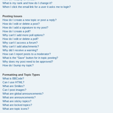
What is my rank and how do I change it?
When I click the email link for a user it asks me to login?
Posting Issues
How do I create a new topic or post a reply?
How do I edit or delete a post?
How do I add a signature to my post?
How do I create a poll?
Why can’t I add more poll options?
How do I edit or delete a poll?
Why can’t I access a forum?
Why can’t I add attachments?
Why did I receive a warning?
How can I report posts to a moderator?
What is the “Save” button for in topic posting?
Why does my post need to be approved?
How do I bump my topic?
Formatting and Topic Types
What is BBCode?
Can I use HTML?
What are Smilies?
Can I post images?
What are global announcements?
What are announcements?
What are sticky topics?
What are locked topics?
What are topic icons?