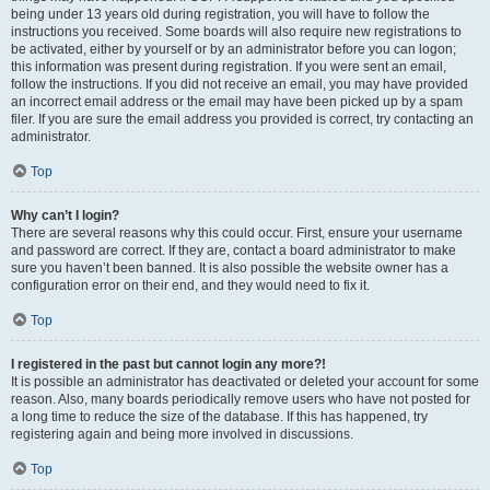
being under 13 years old during registration, you will have to follow the
instructions you received. Some boards will also require new registrations to
be activated, either by yourself or by an administrator before you can logon;
this information was present during registration. If you were sent an email,
follow the instructions. If you did not receive an email, you may have provided
an incorrect email address or the email may have been picked up by a spam
filer. If you are sure the email address you provided is correct, try contacting an
administrator.
Top
Why can’t I login?
There are several reasons why this could occur. First, ensure your username
and password are correct. If they are, contact a board administrator to make
sure you haven’t been banned. It is also possible the website owner has a
configuration error on their end, and they would need to fix it.
Top
I registered in the past but cannot login any more?!
It is possible an administrator has deactivated or deleted your account for some
reason. Also, many boards periodically remove users who have not posted for
a long time to reduce the size of the database. If this has happened, try
registering again and being more involved in discussions.
Top