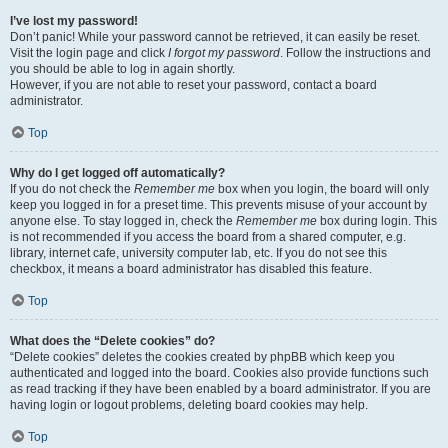
I’ve lost my password!
Don’t panic! While your password cannot be retrieved, it can easily be reset.
Visit the login page and click
I forgot my password
. Follow the instructions and
you should be able to log in again shortly.
However, if you are not able to reset your password, contact a board
administrator.
Top
Why do I get logged off automatically?
If you do not check the
Remember me
box when you login, the board will only
keep you logged in for a preset time. This prevents misuse of your account by
anyone else. To stay logged in, check the
Remember me
box during login. This
is not recommended if you access the board from a shared computer, e.g.
library, internet cafe, university computer lab, etc. If you do not see this
checkbox, it means a board administrator has disabled this feature.
Top
What does the “Delete cookies” do?
“Delete cookies” deletes the cookies created by phpBB which keep you
authenticated and logged into the board. Cookies also provide functions such
as read tracking if they have been enabled by a board administrator. If you are
having login or logout problems, deleting board cookies may help.
Top