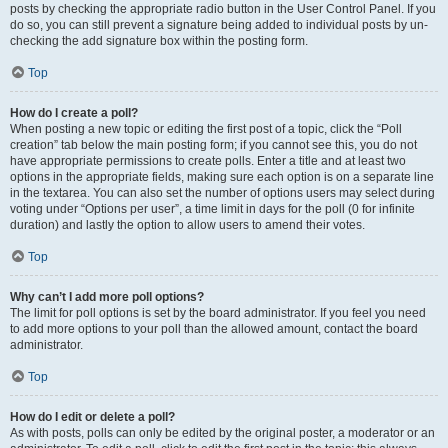
posts by checking the appropriate radio button in the User Control Panel. If you
do so, you can still prevent a signature being added to individual posts by un-
checking the add signature box within the posting form.
Top
How do I create a poll?
When posting a new topic or editing the first post of a topic, click the “Poll
creation” tab below the main posting form; if you cannot see this, you do not
have appropriate permissions to create polls. Enter a title and at least two
options in the appropriate fields, making sure each option is on a separate line
in the textarea. You can also set the number of options users may select during
voting under “Options per user”, a time limit in days for the poll (0 for infinite
duration) and lastly the option to allow users to amend their votes.
Top
Why can’t I add more poll options?
The limit for poll options is set by the board administrator. If you feel you need
to add more options to your poll than the allowed amount, contact the board
administrator.
Top
How do I edit or delete a poll?
As with posts, polls can only be edited by the original poster, a moderator or an