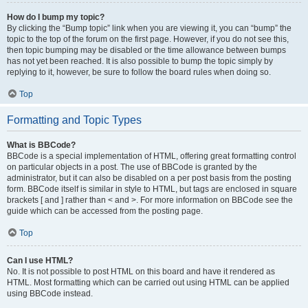
How do I bump my topic?
By clicking the “Bump topic” link when you are viewing it, you can “bump” the
topic to the top of the forum on the first page. However, if you do not see this,
then topic bumping may be disabled or the time allowance between bumps
has not yet been reached. It is also possible to bump the topic simply by
replying to it, however, be sure to follow the board rules when doing so.
Top
Formatting and Topic Types
What is BBCode?
BBCode is a special implementation of HTML, offering great formatting control
on particular objects in a post. The use of BBCode is granted by the
administrator, but it can also be disabled on a per post basis from the posting
form. BBCode itself is similar in style to HTML, but tags are enclosed in square
brackets [ and ] rather than < and >. For more information on BBCode see the
guide which can be accessed from the posting page.
Top
Can I use HTML?
No. It is not possible to post HTML on this board and have it rendered as
HTML. Most formatting which can be carried out using HTML can be applied
using BBCode instead.