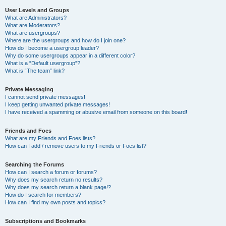
User Levels and Groups
What are Administrators?
What are Moderators?
What are usergroups?
Where are the usergroups and how do I join one?
How do I become a usergroup leader?
Why do some usergroups appear in a different color?
What is a “Default usergroup”?
What is “The team” link?
Private Messaging
I cannot send private messages!
I keep getting unwanted private messages!
I have received a spamming or abusive email from someone on this board!
Friends and Foes
What are my Friends and Foes lists?
How can I add / remove users to my Friends or Foes list?
Searching the Forums
How can I search a forum or forums?
Why does my search return no results?
Why does my search return a blank page!?
How do I search for members?
How can I find my own posts and topics?
Subscriptions and Bookmarks