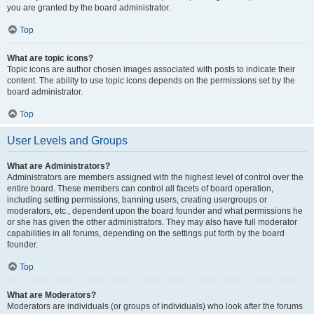
you are granted by the board administrator.
Top
What are topic icons?
Topic icons are author chosen images associated with posts to indicate their
content. The ability to use topic icons depends on the permissions set by the
board administrator.
Top
User Levels and Groups
What are Administrators?
Administrators are members assigned with the highest level of control over the
entire board. These members can control all facets of board operation,
including setting permissions, banning users, creating usergroups or
moderators, etc., dependent upon the board founder and what permissions he
or she has given the other administrators. They may also have full moderator
capabilities in all forums, depending on the settings put forth by the board
founder.
Top
What are Moderators?
Moderators are individuals (or groups of individuals) who look after the forums