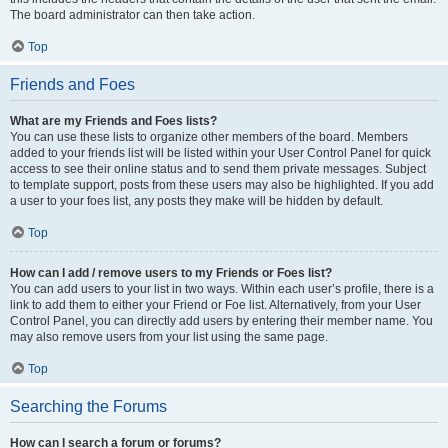
The board administrator can then take action.
Top
Friends and Foes
What are my Friends and Foes lists?
You can use these lists to organize other members of the board. Members
added to your friends list will be listed within your User Control Panel for quick
access to see their online status and to send them private messages. Subject
to template support, posts from these users may also be highlighted. If you add
a user to your foes list, any posts they make will be hidden by default.
Top
How can I add / remove users to my Friends or Foes list?
You can add users to your list in two ways. Within each user’s profile, there is a
link to add them to either your Friend or Foe list. Alternatively, from your User
Control Panel, you can directly add users by entering their member name. You
may also remove users from your list using the same page.
Top
Searching the Forums
How can I search a forum or forums?