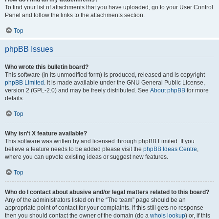
To find your list of attachments that you have uploaded, go to your User Control
Panel and follow the links to the attachments section.
Top
phpBB Issues
Who wrote this bulletin board?
This software (in its unmodified form) is produced, released and is copyright
phpBB Limited
. It is made available under the GNU General Public License,
version 2 (GPL-2.0) and may be freely distributed. See
About phpBB
for more
details.
Top
Why isn’t X feature available?
This software was written by and licensed through phpBB Limited. If you
believe a feature needs to be added please visit the
phpBB Ideas Centre
,
where you can upvote existing ideas or suggest new features.
Top
Who do I contact about abusive and/or legal matters related to this board?
Any of the administrators listed on the “The team” page should be an
appropriate point of contact for your complaints. If this still gets no response
then you should contact the owner of the domain (do a
whois lookup
) or, if this