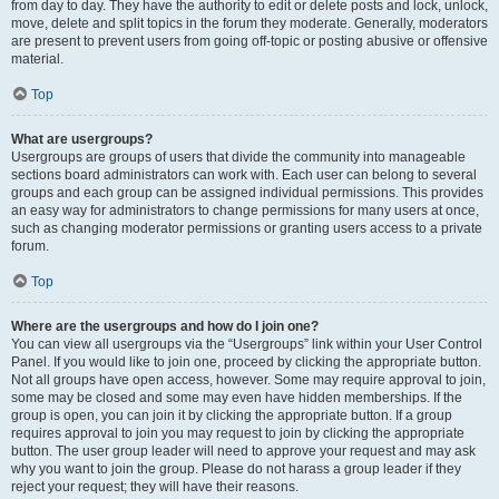
from day to day. They have the authority to edit or delete posts and lock, unlock,
move, delete and split topics in the forum they moderate. Generally, moderators
are present to prevent users from going off-topic or posting abusive or offensive
material.
Top
What are usergroups?
Usergroups are groups of users that divide the community into manageable
sections board administrators can work with. Each user can belong to several
groups and each group can be assigned individual permissions. This provides
an easy way for administrators to change permissions for many users at once,
such as changing moderator permissions or granting users access to a private
forum.
Top
Where are the usergroups and how do I join one?
You can view all usergroups via the “Usergroups” link within your User Control
Panel. If you would like to join one, proceed by clicking the appropriate button.
Not all groups have open access, however. Some may require approval to join,
some may be closed and some may even have hidden memberships. If the
group is open, you can join it by clicking the appropriate button. If a group
requires approval to join you may request to join by clicking the appropriate
button. The user group leader will need to approve your request and may ask
why you want to join the group. Please do not harass a group leader if they
reject your request; they will have their reasons.