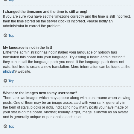
I changed the timezone and the time is still wrong!
If you are sure you have set the timezone correctly and the time is still incorrect,
then the time stored on the server clock is incorrect. Please notify an
administrator to correct the problem.
Top
My language is not in the list!
Either the administrator has not installed your language or nobody has
translated this board into your language. Try asking a board administrator if
they can install the language pack you need. If the language pack does not
exist, feel free to create a new translation. More information can be found at the
phpBB
® website.
Top
What are the images next to my username?
There are two images which may appear along with a username when viewing
posts. One of them may be an image associated with your rank, generally in
the form of stars, blocks or dots, indicating how many posts you have made or
your status on the board. Another, usually larger, image is known as an avatar
and is generally unique or personal to each user.
Top