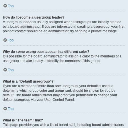
Top
How do I become a usergroup leader?
A usergroup leader is usually assigned when usergroups are initially created
by a board administrator. If you are interested in creating a usergroup, your first
point of contact should be an administrator; try sending a private message.
Top
Why do some usergroups appear in a different color?
It is possible for the board administrator to assign a color to the members of a
usergroup to make it easy to identify the members of this group.
Top
What is a “Default usergroup”?
If you are a member of more than one usergroup, your default is used to
determine which group color and group rank should be shown for you by
default. The board administrator may grant you permission to change your
default usergroup via your User Control Panel.
Top
What is “The team” link?
This page provides you with a list of board staff, including board administrators