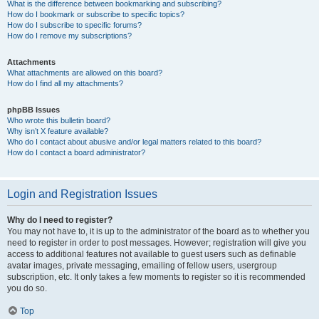
What is the difference between bookmarking and subscribing?
How do I bookmark or subscribe to specific topics?
How do I subscribe to specific forums?
How do I remove my subscriptions?
Attachments
What attachments are allowed on this board?
How do I find all my attachments?
phpBB Issues
Who wrote this bulletin board?
Why isn’t X feature available?
Who do I contact about abusive and/or legal matters related to this board?
How do I contact a board administrator?
Login and Registration Issues
Why do I need to register?
You may not have to, it is up to the administrator of the board as to whether you
need to register in order to post messages. However; registration will give you
access to additional features not available to guest users such as definable
avatar images, private messaging, emailing of fellow users, usergroup
subscription, etc. It only takes a few moments to register so it is recommended
you do so.
Top