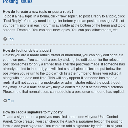
Posting Issues
How do I create a new topic or post a reply?
To post a new topic in a forum, click "New Topic". To post a reply to a topic, click
"Post Reply". You may need to register before you can post a message. A list of
your permissions in each forum is available at the bottom of the forum and topic
screens. Example: You can post new topics, You can post attachments, etc.
Top
How do I edit or delete a post?
Unless you are a board administrator or moderator, you can only edit or delete
your own posts. You can edit a post by clicking the edit button for the relevant
post, sometimes for only a limited time after the post was made. If someone has
already replied to the post, you will find a small piece of text output below the
post when you return to the topic which lists the number of times you edited it
along with the date and time. This will only appear if someone has made a
reply; it will not appear if a moderator or administrator edited the post, though
they may leave a note as to why they’ve edited the post at their own discretion.
Please note that normal users cannot delete a post once someone has replied.
Top
How do I add a signature to my post?
To add a signature to a post you must first create one via your User Control
Panel. Once created, you can check the
Attach a signature
box on the posting
form to add your signature. You can also add a signature by default to all your