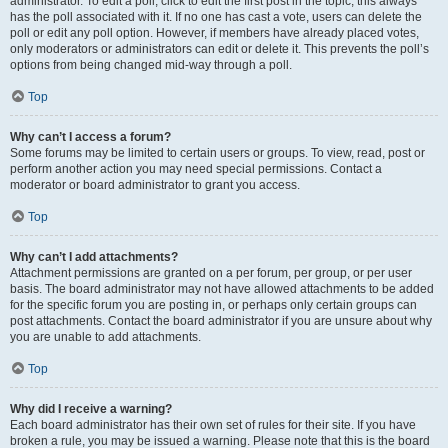
administrator. To edit a poll, click to edit the first post in the topic; this always
has the poll associated with it. If no one has cast a vote, users can delete the
poll or edit any poll option. However, if members have already placed votes,
only moderators or administrators can edit or delete it. This prevents the poll’s
options from being changed mid-way through a poll.
Top
Why can’t I access a forum?
Some forums may be limited to certain users or groups. To view, read, post or
perform another action you may need special permissions. Contact a
moderator or board administrator to grant you access.
Top
Why can’t I add attachments?
Attachment permissions are granted on a per forum, per group, or per user
basis. The board administrator may not have allowed attachments to be added
for the specific forum you are posting in, or perhaps only certain groups can
post attachments. Contact the board administrator if you are unsure about why
you are unable to add attachments.
Top
Why did I receive a warning?
Each board administrator has their own set of rules for their site. If you have
broken a rule, you may be issued a warning. Please note that this is the board