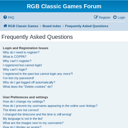
RGB Classic Games Forum
FAQ
Register
Login
RGB Classic Games
Board index
Frequently Asked Questions
Frequently Asked Questions
Login and Registration Issues
Why do I need to register?
What is COPPA?
Why can’t I register?
I registered but cannot login!
Why can’t I login?
I registered in the past but cannot login any more?!
I’ve lost my password!
Why do I get logged off automatically?
What does the “Delete cookies” do?
User Preferences and settings
How do I change my settings?
How do I prevent my username appearing in the online user listings?
The times are not correct!
I changed the timezone and the time is still wrong!
My language is not in the list!
What are the images next to my username?
How do I display an avatar?