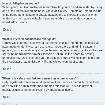
How do I display an avatar?
Within your User Control Panel, under “Profile” you can add an avatar by using
one of the four following methods: Gravatar, Gallery, Remote or Upload. It is up
to the board administrator to enable avatars and to choose the way in which
avatars can be made available. If you are unable to use avatars, contact a
board administrator.
Top
What is my rank and how do I change it?
Ranks, which appear below your username, indicate the number of posts you
have made or identify certain users, e.g. moderators and administrators. In
general, you cannot directly change the wording of any board ranks as they are
set by the board administrator. Please do not abuse the board by posting
unnecessarily just to increase your rank. Most boards will not tolerate this and
the moderator or administrator will simply lower your post count.
Top
When I click the email link for a user it asks me to login?
Only registered users can send email to other users via the built-in email form,
and only if the administrator has enabled this feature. This is to prevent
malicious use of the email system by anonymous users.
Top