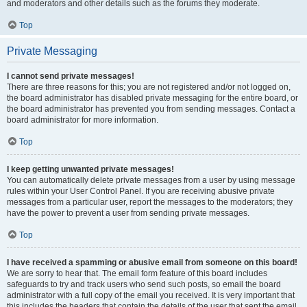
and moderators and other details such as the forums they moderate.
Top
Private Messaging
I cannot send private messages!
There are three reasons for this; you are not registered and/or not logged on,
the board administrator has disabled private messaging for the entire board, or
the board administrator has prevented you from sending messages. Contact a
board administrator for more information.
Top
I keep getting unwanted private messages!
You can automatically delete private messages from a user by using message
rules within your User Control Panel. If you are receiving abusive private
messages from a particular user, report the messages to the moderators; they
have the power to prevent a user from sending private messages.
Top
I have received a spamming or abusive email from someone on this board!
We are sorry to hear that. The email form feature of this board includes
safeguards to try and track users who send such posts, so email the board
administrator with a full copy of the email you received. It is very important that
this includes the headers that contain the details of the user that sent the email.