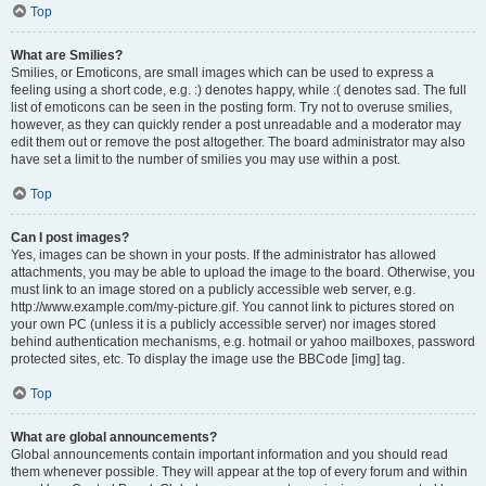
Top
What are Smilies?
Smilies, or Emoticons, are small images which can be used to express a
feeling using a short code, e.g. :) denotes happy, while :( denotes sad. The full
list of emoticons can be seen in the posting form. Try not to overuse smilies,
however, as they can quickly render a post unreadable and a moderator may
edit them out or remove the post altogether. The board administrator may also
have set a limit to the number of smilies you may use within a post.
Top
Can I post images?
Yes, images can be shown in your posts. If the administrator has allowed
attachments, you may be able to upload the image to the board. Otherwise, you
must link to an image stored on a publicly accessible web server, e.g.
http://www.example.com/my-picture.gif. You cannot link to pictures stored on
your own PC (unless it is a publicly accessible server) nor images stored
behind authentication mechanisms, e.g. hotmail or yahoo mailboxes, password
protected sites, etc. To display the image use the BBCode [img] tag.
Top
What are global announcements?
Global announcements contain important information and you should read
them whenever possible. They will appear at the top of every forum and within