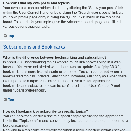
How can I find my own posts and topics?
Your own posts can be retrieved either by clicking the “Show your posts” link
within the User Control Panel or by clicking the “Search user’s posts” link via
your own profile page or by clicking the “Quick links” menu at the top of the
board. To search for your topics, use the Advanced search page and fill in the
various options appropriately.
Top
Subscriptions and Bookmarks
What is the difference between bookmarking and subscribing?
In phpBB 3.0, bookmarking topics worked much like bookmarking in a web
browser. You were not alerted when there was an update. As of phpBB 3.1,
bookmarking is more like subscribing to a topic. You can be notified when a
bookmarked topic is updated. Subscribing, however, will notify you when there
is an update to a topic or forum on the board. Notification options for
bookmarks and subscriptions can be configured in the User Control Panel,
under “Board preferences”.
Top
How do I bookmark or subscribe to specific topics?
You can bookmark or subscribe to a specific topic by clicking the appropriate
link in the “Topic tools” menu, conveniently located near the top and bottom of a
topic discussion.
Replying to a topic with the “Notify me when a reply is posted” option checked