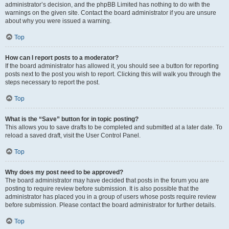
administrator’s decision, and the phpBB Limited has nothing to do with the
warnings on the given site. Contact the board administrator if you are unsure
about why you were issued a warning.
Top
How can I report posts to a moderator?
If the board administrator has allowed it, you should see a button for reporting
posts next to the post you wish to report. Clicking this will walk you through the
steps necessary to report the post.
Top
What is the “Save” button for in topic posting?
This allows you to save drafts to be completed and submitted at a later date. To
reload a saved draft, visit the User Control Panel.
Top
Why does my post need to be approved?
The board administrator may have decided that posts in the forum you are
posting to require review before submission. It is also possible that the
administrator has placed you in a group of users whose posts require review
before submission. Please contact the board administrator for further details.
Top