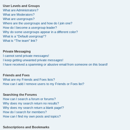
User Levels and Groups
What are Administrators?
What are Moderators?
What are usergroups?
Where are the usergroups and how do I join one?
How do I become a usergroup leader?
Why do some usergroups appear in a different color?
What is a “Default usergroup”?
What is “The team” link?
Private Messaging
I cannot send private messages!
I keep getting unwanted private messages!
I have received a spamming or abusive email from someone on this board!
Friends and Foes
What are my Friends and Foes lists?
How can I add / remove users to my Friends or Foes list?
Searching the Forums
How can I search a forum or forums?
Why does my search return no results?
Why does my search return a blank page!?
How do I search for members?
How can I find my own posts and topics?
Subscriptions and Bookmarks