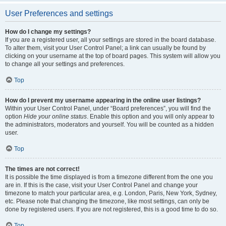
User Preferences and settings
How do I change my settings?
If you are a registered user, all your settings are stored in the board database.
To alter them, visit your User Control Panel; a link can usually be found by
clicking on your username at the top of board pages. This system will allow you
to change all your settings and preferences.
Top
How do I prevent my username appearing in the online user listings?
Within your User Control Panel, under “Board preferences”, you will find the
option
Hide your online status
. Enable this option and you will only appear to
the administrators, moderators and yourself. You will be counted as a hidden
user.
Top
The times are not correct!
It is possible the time displayed is from a timezone different from the one you
are in. If this is the case, visit your User Control Panel and change your
timezone to match your particular area, e.g. London, Paris, New York, Sydney,
etc. Please note that changing the timezone, like most settings, can only be
done by registered users. If you are not registered, this is a good time to do so.
Top