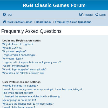
RGB Classic Games Forum
FAQ
Register
Login
RGB Classic Games
Board index
Frequently Asked Questions
Frequently Asked Questions
Login and Registration Issues
Why do I need to register?
What is COPPA?
Why can’t I register?
I registered but cannot login!
Why can’t I login?
I registered in the past but cannot login any more?!
I’ve lost my password!
Why do I get logged off automatically?
What does the “Delete cookies” do?
User Preferences and settings
How do I change my settings?
How do I prevent my username appearing in the online user listings?
The times are not correct!
I changed the timezone and the time is still wrong!
My language is not in the list!
What are the images next to my username?
How do I display an avatar?