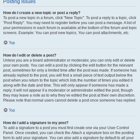
Posting Issues
How do I create a new topic or post a reply?
To post a new topic in a forum, click "New Topic". To post a reply to a topic, click
"Post Reply". You may need to register before you can post a message. A list of
your permissions in each forum is available at the bottom of the forum and topic
screens. Example: You can post new topics, You can post attachments, etc.
Top
How do I edit or delete a post?
Unless you are a board administrator or moderator, you can only edit or delete
your own posts. You can edit a post by clicking the edit button for the relevant
post, sometimes for only a limited time after the post was made. If someone has
already replied to the post, you will find a small piece of text output below the
post when you return to the topic which lists the number of times you edited it
along with the date and time. This will only appear if someone has made a
reply; it will not appear if a moderator or administrator edited the post, though
they may leave a note as to why they’ve edited the post at their own discretion.
Please note that normal users cannot delete a post once someone has replied.
Top
How do I add a signature to my post?
To add a signature to a post you must first create one via your User Control
Panel. Once created, you can check the
Attach a signature
box on the posting
form to add your signature. You can also add a signature by default to all your