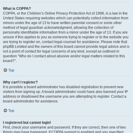
What is COPPA?
COPPA, or the Children’s Online Privacy Protection Act of 1998, is a law in the
United States requiring websites which can potentially collect information from
minors under the age of 13 to have written parental consent or some other
method of legal guardian acknowledgment, allowing the collection of
personally identifiable information from a minor under the age of 13. If you are
unsure if this applies to you as someone trying to register or to the website you
are trying to register on, contact legal counsel for assistance. Please note that
phpBB Limited and the owners of this board cannot provide legal advice and is
not a point of contact for legal concerns of any kind, except as outlined in
question “Who do I contact about abusive and/or legal matters related to this
board?”.
Top
Why can’t I register?
It is possible a board administrator has disabled registration to prevent new
visitors from signing up. A board administrator could have also banned your IP
address or disallowed the username you are attempting to register. Contact a
board administrator for assistance.
Top
I registered but cannot login!
First, check your username and password. If they are correct, then one of two
things may have happened. If COPPA support is enabled and you specified