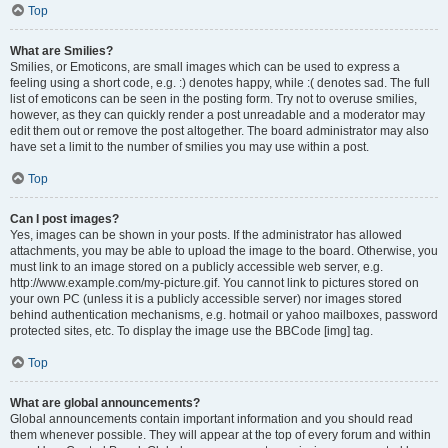
Top
What are Smilies?
Smilies, or Emoticons, are small images which can be used to express a
feeling using a short code, e.g. :) denotes happy, while :( denotes sad. The full
list of emoticons can be seen in the posting form. Try not to overuse smilies,
however, as they can quickly render a post unreadable and a moderator may
edit them out or remove the post altogether. The board administrator may also
have set a limit to the number of smilies you may use within a post.
Top
Can I post images?
Yes, images can be shown in your posts. If the administrator has allowed
attachments, you may be able to upload the image to the board. Otherwise, you
must link to an image stored on a publicly accessible web server, e.g.
http://www.example.com/my-picture.gif. You cannot link to pictures stored on
your own PC (unless it is a publicly accessible server) nor images stored
behind authentication mechanisms, e.g. hotmail or yahoo mailboxes, password
protected sites, etc. To display the image use the BBCode [img] tag.
Top
What are global announcements?
Global announcements contain important information and you should read
them whenever possible. They will appear at the top of every forum and within