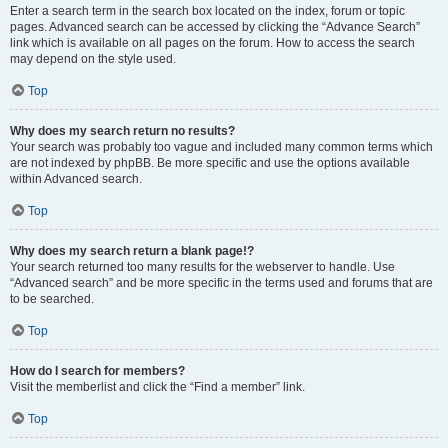
Enter a search term in the search box located on the index, forum or topic
pages. Advanced search can be accessed by clicking the “Advance Search”
link which is available on all pages on the forum. How to access the search
may depend on the style used.
Top
Why does my search return no results?
Your search was probably too vague and included many common terms which
are not indexed by phpBB. Be more specific and use the options available
within Advanced search.
Top
Why does my search return a blank page!?
Your search returned too many results for the webserver to handle. Use
“Advanced search” and be more specific in the terms used and forums that are
to be searched.
Top
How do I search for members?
Visit the memberlist and click the “Find a member” link.
Top