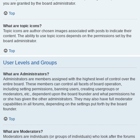
you are granted by the board administrator.
Top
What are topic icons?
Topic icons are author chosen images associated with posts to indicate their
content. The ability to use topic icons depends on the permissions set by the
board administrator.
Top
User Levels and Groups
What are Administrators?
Administrators are members assigned with the highest level of control over the
entire board. These members can control all facets of board operation,
including setting permissions, banning users, creating usergroups or
moderators, etc., dependent upon the board founder and what permissions he
or she has given the other administrators. They may also have full moderator
capabilities in all forums, depending on the settings put forth by the board
founder.
Top
What are Moderators?
Moderators are individuals (or groups of individuals) who look after the forums