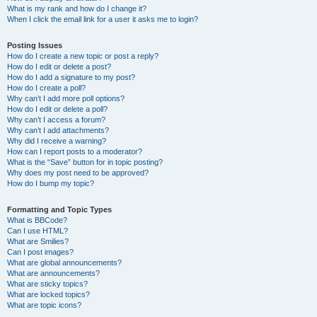
What is my rank and how do I change it?
When I click the email link for a user it asks me to login?
Posting Issues
How do I create a new topic or post a reply?
How do I edit or delete a post?
How do I add a signature to my post?
How do I create a poll?
Why can’t I add more poll options?
How do I edit or delete a poll?
Why can’t I access a forum?
Why can’t I add attachments?
Why did I receive a warning?
How can I report posts to a moderator?
What is the “Save” button for in topic posting?
Why does my post need to be approved?
How do I bump my topic?
Formatting and Topic Types
What is BBCode?
Can I use HTML?
What are Smilies?
Can I post images?
What are global announcements?
What are announcements?
What are sticky topics?
What are locked topics?
What are topic icons?