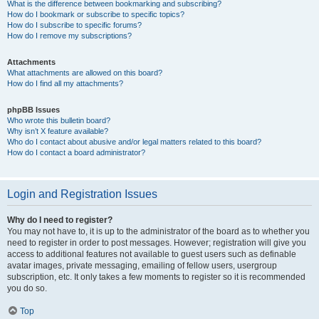
What is the difference between bookmarking and subscribing?
How do I bookmark or subscribe to specific topics?
How do I subscribe to specific forums?
How do I remove my subscriptions?
Attachments
What attachments are allowed on this board?
How do I find all my attachments?
phpBB Issues
Who wrote this bulletin board?
Why isn’t X feature available?
Who do I contact about abusive and/or legal matters related to this board?
How do I contact a board administrator?
Login and Registration Issues
Why do I need to register?
You may not have to, it is up to the administrator of the board as to whether you
need to register in order to post messages. However; registration will give you
access to additional features not available to guest users such as definable
avatar images, private messaging, emailing of fellow users, usergroup
subscription, etc. It only takes a few moments to register so it is recommended
you do so.
Top