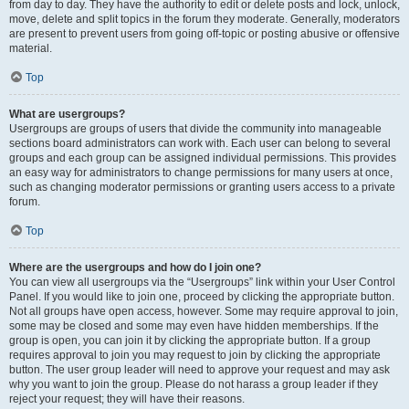
from day to day. They have the authority to edit or delete posts and lock, unlock,
move, delete and split topics in the forum they moderate. Generally, moderators
are present to prevent users from going off-topic or posting abusive or offensive
material.
Top
What are usergroups?
Usergroups are groups of users that divide the community into manageable
sections board administrators can work with. Each user can belong to several
groups and each group can be assigned individual permissions. This provides
an easy way for administrators to change permissions for many users at once,
such as changing moderator permissions or granting users access to a private
forum.
Top
Where are the usergroups and how do I join one?
You can view all usergroups via the “Usergroups” link within your User Control
Panel. If you would like to join one, proceed by clicking the appropriate button.
Not all groups have open access, however. Some may require approval to join,
some may be closed and some may even have hidden memberships. If the
group is open, you can join it by clicking the appropriate button. If a group
requires approval to join you may request to join by clicking the appropriate
button. The user group leader will need to approve your request and may ask
why you want to join the group. Please do not harass a group leader if they
reject your request; they will have their reasons.