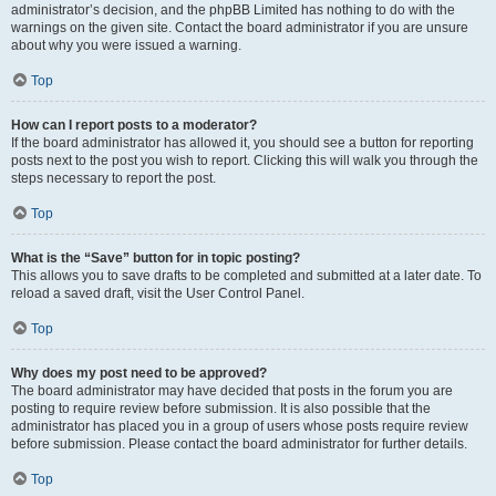
administrator’s decision, and the phpBB Limited has nothing to do with the
warnings on the given site. Contact the board administrator if you are unsure
about why you were issued a warning.
Top
How can I report posts to a moderator?
If the board administrator has allowed it, you should see a button for reporting
posts next to the post you wish to report. Clicking this will walk you through the
steps necessary to report the post.
Top
What is the “Save” button for in topic posting?
This allows you to save drafts to be completed and submitted at a later date. To
reload a saved draft, visit the User Control Panel.
Top
Why does my post need to be approved?
The board administrator may have decided that posts in the forum you are
posting to require review before submission. It is also possible that the
administrator has placed you in a group of users whose posts require review
before submission. Please contact the board administrator for further details.
Top