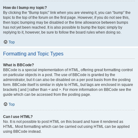
How do I bump my topic?
By clicking the “Bump topic” link when you are viewing it, you can “bump” the
topic to the top of the forum on the first page. However, if you do not see this,
then topic bumping may be disabled or the time allowance between bumps
has not yet been reached. It is also possible to bump the topic simply by
replying to it, however, be sure to follow the board rules when doing so.
Top
Formatting and Topic Types
What is BBCode?
BBCode is a special implementation of HTML, offering great formatting control
on particular objects in a post. The use of BBCode is granted by the
administrator, but it can also be disabled on a per post basis from the posting
form. BBCode itself is similar in style to HTML, but tags are enclosed in square
brackets [ and ] rather than < and >. For more information on BBCode see the
guide which can be accessed from the posting page.
Top
Can I use HTML?
No. It is not possible to post HTML on this board and have it rendered as
HTML. Most formatting which can be carried out using HTML can be applied
using BBCode instead.