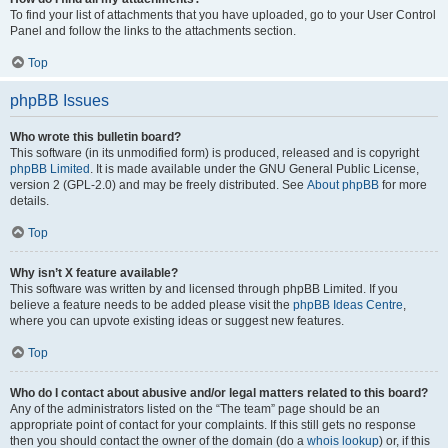
To find your list of attachments that you have uploaded, go to your User Control
Panel and follow the links to the attachments section.
Top
phpBB Issues
Who wrote this bulletin board?
This software (in its unmodified form) is produced, released and is copyright
phpBB Limited
. It is made available under the GNU General Public License,
version 2 (GPL-2.0) and may be freely distributed. See
About phpBB
for more
details.
Top
Why isn’t X feature available?
This software was written by and licensed through phpBB Limited. If you
believe a feature needs to be added please visit the
phpBB Ideas Centre
,
where you can upvote existing ideas or suggest new features.
Top
Who do I contact about abusive and/or legal matters related to this board?
Any of the administrators listed on the “The team” page should be an
appropriate point of contact for your complaints. If this still gets no response
then you should contact the owner of the domain (do a
whois lookup
) or, if this