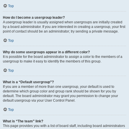
Top
How do I become a usergroup leader?
A usergroup leader is usually assigned when usergroups are initially created
by a board administrator. If you are interested in creating a usergroup, your first
point of contact should be an administrator; try sending a private message.
Top
Why do some usergroups appear in a different color?
It is possible for the board administrator to assign a color to the members of a
usergroup to make it easy to identify the members of this group.
Top
What is a “Default usergroup”?
If you are a member of more than one usergroup, your default is used to
determine which group color and group rank should be shown for you by
default. The board administrator may grant you permission to change your
default usergroup via your User Control Panel.
Top
What is “The team” link?
This page provides you with a list of board staff, including board administrators