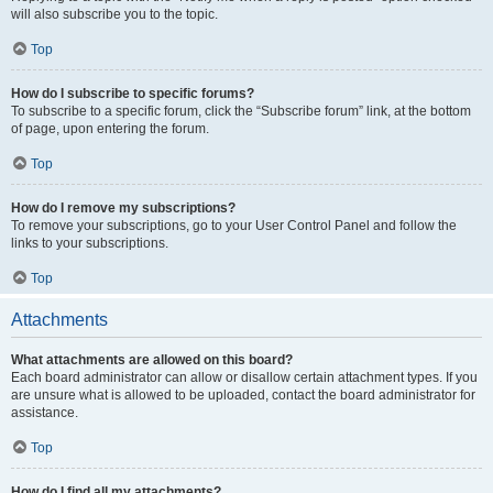
will also subscribe you to the topic.
Top
How do I subscribe to specific forums?
To subscribe to a specific forum, click the “Subscribe forum” link, at the bottom
of page, upon entering the forum.
Top
How do I remove my subscriptions?
To remove your subscriptions, go to your User Control Panel and follow the
links to your subscriptions.
Top
Attachments
What attachments are allowed on this board?
Each board administrator can allow or disallow certain attachment types. If you
are unsure what is allowed to be uploaded, contact the board administrator for
assistance.
Top
How do I find all my attachments?