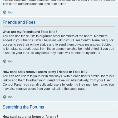
The board administrator can then take action.
Top
Friends and Foes
What are my Friends and Foes lists?
You can use these lists to organize other members of the board. Members
added to your friends list will be listed within your User Control Panel for quick
access to see their online status and to send them private messages. Subject
to template support, posts from these users may also be highlighted. If you add
a user to your foes list, any posts they make will be hidden by default.
Top
How can I add / remove users to my Friends or Foes list?
You can add users to your list in two ways. Within each user’s profile, there is a
link to add them to either your Friend or Foe list. Alternatively, from your User
Control Panel, you can directly add users by entering their member name. You
may also remove users from your list using the same page.
Top
Searching the Forums
How can I search a forum or forums?