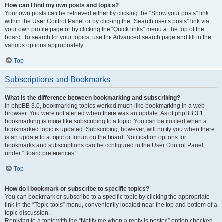
How can I find my own posts and topics?
Your own posts can be retrieved either by clicking the “Show your posts” link
within the User Control Panel or by clicking the “Search user’s posts” link via
your own profile page or by clicking the “Quick links” menu at the top of the
board. To search for your topics, use the Advanced search page and fill in the
various options appropriately.
Top
Subscriptions and Bookmarks
What is the difference between bookmarking and subscribing?
In phpBB 3.0, bookmarking topics worked much like bookmarking in a web
browser. You were not alerted when there was an update. As of phpBB 3.1,
bookmarking is more like subscribing to a topic. You can be notified when a
bookmarked topic is updated. Subscribing, however, will notify you when there
is an update to a topic or forum on the board. Notification options for
bookmarks and subscriptions can be configured in the User Control Panel,
under “Board preferences”.
Top
How do I bookmark or subscribe to specific topics?
You can bookmark or subscribe to a specific topic by clicking the appropriate
link in the “Topic tools” menu, conveniently located near the top and bottom of a
topic discussion.
Replying to a topic with the “Notify me when a reply is posted” option checked