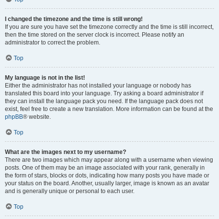
I changed the timezone and the time is still wrong!
If you are sure you have set the timezone correctly and the time is still incorrect,
then the time stored on the server clock is incorrect. Please notify an
administrator to correct the problem.
Top
My language is not in the list!
Either the administrator has not installed your language or nobody has
translated this board into your language. Try asking a board administrator if
they can install the language pack you need. If the language pack does not
exist, feel free to create a new translation. More information can be found at the
phpBB
® website.
Top
What are the images next to my username?
There are two images which may appear along with a username when viewing
posts. One of them may be an image associated with your rank, generally in
the form of stars, blocks or dots, indicating how many posts you have made or
your status on the board. Another, usually larger, image is known as an avatar
and is generally unique or personal to each user.
Top