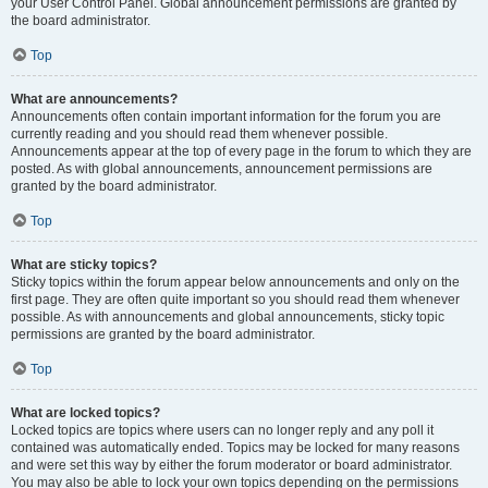
your User Control Panel. Global announcement permissions are granted by
the board administrator.
Top
What are announcements?
Announcements often contain important information for the forum you are
currently reading and you should read them whenever possible.
Announcements appear at the top of every page in the forum to which they are
posted. As with global announcements, announcement permissions are
granted by the board administrator.
Top
What are sticky topics?
Sticky topics within the forum appear below announcements and only on the
first page. They are often quite important so you should read them whenever
possible. As with announcements and global announcements, sticky topic
permissions are granted by the board administrator.
Top
What are locked topics?
Locked topics are topics where users can no longer reply and any poll it
contained was automatically ended. Topics may be locked for many reasons
and were set this way by either the forum moderator or board administrator.
You may also be able to lock your own topics depending on the permissions