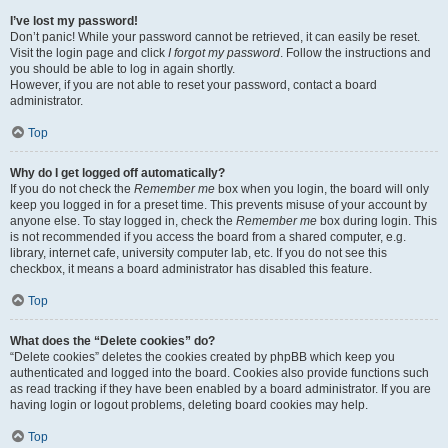
I’ve lost my password!
Don’t panic! While your password cannot be retrieved, it can easily be reset.
Visit the login page and click
I forgot my password
. Follow the instructions and
you should be able to log in again shortly.
However, if you are not able to reset your password, contact a board
administrator.
Top
Why do I get logged off automatically?
If you do not check the
Remember me
box when you login, the board will only
keep you logged in for a preset time. This prevents misuse of your account by
anyone else. To stay logged in, check the
Remember me
box during login. This
is not recommended if you access the board from a shared computer, e.g.
library, internet cafe, university computer lab, etc. If you do not see this
checkbox, it means a board administrator has disabled this feature.
Top
What does the “Delete cookies” do?
“Delete cookies” deletes the cookies created by phpBB which keep you
authenticated and logged into the board. Cookies also provide functions such
as read tracking if they have been enabled by a board administrator. If you are
having login or logout problems, deleting board cookies may help.
Top