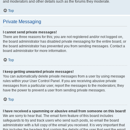
and moderators and other details such as the forums they moderate.
Top
Private Messaging
I cannot send private messages!
There are three reasons for this; you are not registered and/or not logged on,
the board administrator has disabled private messaging for the entire board, or
the board administrator has prevented you from sending messages. Contact a
board administrator for more information.
Top
I keep getting unwanted private messages!
You can automatically delete private messages from a user by using message
rules within your User Control Panel. If you are receiving abusive private
messages from a particular user, report the messages to the moderators; they
have the power to prevent a user from sending private messages.
Top
I have received a spamming or abusive email from someone on this board!
We are sorry to hear that. The email form feature of this board includes
safeguards to try and track users who send such posts, so email the board
administrator with a full copy of the email you received. It is very important that
this includes the headers that contain the details of the user that sent the email.