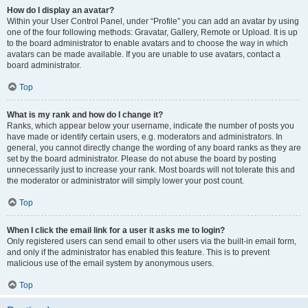
How do I display an avatar?
Within your User Control Panel, under “Profile” you can add an avatar by using
one of the four following methods: Gravatar, Gallery, Remote or Upload. It is up
to the board administrator to enable avatars and to choose the way in which
avatars can be made available. If you are unable to use avatars, contact a
board administrator.
Top
What is my rank and how do I change it?
Ranks, which appear below your username, indicate the number of posts you
have made or identify certain users, e.g. moderators and administrators. In
general, you cannot directly change the wording of any board ranks as they are
set by the board administrator. Please do not abuse the board by posting
unnecessarily just to increase your rank. Most boards will not tolerate this and
the moderator or administrator will simply lower your post count.
Top
When I click the email link for a user it asks me to login?
Only registered users can send email to other users via the built-in email form,
and only if the administrator has enabled this feature. This is to prevent
malicious use of the email system by anonymous users.
Top