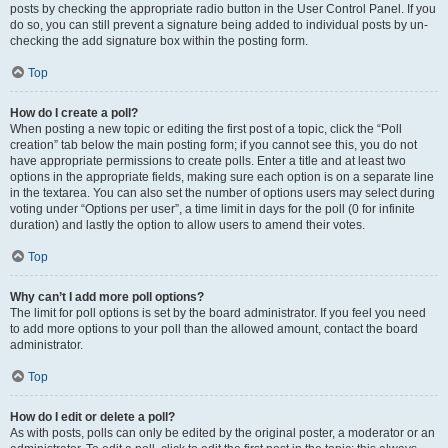
posts by checking the appropriate radio button in the User Control Panel. If you
do so, you can still prevent a signature being added to individual posts by un-
checking the add signature box within the posting form.
Top
How do I create a poll?
When posting a new topic or editing the first post of a topic, click the “Poll
creation” tab below the main posting form; if you cannot see this, you do not
have appropriate permissions to create polls. Enter a title and at least two
options in the appropriate fields, making sure each option is on a separate line
in the textarea. You can also set the number of options users may select during
voting under “Options per user”, a time limit in days for the poll (0 for infinite
duration) and lastly the option to allow users to amend their votes.
Top
Why can’t I add more poll options?
The limit for poll options is set by the board administrator. If you feel you need
to add more options to your poll than the allowed amount, contact the board
administrator.
Top
How do I edit or delete a poll?
As with posts, polls can only be edited by the original poster, a moderator or an