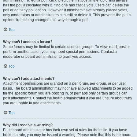
administrator. To edit a poll, click to edit the first post in the topic; this always
has the poll associated with it. If no one has cast a vote, users can delete the
poll or edit any poll option. However, if members have already placed votes,
only moderators or administrators can edit or delete it. This prevents the poll’s
options from being changed mid-way through a poll.
Top
Why can’t I access a forum?
Some forums may be limited to certain users or groups. To view, read, post or
perform another action you may need special permissions. Contact a
moderator or board administrator to grant you access.
Top
Why can’t I add attachments?
Attachment permissions are granted on a per forum, per group, or per user
basis. The board administrator may not have allowed attachments to be added
for the specific forum you are posting in, or perhaps only certain groups can
post attachments. Contact the board administrator if you are unsure about why
you are unable to add attachments.
Top
Why did I receive a warning?
Each board administrator has their own set of rules for their site. If you have
broken a rule, you may be issued a warning. Please note that this is the board