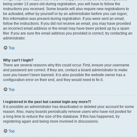
being under 13 years old during registration, you will have to follow the
instructions you received. Some boards will also require new registrations to
be activated, either by yourself or by an administrator before you can logon;
this information was present during registration. If you were sent an email,
follow the instructions. If you did not receive an email, you may have provided
an incorrect email address or the email may have been picked up by a spam
filer. If you are sure the email address you provided is correct, try contacting an
administrator.
Top
Why can’t I login?
There are several reasons why this could occur. First, ensure your username
and password are correct. If they are, contact a board administrator to make
sure you haven’t been banned. It is also possible the website owner has a
configuration error on their end, and they would need to fix it.
Top
I registered in the past but cannot login any more?!
It is possible an administrator has deactivated or deleted your account for some
reason. Also, many boards periodically remove users who have not posted for
a long time to reduce the size of the database. If this has happened, try
registering again and being more involved in discussions.
Top