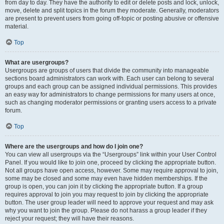
from day to day. They have the authority to edit or delete posts and lock, unlock,
move, delete and split topics in the forum they moderate. Generally, moderators
are present to prevent users from going off-topic or posting abusive or offensive
material.
Top
What are usergroups?
Usergroups are groups of users that divide the community into manageable
sections board administrators can work with. Each user can belong to several
groups and each group can be assigned individual permissions. This provides
an easy way for administrators to change permissions for many users at once,
such as changing moderator permissions or granting users access to a private
forum.
Top
Where are the usergroups and how do I join one?
You can view all usergroups via the “Usergroups” link within your User Control
Panel. If you would like to join one, proceed by clicking the appropriate button.
Not all groups have open access, however. Some may require approval to join,
some may be closed and some may even have hidden memberships. If the
group is open, you can join it by clicking the appropriate button. If a group
requires approval to join you may request to join by clicking the appropriate
button. The user group leader will need to approve your request and may ask
why you want to join the group. Please do not harass a group leader if they
reject your request; they will have their reasons.