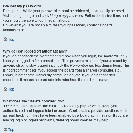
I’ve lost my password!
Don’t panic! While your password cannot be retrieved, it can easily be reset.
Visit the login page and click
I forgot my password
. Follow the instructions and
you should be able to log in again shortly.
However, if you are not able to reset your password, contact a board
administrator.
Top
Why do I get logged off automatically?
If you do not check the
Remember me
box when you login, the board will only
keep you logged in for a preset time. This prevents misuse of your account by
anyone else. To stay logged in, check the
Remember me
box during login. This
is not recommended if you access the board from a shared computer, e.g.
library, internet cafe, university computer lab, etc. If you do not see this
checkbox, it means a board administrator has disabled this feature.
Top
What does the “Delete cookies” do?
“Delete cookies” deletes the cookies created by phpBB which keep you
authenticated and logged into the board. Cookies also provide functions such
as read tracking if they have been enabled by a board administrator. If you are
having login or logout problems, deleting board cookies may help.
Top