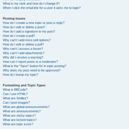
What is my rank and how do I change it?
When I click the email link for a user it asks me to login?
Posting Issues
How do I create a new topic or post a reply?
How do I edit or delete a post?
How do I add a signature to my post?
How do I create a poll?
Why can’t I add more poll options?
How do I edit or delete a poll?
Why can’t I access a forum?
Why can’t I add attachments?
Why did I receive a warning?
How can I report posts to a moderator?
What is the “Save” button for in topic posting?
Why does my post need to be approved?
How do I bump my topic?
Formatting and Topic Types
What is BBCode?
Can I use HTML?
What are Smilies?
Can I post images?
What are global announcements?
What are announcements?
What are sticky topics?
What are locked topics?
What are topic icons?