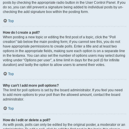
posts by checking the appropriate radio button in the User Control Panel. If you
do so, you can still prevent a signature being added to individual posts by un-
checking the add signature box within the posting form.
Top
How do I create a poll?
When posting a new topic or editing the first post of a topic, click the “Poll
creation” tab below the main posting form; if you cannot see this, you do not
have appropriate permissions to create polls. Enter a title and at least two
options in the appropriate fields, making sure each option is on a separate line
in the textarea. You can also set the number of options users may select during
voting under “Options per user”, a time limit in days for the poll (0 for infinite
duration) and lastly the option to allow users to amend their votes.
Top
Why can’t I add more poll options?
The limit for poll options is set by the board administrator. If you feel you need
to add more options to your poll than the allowed amount, contact the board
administrator.
Top
How do I edit or delete a poll?
As with posts, polls can only be edited by the original poster, a moderator or an