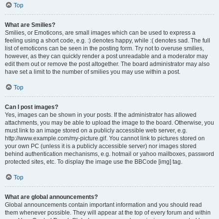
Top
What are Smilies?
Smilies, or Emoticons, are small images which can be used to express a
feeling using a short code, e.g. :) denotes happy, while :( denotes sad. The full
list of emoticons can be seen in the posting form. Try not to overuse smilies,
however, as they can quickly render a post unreadable and a moderator may
edit them out or remove the post altogether. The board administrator may also
have set a limit to the number of smilies you may use within a post.
Top
Can I post images?
Yes, images can be shown in your posts. If the administrator has allowed
attachments, you may be able to upload the image to the board. Otherwise, you
must link to an image stored on a publicly accessible web server, e.g.
http://www.example.com/my-picture.gif. You cannot link to pictures stored on
your own PC (unless it is a publicly accessible server) nor images stored
behind authentication mechanisms, e.g. hotmail or yahoo mailboxes, password
protected sites, etc. To display the image use the BBCode [img] tag.
Top
What are global announcements?
Global announcements contain important information and you should read
them whenever possible. They will appear at the top of every forum and within