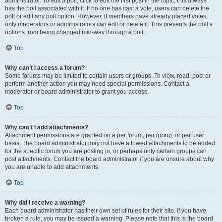
administrator. To edit a poll, click to edit the first post in the topic; this always
has the poll associated with it. If no one has cast a vote, users can delete the
poll or edit any poll option. However, if members have already placed votes,
only moderators or administrators can edit or delete it. This prevents the poll’s
options from being changed mid-way through a poll.
Top
Why can’t I access a forum?
Some forums may be limited to certain users or groups. To view, read, post or
perform another action you may need special permissions. Contact a
moderator or board administrator to grant you access.
Top
Why can’t I add attachments?
Attachment permissions are granted on a per forum, per group, or per user
basis. The board administrator may not have allowed attachments to be added
for the specific forum you are posting in, or perhaps only certain groups can
post attachments. Contact the board administrator if you are unsure about why
you are unable to add attachments.
Top
Why did I receive a warning?
Each board administrator has their own set of rules for their site. If you have
broken a rule, you may be issued a warning. Please note that this is the board