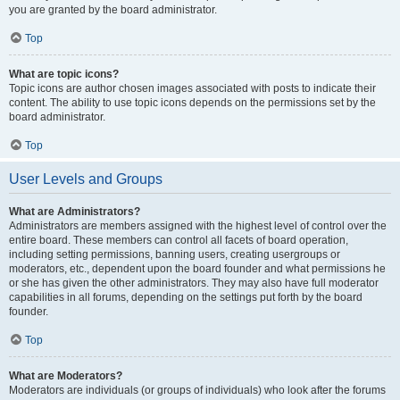
you are granted by the board administrator.
Top
What are topic icons?
Topic icons are author chosen images associated with posts to indicate their
content. The ability to use topic icons depends on the permissions set by the
board administrator.
Top
User Levels and Groups
What are Administrators?
Administrators are members assigned with the highest level of control over the
entire board. These members can control all facets of board operation,
including setting permissions, banning users, creating usergroups or
moderators, etc., dependent upon the board founder and what permissions he
or she has given the other administrators. They may also have full moderator
capabilities in all forums, depending on the settings put forth by the board
founder.
Top
What are Moderators?
Moderators are individuals (or groups of individuals) who look after the forums