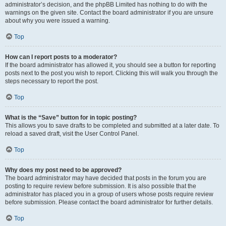
administrator’s decision, and the phpBB Limited has nothing to do with the
warnings on the given site. Contact the board administrator if you are unsure
about why you were issued a warning.
Top
How can I report posts to a moderator?
If the board administrator has allowed it, you should see a button for reporting
posts next to the post you wish to report. Clicking this will walk you through the
steps necessary to report the post.
Top
What is the “Save” button for in topic posting?
This allows you to save drafts to be completed and submitted at a later date. To
reload a saved draft, visit the User Control Panel.
Top
Why does my post need to be approved?
The board administrator may have decided that posts in the forum you are
posting to require review before submission. It is also possible that the
administrator has placed you in a group of users whose posts require review
before submission. Please contact the board administrator for further details.
Top