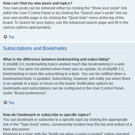
How can I find my own posts and topics?
Your own posts can be retrieved either by clicking the “Show your posts” link
within the User Control Panel or by clicking the “Search user’s posts” link via
your own profile page or by clicking the “Quick links” menu at the top of the
board. To search for your topics, use the Advanced search page and fill in the
various options appropriately.
Top
Subscriptions and Bookmarks
What is the difference between bookmarking and subscribing?
In phpBB 3.0, bookmarking topics worked much like bookmarking in a web
browser. You were not alerted when there was an update. As of phpBB 3.1,
bookmarking is more like subscribing to a topic. You can be notified when a
bookmarked topic is updated. Subscribing, however, will notify you when there
is an update to a topic or forum on the board. Notification options for
bookmarks and subscriptions can be configured in the User Control Panel,
under “Board preferences”.
Top
How do I bookmark or subscribe to specific topics?
You can bookmark or subscribe to a specific topic by clicking the appropriate
link in the “Topic tools” menu, conveniently located near the top and bottom of a
topic discussion.
Replying to a topic with the “Notify me when a reply is posted” option checked