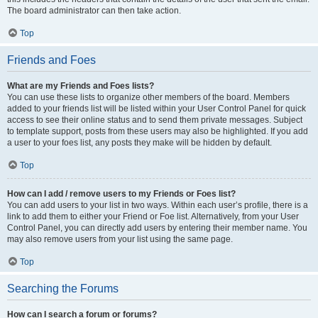
The board administrator can then take action.
Top
Friends and Foes
What are my Friends and Foes lists?
You can use these lists to organize other members of the board. Members
added to your friends list will be listed within your User Control Panel for quick
access to see their online status and to send them private messages. Subject
to template support, posts from these users may also be highlighted. If you add
a user to your foes list, any posts they make will be hidden by default.
Top
How can I add / remove users to my Friends or Foes list?
You can add users to your list in two ways. Within each user’s profile, there is a
link to add them to either your Friend or Foe list. Alternatively, from your User
Control Panel, you can directly add users by entering their member name. You
may also remove users from your list using the same page.
Top
Searching the Forums
How can I search a forum or forums?