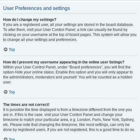
User Preferences and settings
How do I change my settings?
If you are a registered user, all your settings are stored in the board database.
To alter them, visit your User Control Panel; a link can usually be found by
clicking on your username at the top of board pages. This system will allow you
to change all your settings and preferences.
Top
How do I prevent my username appearing in the online user listings?
Within your User Control Panel, under “Board preferences”, you will find the
option
Hide your online status
. Enable this option and you will only appear to
the administrators, moderators and yourself. You will be counted as a hidden
user.
Top
The times are not correct!
It is possible the time displayed is from a timezone different from the one you
are in. If this is the case, visit your User Control Panel and change your
timezone to match your particular area, e.g. London, Paris, New York, Sydney,
etc. Please note that changing the timezone, like most settings, can only be
done by registered users. If you are not registered, this is a good time to do so.
Top