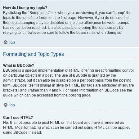
How do I bump my topic?
By clicking the “Bump topic” link when you are viewing it, you can “bump” the
topic to the top of the forum on the first page. However, if you do not see this,
then topic bumping may be disabled or the time allowance between bumps
has not yet been reached. It is also possible to bump the topic simply by
replying to it, however, be sure to follow the board rules when doing so.
Top
Formatting and Topic Types
What is BBCode?
BBCode is a special implementation of HTML, offering great formatting control
on particular objects in a post. The use of BBCode is granted by the
administrator, but it can also be disabled on a per post basis from the posting
form. BBCode itself is similar in style to HTML, but tags are enclosed in square
brackets [ and ] rather than < and >. For more information on BBCode see the
guide which can be accessed from the posting page.
Top
Can I use HTML?
No. It is not possible to post HTML on this board and have it rendered as
HTML. Most formatting which can be carried out using HTML can be applied
using BBCode instead.