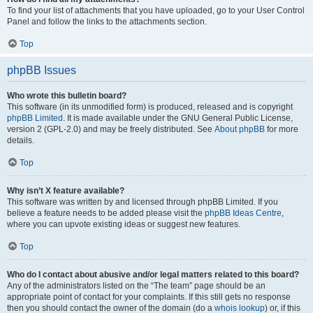
To find your list of attachments that you have uploaded, go to your User Control
Panel and follow the links to the attachments section.
Top
phpBB Issues
Who wrote this bulletin board?
This software (in its unmodified form) is produced, released and is copyright
phpBB Limited
. It is made available under the GNU General Public License,
version 2 (GPL-2.0) and may be freely distributed. See
About phpBB
for more
details.
Top
Why isn’t X feature available?
This software was written by and licensed through phpBB Limited. If you
believe a feature needs to be added please visit the
phpBB Ideas Centre
,
where you can upvote existing ideas or suggest new features.
Top
Who do I contact about abusive and/or legal matters related to this board?
Any of the administrators listed on the “The team” page should be an
appropriate point of contact for your complaints. If this still gets no response
then you should contact the owner of the domain (do a
whois lookup
) or, if this