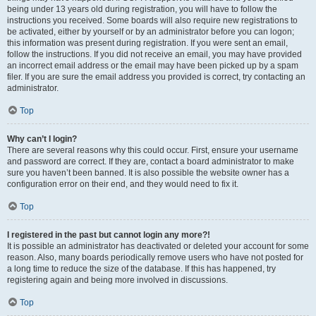
being under 13 years old during registration, you will have to follow the
instructions you received. Some boards will also require new registrations to
be activated, either by yourself or by an administrator before you can logon;
this information was present during registration. If you were sent an email,
follow the instructions. If you did not receive an email, you may have provided
an incorrect email address or the email may have been picked up by a spam
filer. If you are sure the email address you provided is correct, try contacting an
administrator.
Top
Why can’t I login?
There are several reasons why this could occur. First, ensure your username
and password are correct. If they are, contact a board administrator to make
sure you haven’t been banned. It is also possible the website owner has a
configuration error on their end, and they would need to fix it.
Top
I registered in the past but cannot login any more?!
It is possible an administrator has deactivated or deleted your account for some
reason. Also, many boards periodically remove users who have not posted for
a long time to reduce the size of the database. If this has happened, try
registering again and being more involved in discussions.
Top