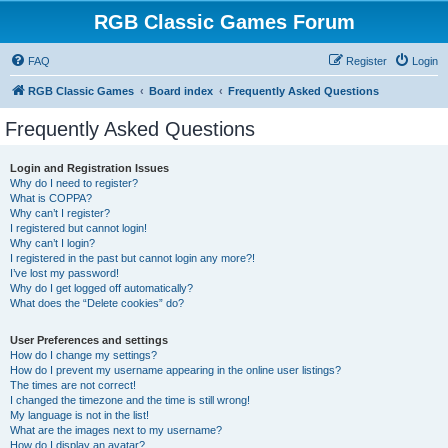
RGB Classic Games Forum
FAQ
Register
Login
RGB Classic Games
Board index
Frequently Asked Questions
Frequently Asked Questions
Login and Registration Issues
Why do I need to register?
What is COPPA?
Why can’t I register?
I registered but cannot login!
Why can’t I login?
I registered in the past but cannot login any more?!
I’ve lost my password!
Why do I get logged off automatically?
What does the “Delete cookies” do?
User Preferences and settings
How do I change my settings?
How do I prevent my username appearing in the online user listings?
The times are not correct!
I changed the timezone and the time is still wrong!
My language is not in the list!
What are the images next to my username?
How do I display an avatar?