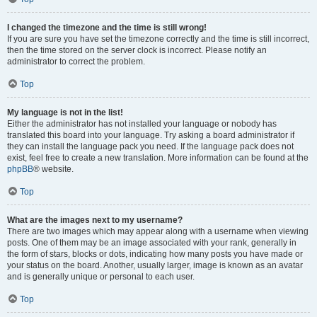
I changed the timezone and the time is still wrong!
If you are sure you have set the timezone correctly and the time is still incorrect,
then the time stored on the server clock is incorrect. Please notify an
administrator to correct the problem.
Top
My language is not in the list!
Either the administrator has not installed your language or nobody has
translated this board into your language. Try asking a board administrator if
they can install the language pack you need. If the language pack does not
exist, feel free to create a new translation. More information can be found at the
phpBB
® website.
Top
What are the images next to my username?
There are two images which may appear along with a username when viewing
posts. One of them may be an image associated with your rank, generally in
the form of stars, blocks or dots, indicating how many posts you have made or
your status on the board. Another, usually larger, image is known as an avatar
and is generally unique or personal to each user.
Top