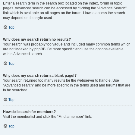
Enter a search term in the search box located on the index, forum or topic
pages. Advanced search can be accessed by clicking the “Advance Search”
link which is available on all pages on the forum. How to access the search
may depend on the style used.
Top
Why does my search return no results?
Your search was probably too vague and included many common terms which
are not indexed by phpBB. Be more specific and use the options available
within Advanced search.
Top
Why does my search return a blank page!?
Your search returned too many results for the webserver to handle. Use
“Advanced search” and be more specific in the terms used and forums that are
to be searched.
Top
How do I search for members?
Visit the memberlist and click the “Find a member” link.
Top