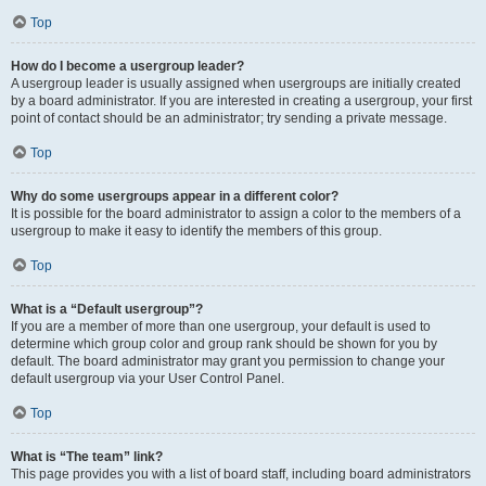
Top
How do I become a usergroup leader?
A usergroup leader is usually assigned when usergroups are initially created
by a board administrator. If you are interested in creating a usergroup, your first
point of contact should be an administrator; try sending a private message.
Top
Why do some usergroups appear in a different color?
It is possible for the board administrator to assign a color to the members of a
usergroup to make it easy to identify the members of this group.
Top
What is a “Default usergroup”?
If you are a member of more than one usergroup, your default is used to
determine which group color and group rank should be shown for you by
default. The board administrator may grant you permission to change your
default usergroup via your User Control Panel.
Top
What is “The team” link?
This page provides you with a list of board staff, including board administrators