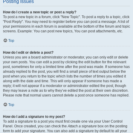
Posting Issues
How do I create a new topic or post a reply?
To post a new topic in a forum, click "New Topic". To post a reply to a topic, click
"Post Reply". You may need to register before you can post a message. A list of
your permissions in each forum is available at the bottom of the forum and topic
screens. Example: You can post new topics, You can post attachments, etc.
Top
How do I edit or delete a post?
Unless you are a board administrator or moderator, you can only edit or delete
your own posts. You can edit a post by clicking the edit button for the relevant
post, sometimes for only a limited time after the post was made. If someone has
already replied to the post, you will find a small piece of text output below the
post when you return to the topic which lists the number of times you edited it
along with the date and time. This will only appear if someone has made a
reply; it will not appear if a moderator or administrator edited the post, though
they may leave a note as to why they’ve edited the post at their own discretion.
Please note that normal users cannot delete a post once someone has replied.
Top
How do I add a signature to my post?
To add a signature to a post you must first create one via your User Control
Panel. Once created, you can check the
Attach a signature
box on the posting
form to add your signature. You can also add a signature by default to all your