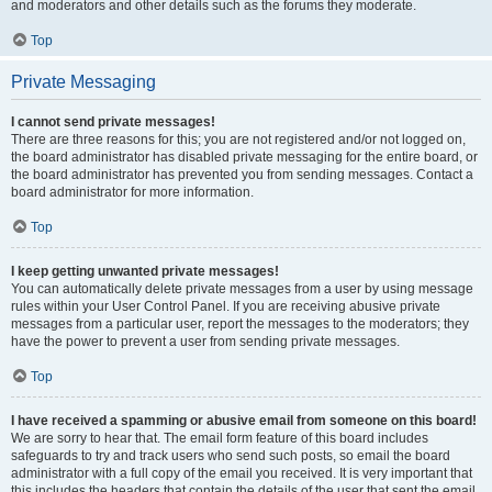
and moderators and other details such as the forums they moderate.
Top
Private Messaging
I cannot send private messages!
There are three reasons for this; you are not registered and/or not logged on,
the board administrator has disabled private messaging for the entire board, or
the board administrator has prevented you from sending messages. Contact a
board administrator for more information.
Top
I keep getting unwanted private messages!
You can automatically delete private messages from a user by using message
rules within your User Control Panel. If you are receiving abusive private
messages from a particular user, report the messages to the moderators; they
have the power to prevent a user from sending private messages.
Top
I have received a spamming or abusive email from someone on this board!
We are sorry to hear that. The email form feature of this board includes
safeguards to try and track users who send such posts, so email the board
administrator with a full copy of the email you received. It is very important that
this includes the headers that contain the details of the user that sent the email.