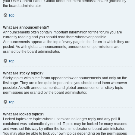
your User Control Panel. Global announcement permissions are granted by
the board administrator.
Top
What are announcements?
Announcements often contain important information for the forum you are
currently reading and you should read them whenever possible.
Announcements appear at the top of every page in the forum to which they are
posted. As with global announcements, announcement permissions are
granted by the board administrator.
Top
What are sticky topics?
Sticky topics within the forum appear below announcements and only on the
first page. They are often quite important so you should read them whenever
possible. As with announcements and global announcements, sticky topic
permissions are granted by the board administrator.
Top
What are locked topics?
Locked topics are topics where users can no longer reply and any poll it
contained was automatically ended. Topics may be locked for many reasons
and were set this way by either the forum moderator or board administrator.
You may also be able to lock your own topics depending on the permissions