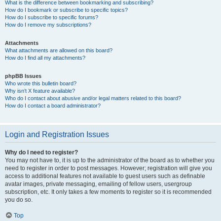
What is the difference between bookmarking and subscribing?
How do I bookmark or subscribe to specific topics?
How do I subscribe to specific forums?
How do I remove my subscriptions?
Attachments
What attachments are allowed on this board?
How do I find all my attachments?
phpBB Issues
Who wrote this bulletin board?
Why isn’t X feature available?
Who do I contact about abusive and/or legal matters related to this board?
How do I contact a board administrator?
Login and Registration Issues
Why do I need to register?
You may not have to, it is up to the administrator of the board as to whether you
need to register in order to post messages. However; registration will give you
access to additional features not available to guest users such as definable
avatar images, private messaging, emailing of fellow users, usergroup
subscription, etc. It only takes a few moments to register so it is recommended
you do so.
Top