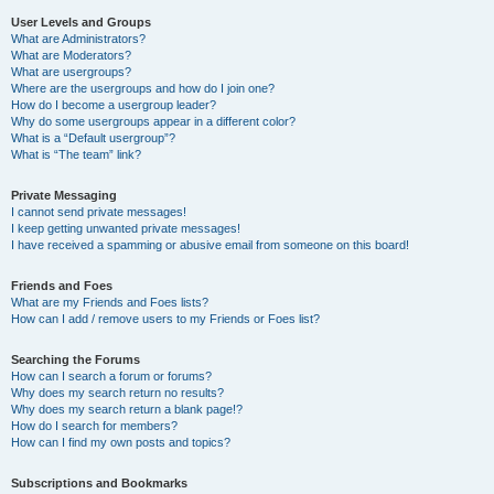
User Levels and Groups
What are Administrators?
What are Moderators?
What are usergroups?
Where are the usergroups and how do I join one?
How do I become a usergroup leader?
Why do some usergroups appear in a different color?
What is a “Default usergroup”?
What is “The team” link?
Private Messaging
I cannot send private messages!
I keep getting unwanted private messages!
I have received a spamming or abusive email from someone on this board!
Friends and Foes
What are my Friends and Foes lists?
How can I add / remove users to my Friends or Foes list?
Searching the Forums
How can I search a forum or forums?
Why does my search return no results?
Why does my search return a blank page!?
How do I search for members?
How can I find my own posts and topics?
Subscriptions and Bookmarks