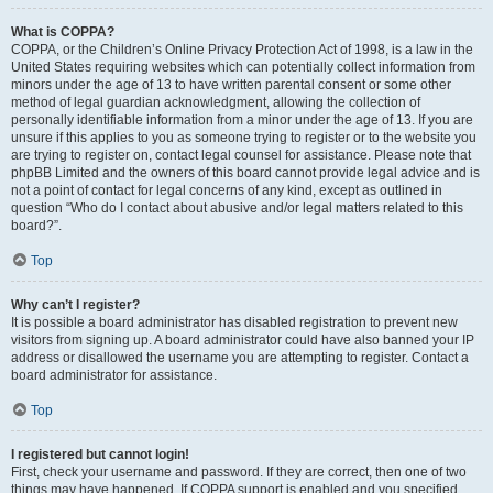
What is COPPA?
COPPA, or the Children’s Online Privacy Protection Act of 1998, is a law in the
United States requiring websites which can potentially collect information from
minors under the age of 13 to have written parental consent or some other
method of legal guardian acknowledgment, allowing the collection of
personally identifiable information from a minor under the age of 13. If you are
unsure if this applies to you as someone trying to register or to the website you
are trying to register on, contact legal counsel for assistance. Please note that
phpBB Limited and the owners of this board cannot provide legal advice and is
not a point of contact for legal concerns of any kind, except as outlined in
question “Who do I contact about abusive and/or legal matters related to this
board?”.
Top
Why can’t I register?
It is possible a board administrator has disabled registration to prevent new
visitors from signing up. A board administrator could have also banned your IP
address or disallowed the username you are attempting to register. Contact a
board administrator for assistance.
Top
I registered but cannot login!
First, check your username and password. If they are correct, then one of two
things may have happened. If COPPA support is enabled and you specified