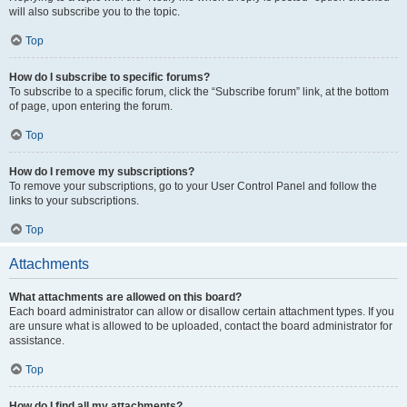
will also subscribe you to the topic.
Top
How do I subscribe to specific forums?
To subscribe to a specific forum, click the “Subscribe forum” link, at the bottom
of page, upon entering the forum.
Top
How do I remove my subscriptions?
To remove your subscriptions, go to your User Control Panel and follow the
links to your subscriptions.
Top
Attachments
What attachments are allowed on this board?
Each board administrator can allow or disallow certain attachment types. If you
are unsure what is allowed to be uploaded, contact the board administrator for
assistance.
Top
How do I find all my attachments?