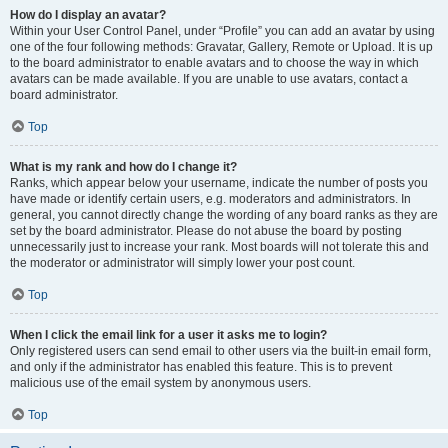
How do I display an avatar?
Within your User Control Panel, under “Profile” you can add an avatar by using
one of the four following methods: Gravatar, Gallery, Remote or Upload. It is up
to the board administrator to enable avatars and to choose the way in which
avatars can be made available. If you are unable to use avatars, contact a
board administrator.
Top
What is my rank and how do I change it?
Ranks, which appear below your username, indicate the number of posts you
have made or identify certain users, e.g. moderators and administrators. In
general, you cannot directly change the wording of any board ranks as they are
set by the board administrator. Please do not abuse the board by posting
unnecessarily just to increase your rank. Most boards will not tolerate this and
the moderator or administrator will simply lower your post count.
Top
When I click the email link for a user it asks me to login?
Only registered users can send email to other users via the built-in email form,
and only if the administrator has enabled this feature. This is to prevent
malicious use of the email system by anonymous users.
Top